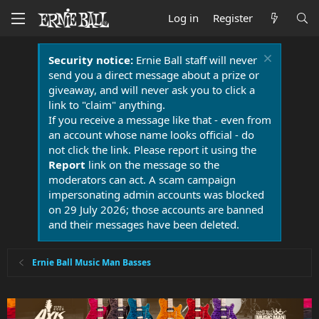
Log in
Register
Security notice:
Ernie Ball staff will never
send you a direct message about a prize or
giveaway, and will never ask you to click a
link to "claim" anything.
If you receive a message like that - even from
an account whose name looks official - do
not click the link. Please report it using the
Report
link on the message so the
moderators can act. A scam campaign
impersonating admin accounts was blocked
on 29 July 2026; those accounts are banned
and their messages have been deleted.
Ernie Ball Music Man Basses