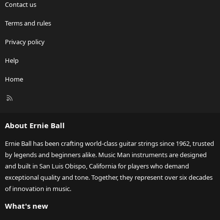
Contact us
Terms and rules
Privacy policy
Help
Home
R
S
S
About Ernie Ball
Ernie Ball has been crafting world-class guitar strings since 1962, trusted
by legends and beginners alike. Music Man instruments are designed
and built in San Luis Obispo, California for players who demand
exceptional quality and tone. Together, they represent over six decades
of innovation in music.
What's new