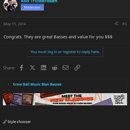
Rod Trussbroken
Moderator
May 15, 2014
#3
Congrats. They are great Basses and value for you $$$
You must log in or register to reply here.
Facebook
X
LinkedIn
Reddit
Email
Link
Share:
Ernie Ball Music Man Basses
Style chooser