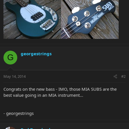
georgestrings
G
May 14, 2014
#2
Congrats on the new bass - IMO, those MIA SUBS are the
best value going in an MIA instrument...
- georgestrings