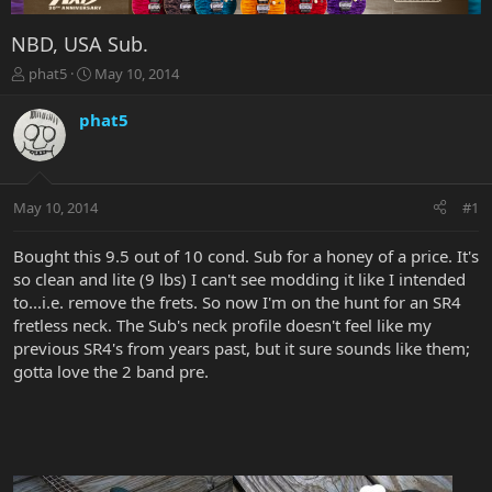
NBD, USA Sub.
T
S
phat5
May 10, 2014
h
t
r
a
phat5
e
r
a
t
d
d
s
a
May 10, 2014
#1
t
t
a
e
r
Bought this 9.5 out of 10 cond. Sub for a honey of a price. It's
t
so clean and lite (9 lbs) I can't see modding it like I intended
e
to...i.e. remove the frets. So now I'm on the hunt for an SR4
r
fretless neck. The Sub's neck profile doesn't feel like my
previous SR4's from years past, but it sure sounds like them;
gotta love the 2 band pre.