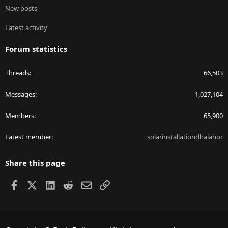
New posts
Latest activity
Forum statistics
Threads
66,503
Messages
1,027,104
Members
65,900
Latest member
solarinstallationdhalahor
Share this page
Facebook
X
LinkedIn
Reddit
Email
Link