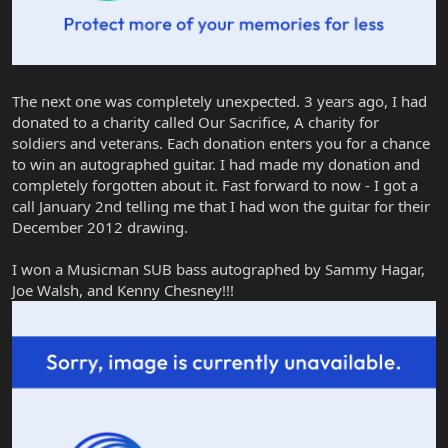
The next one was completely unexpected. 3 years ago, I had
donated to a charity called Our Sacrifice, A charity for
soldiers and veterans. Each donation enters you for a chance
to win an autographed guitar. I had made my donation and
completely forgotten about it. Fast forward to now - I got a
call January 2nd telling me that I had won the guitar for their
December 2012 drawing.
I won a Musicman SUB bass autographed by Sammy Hagar,
Joe Walsh, and Kenny Chesney!!!