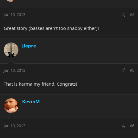
Jan 10, 2013
#4
Great story (basses aren't too shabby either)!
jlepre
Jan 10, 2013
#5
That is karma my friend. Congrats!
KevinM
Jan 10, 2013
#6