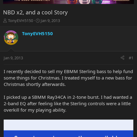
NBD x2, and a cool Story
T
S
TonyEVH5150
Jan 9, 2013
h
t
r
a
TonyEVH5150
e
r
a
t
d
d
s
a
Jan 9, 2013
#1
t
t
a
e
r
I recently decided to sell my EBMM Sterling bass to help fund
t
some things for Christmas. I treated myself to a new bass for
e
Christmas shortly afterwards.
r
I picked up a SBMM Ray34CA in 2-tone burst. I had wanted a
2-band EQ after feeling like the Sterling controls were a little
overkill for my playing ability.