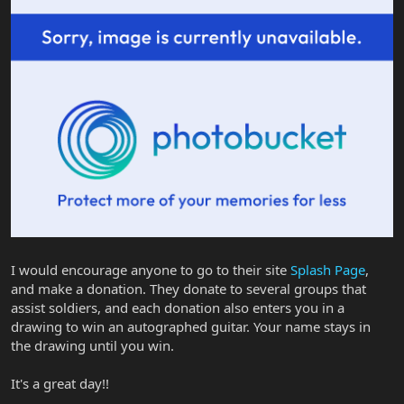
I would encourage anyone to go to their site
Splash Page
,
and make a donation. They donate to several groups that
assist soldiers, and each donation also enters you in a
drawing to win an autographed guitar. Your name stays in
the drawing until you win.
It's a great day!!