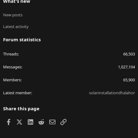
What's new
New posts
Latest activity
Forum statistics
Threads
66,503
Messages
1,027,104
Members
65,900
Latest member
solarinstallationdhalahor
Share this page
Facebook
X
LinkedIn
Reddit
Email
Link