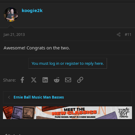
koogie2k
Jan 21, 2013
#11
Awesome! Congrats on the two.
You must log in or register to reply here.
Facebook
X
LinkedIn
Reddit
Email
Link
Share:
Ernie Ball Music Man Basses