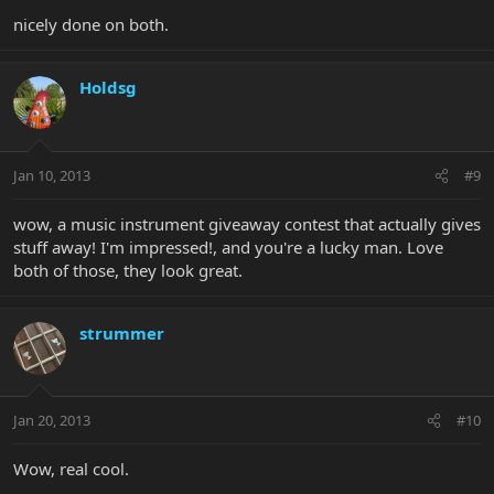
nicely done on both.
Holdsg
Jan 10, 2013
#9
wow, a music instrument giveaway contest that actually gives
stuff away! I'm impressed!, and you're a lucky man. Love
both of those, they look great.
strummer
Jan 20, 2013
#10
Wow, real cool.