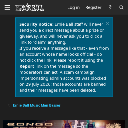
Log in
Register
Security notice:
Ernie Ball staff will never
send you a direct message about a prize or
giveaway, and will never ask you to click a
link to "claim" anything.
If you receive a message like that - even from
an account whose name looks official - do
not click the link. Please report it using the
Report
link on the message so the
moderators can act. A scam campaign
impersonating admin accounts was blocked
on 29 July 2026; those accounts are banned
and their messages have been deleted.
Ernie Ball Music Man Basses