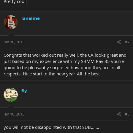
Pretty cool!
laneline
Jan 10, 2013
#7
Congrats that worked out really well, the CA looks great and
just based on my experience with my SBMM Ray 35 you're
going to be pleasantly surprised how good they are in all
respects. Nice start to the new year. All the best
fly
Jan 10, 2013
#8
you will not be disappointed with that SUB.......