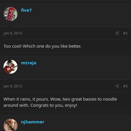
five7
Jan 9, 2013
#2
Too cool! Which one do you like better.
mtrejo
Jan 9, 2013
#3
When it rains, it pours. Wow, two great basses to noodle
around with. Congrats to you, enjoy!
njhammer