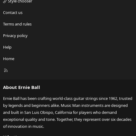
Style chooser
Contact us
Terms and rules
Privacy policy
Help
Home
R
S
S
About Ernie Ball
Ernie Ball has been crafting world-class guitar strings since 1962, trusted
by legends and beginners alike. Music Man instruments are designed
and built in San Luis Obispo, California for players who demand
exceptional quality and tone. Together, they represent over six decades
of innovation in music.