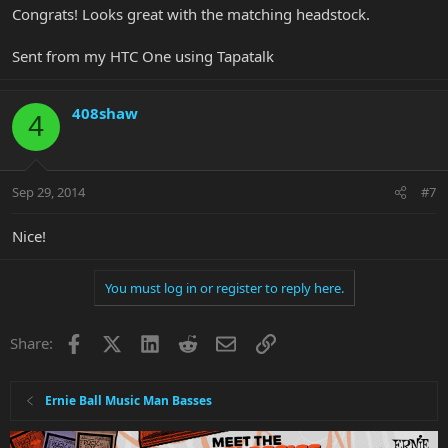
Congrats! Looks great with the matching headstock.
Sent from my HTC One using Tapatalk
408shaw
4
Sep 29, 2014
#7
Nice!
You must log in or register to reply here.
Facebook
X
LinkedIn
Reddit
Email
Link
Share:
Ernie Ball Music Man Basses