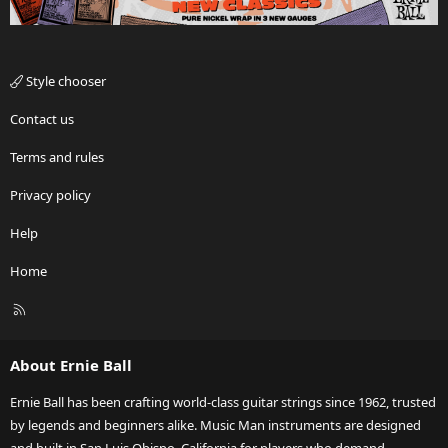
Style chooser
Contact us
Terms and rules
Privacy policy
Help
Home
R
S
S
About Ernie Ball
Ernie Ball has been crafting world-class guitar strings since 1962, trusted
by legends and beginners alike. Music Man instruments are designed