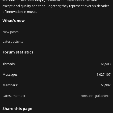
and built in San Luis Obispo, California for players who demand
exceptional quality and tone. Together, they represent over six decades
of innovation in music.
What's new
New posts
Latest activity
Forum statistics
Threads
66,503
Messages
1,027,107
Members
65,902
Latest member
ronstein_guitartech
Share this page