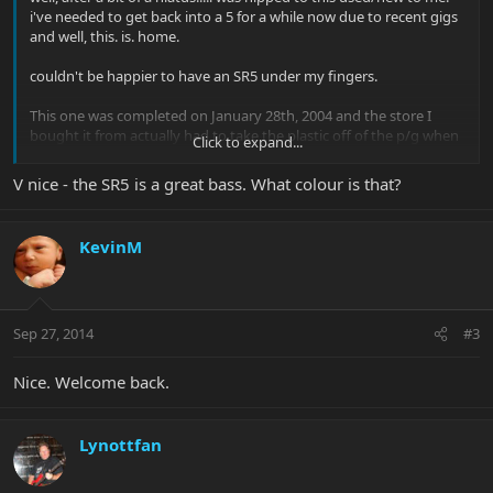
i've needed to get back into a 5 for a while now due to recent gigs
and well, this. is. home.
couldn't be happier to have an SR5 under my fingers.
This one was completed on January 28th, 2004 and the store I
bought it from actually had to take the plastic off of the p/g when
Click to expand...
they bought it from the original owner(earlier this year!!)!!
V nice - the SR5 is a great bass. What colour is that?
View attachment 26101
View attachment 26102
View attachment
26103
View attachment 26104
KevinM
Sep 27, 2014
#3
Nice. Welcome back.
Lynottfan