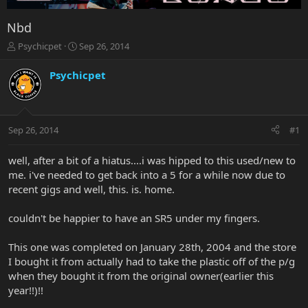
Nbd
T
S
Psychicpet
Sep 26, 2014
h
t
r
a
Psychicpet
e
r
a
t
d
d
s
a
Sep 26, 2014
#1
t
t
a
e
r
well, after a bit of a hiatus....i was hipped to this used/new to
t
me. i've needed to get back into a 5 for a while now due to
e
recent gigs and well, this. is. home.
r
couldn't be happier to have an SR5 under my fingers.
This one was completed on January 28th, 2004 and the store
I bought it from actually had to take the plastic off of the p/g
when they bought it from the original owner(earlier this
year!!)!!