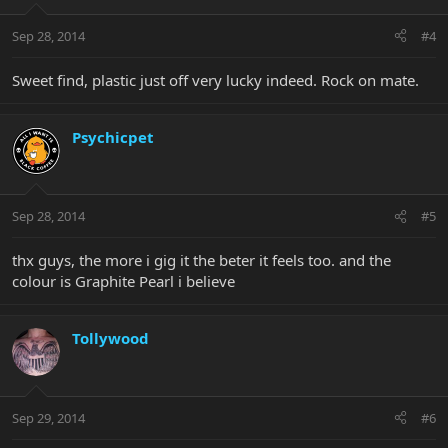
Sep 28, 2014
#4
Sweet find, plastic just off very lucky indeed. Rock on mate.
Psychicpet
Sep 28, 2014
#5
thx guys, the more i gig it the beter it feels too. and the
colour is Graphite Pearl i believe
Tollywood
Sep 29, 2014
#6