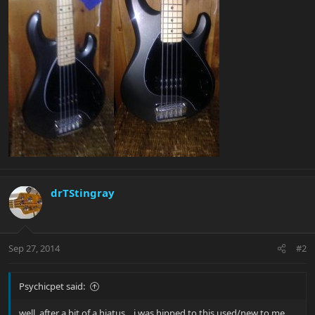
drTStingray
Sep 27, 2014
#2
Psychicpet said:
well, after a bit of a hiatus....i was hipped to this used/new to me.