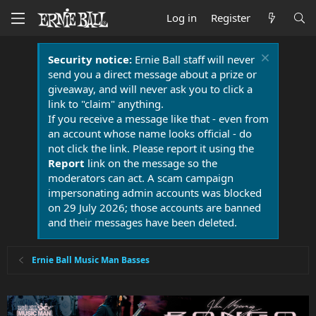
Log in
Register
Security notice:
Ernie Ball staff will never
send you a direct message about a prize or
giveaway, and will never ask you to click a
link to "claim" anything.
If you receive a message like that - even from
an account whose name looks official - do
not click the link. Please report it using the
Report
link on the message so the
moderators can act. A scam campaign
impersonating admin accounts was blocked
on 29 July 2026; those accounts are banned
and their messages have been deleted.
Ernie Ball Music Man Basses