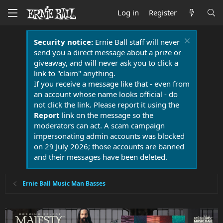
Log in
Register
Security notice:
Ernie Ball staff will never
send you a direct message about a prize or
giveaway, and will never ask you to click a
link to "claim" anything.
If you receive a message like that - even from
an account whose name looks official - do
not click the link. Please report it using the
Report
link on the message so the
moderators can act. A scam campaign
impersonating admin accounts was blocked
on 29 July 2026; those accounts are banned
and their messages have been deleted.
Ernie Ball Music Man Basses