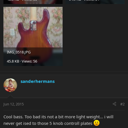
IMG_0518.JPG
45.8 KB · Views: 56
sanderhermans
Jun 12, 2015
#2
Cool bass. Too bad its not a bit more light weight... i will
never get ised to those 5 knob controll plates