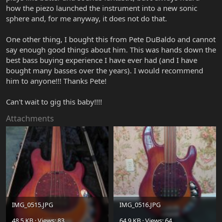
how the piezo launched the instrument into a new sonic
sphere and, for me anyway, it does not do that.
One other thing, I bought this from Pete DuBaldo and cannot
say enough good things about him. This was hands down the
best bass buying experience I have ever had (and I have
bought many basses over the years). I would recommend
him to anyone!!! Thanks Pete!
Can't wait to gig this baby!!!!
Attachments
IMG_0515.JPG
IMG_0516.JPG
48.5 KB · Views: 83
64.9 KB · Views: 64