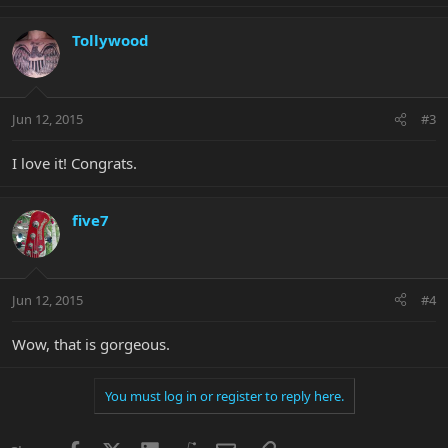
Tollywood
Jun 12, 2015
#3
I love it! Congrats.
five7
Jun 12, 2015
#4
Wow, that is gorgeous.
You must log in or register to reply here.