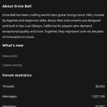
S
About Ernie Ball
Ernie Ball has been crafting world-class guitar strings since 1962, trusted
by legends and beginners alike. Music Man instruments are designed
and built in San Luis Obispo, California for players who demand
exceptional quality and tone. Together, they represent over six decades
of innovation in music.
What's new
New posts
Latest activity
Forum statistics
Threads
66,503
Messages
1,027,109
Members
65,902