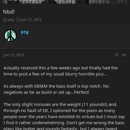
Nbd!
T
S
ptg
Jun 12, 2015
h
t
r
a
ptg
e
r
a
t
d
d
s
a
Jun 12, 2015
#1
t
t
a
e
r
Actually received this a few weeks ago but finally had the
t
time to post a few of my usual blurry horrible pics...
e
r
As always with EBMM the bass itself is top notch. No
negatives as far as build or set up...Perfect!
The only slight minuses are the weight (11 pounds!) and,
through no fault of EB, I optioned for the piezo as many
people over the years have extolled its virtues but I must say
I find it rather underwhelming. Don't get me wrong the bass
plays like butter and sounds fantastic, but I always heard