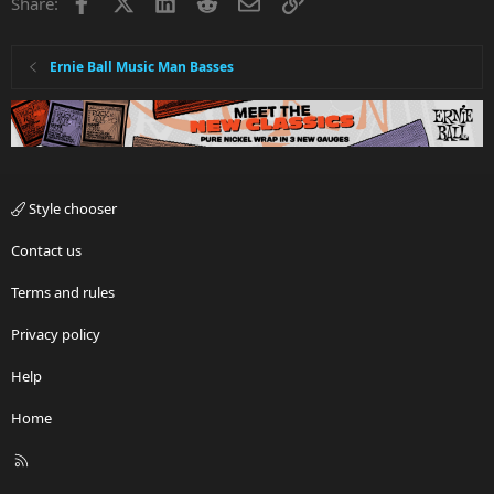
Facebook
X
LinkedIn
Reddit
Email
Link
Share:
Ernie Ball Music Man Basses
Style chooser
Contact us
Terms and rules
Privacy policy
Help
Home
R
S