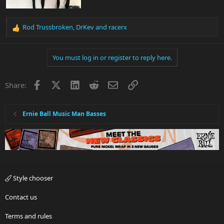
Rod Trussbroken
,
DrKev
and
racerx
R
e
a
You must log in or register to reply here.
c
t
i
Facebook
X
LinkedIn
Reddit
Email
Link
Share:
o
n
s
:
Ernie Ball Music Man Basses
Style chooser
Contact us
Terms and rules