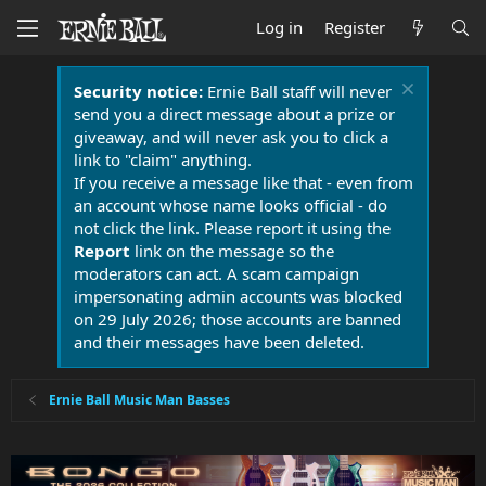
Log in
Register
Security notice:
Ernie Ball staff will never
send you a direct message about a prize or
giveaway, and will never ask you to click a
link to "claim" anything.
If you receive a message like that - even from
an account whose name looks official - do
not click the link. Please report it using the
Report
link on the message so the
moderators can act. A scam campaign
impersonating admin accounts was blocked
on 29 July 2026; those accounts are banned
and their messages have been deleted.
Ernie Ball Music Man Basses