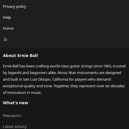
Privacy policy
Help
Home
R
S
S
About Ernie Ball
Ernie Ball has been crafting world-class guitar strings since 1962, trusted
by legends and beginners alike. Music Man instruments are designed
and built in San Luis Obispo, California for players who demand
exceptional quality and tone. Together, they represent over six decades
of innovation in music.
What's new
New posts
Latest activity