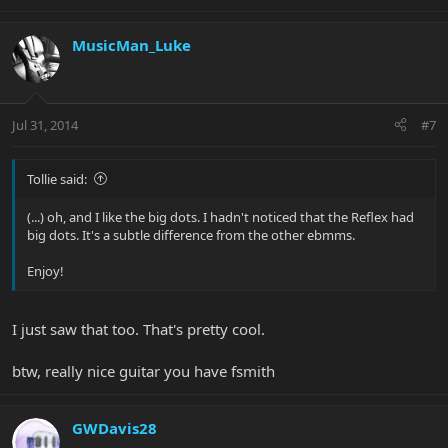
MusicMan_Luke
Jul 31, 2014
#7
Tollie said:
(...) oh, and I like the big dots. I hadn't noticed that the Reflex had
big dots. It's a subtle difference from the other ebmms.
Enjoy!
I just saw that too. That's pretty cool.
btw, really nice guitar you have fsmith
GWDavis28