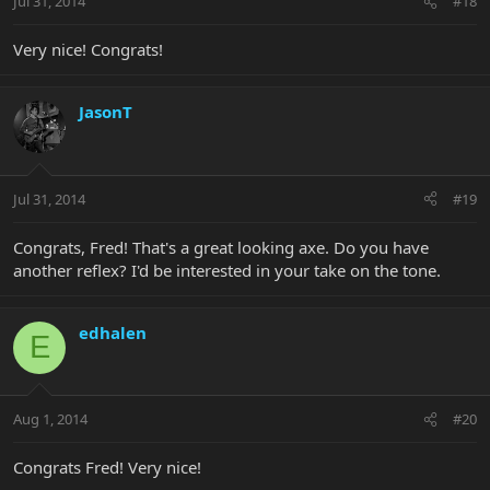
Jul 31, 2014
#18
Very nice! Congrats!
JasonT
Jul 31, 2014
#19
Congrats, Fred! That's a great looking axe. Do you have
another reflex? I'd be interested in your take on the tone.
edhalen
E
Aug 1, 2014
#20
Congrats Fred! Very nice!