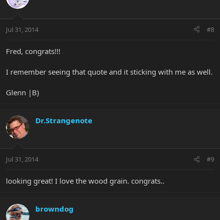
Jul 31, 2014
#8
Fred, congrats!!!
I remember seeing that quote and it sticking with me as well.
Glenn |B)
Dr.Strangenote
Jul 31, 2014
#9
looking great! I love the wood grain. congrats..
browndog