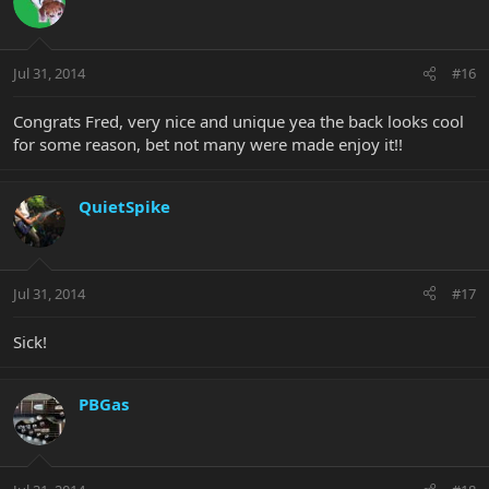
Jul 31, 2014
#16
Congrats Fred, very nice and unique yea the back looks cool
for some reason, bet not many were made enjoy it!!
QuietSpike
Jul 31, 2014
#17
Sick!
PBGas