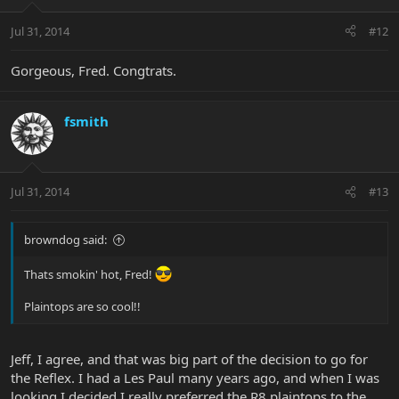
Jul 31, 2014
#12
Gorgeous, Fred. Congtrats.
fsmith
Jul 31, 2014
#13
browndog said:
Thats smokin' hot, Fred!
Plaintops are so cool!!
Jeff, I agree, and that was big part of the decision to go for
the Reflex. I had a Les Paul many years ago, and when I was
looking I decided I really preferred the R8 plaintops to the