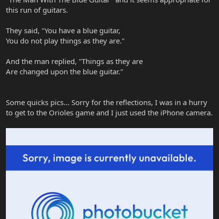
this run of guitars.
They said, "You have a blue guitar,
You do not play things as they are."
And the man replied, "Things as they are
Are changed upon the blue guitar."
Some quicks pics... Sorry for the reflections, I was in a hurry
to get to the Orioles game and I just used the iPhone camera.