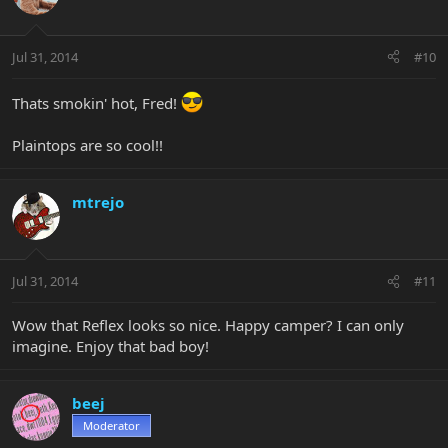
Jul 31, 2014
#10
Thats smokin' hot, Fred!
Plaintops are so cool!!
mtrejo
Jul 31, 2014
#11
Wow that Reflex looks so nice. Happy camper? I can only
imagine. Enjoy that bad boy!
beej
Moderator