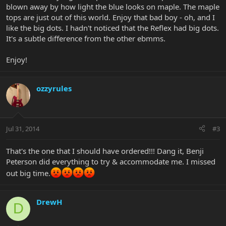
blown away by how light the blue looks on maple. The maple
tops are just out of this world. Enjoy that bad boy - oh, and I
like the big dots. I hadn't noticed that the Reflex had big dots.
It's a subtle difference from the other ebmms.
Enjoy!
ozzyrules
Jul 31, 2014
#3
That's the one that I should have ordered!!! Dang it, Benji
Peterson did everything to try & accommodate me. I missed
out big time.
DrewH
D