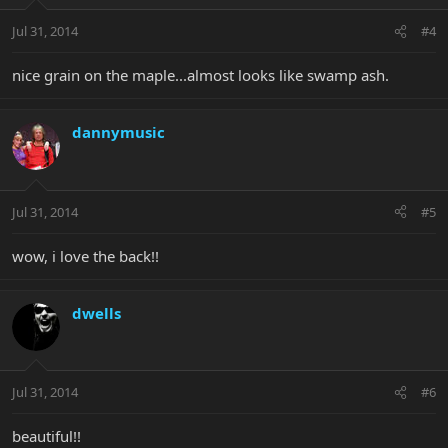
Jul 31, 2014
#4
nice grain on the maple...almost looks like swamp ash.
dannymusic
Jul 31, 2014
#5
wow, i love the back!!
dwells
Jul 31, 2014
#6
beautiful!!