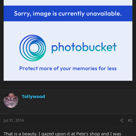
Tollywood
Jul 31, 2014
#2
That is a beauty. I gazed upon it at Pete's shop and I was