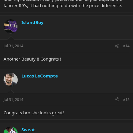
fancier R9's, it had nothing to do with the price difference.
IslandBoy
Jul 31, 2014
#14
Another Beauty !! Congrats !
Lucas LeCompte
Jul 31, 2014
#15
Congrats bro she looks great!
Sweat