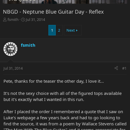
NBGD - Neptune Blue Guitar Day - Reflex
T
S
fsmith
Jul 31, 2014
h
t
r
a
1
2
Next
e
r
a
t
fsmith
d
d
s
a
t
t
a
e
r
Jul 31, 2014
#1
t
e
Pete, thanks for the teaser the other day, I love it...
r
It's not the sexy choice with all of the figured tops available
but it's exactly what I wanted in this run.
After I placed the order I remembered a quote that I saw on
Luke's webpage a few years back and had to go looking to
find the source, it was from a poem by Wallace Stevens called
"The Man With The Blue Guitar" and it seems appropriate for