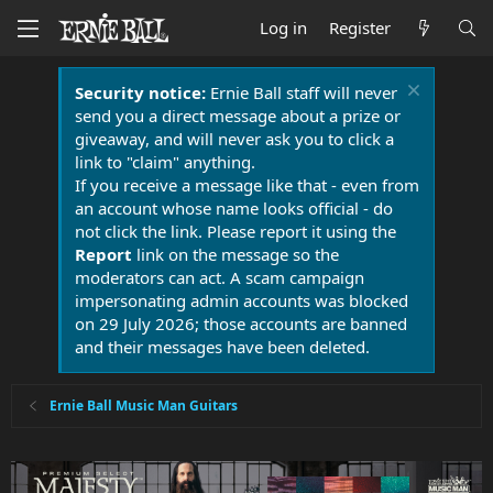
Log in
Register
Security notice:
Ernie Ball staff will never
send you a direct message about a prize or
giveaway, and will never ask you to click a
link to "claim" anything.
If you receive a message like that - even from
an account whose name looks official - do
not click the link. Please report it using the
Report
link on the message so the
moderators can act. A scam campaign
impersonating admin accounts was blocked
on 29 July 2026; those accounts are banned
and their messages have been deleted.
Ernie Ball Music Man Guitars