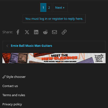
1
2
Next
You must log in or register to reply here.
Facebook
X
LinkedIn
Reddit
Email
Link
Share:
Ernie Ball Music Man Guitars
Style chooser
Contact us
Terms and rules
Privacy policy