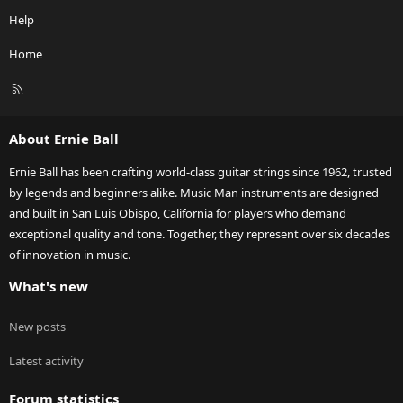
Help
Home
R
S
S
About Ernie Ball
Ernie Ball has been crafting world-class guitar strings since 1962, trusted
by legends and beginners alike. Music Man instruments are designed
and built in San Luis Obispo, California for players who demand
exceptional quality and tone. Together, they represent over six decades
of innovation in music.
What's new
New posts
Latest activity
Forum statistics