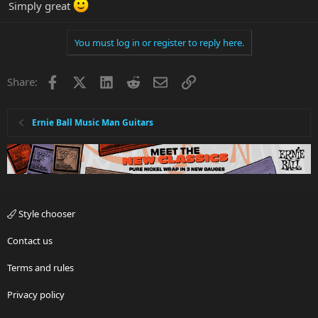
Simply great
You must log in or register to reply here.
Facebook
X
LinkedIn
Reddit
Email
Link
Share:
Ernie Ball Music Man Guitars
Style chooser
Contact us
Terms and rules
Privacy policy