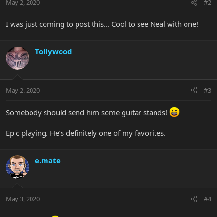
May 2, 2020
#2
I was just coming to post this... Cool to see Neal with one!
Tollywood
May 2, 2020
#3
Somebody should send him some guitar stands!
Epic playing. He’s definitely one of my favorites.
e.mate
May 3, 2020
#4