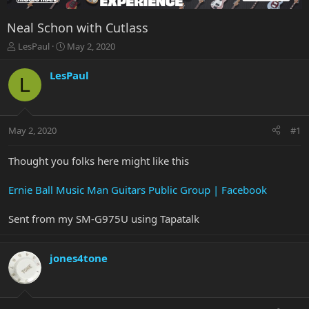
Neal Schon with Cutlass
T
S
LesPaul
May 2, 2020
h
t
r
a
LesPaul
L
e
r
a
t
d
d
s
a
May 2, 2020
#1
t
t
a
e
r
Thought you folks here might like this
t
e
Ernie Ball Music Man Guitars Public Group | Facebook
r
Sent from my SM-G975U using Tapatalk
jones4tone