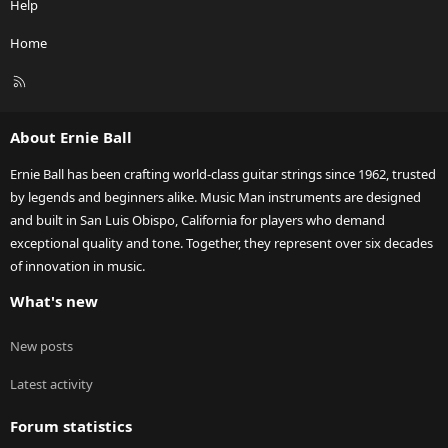
Help
Home
R
S
S
About Ernie Ball
Ernie Ball has been crafting world-class guitar strings since 1962, trusted
by legends and beginners alike. Music Man instruments are designed
and built in San Luis Obispo, California for players who demand
exceptional quality and tone. Together, they represent over six decades
of innovation in music.
What's new
New posts
Latest activity
Forum statistics