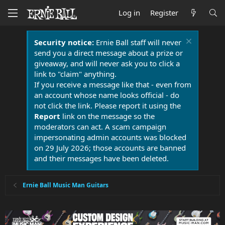
Log in
Register
Security notice:
Ernie Ball staff will never
send you a direct message about a prize or
giveaway, and will never ask you to click a
link to "claim" anything.
If you receive a message like that - even from
an account whose name looks official - do
not click the link. Please report it using the
Report
link on the message so the
moderators can act. A scam campaign
impersonating admin accounts was blocked
on 29 July 2026; those accounts are banned
and their messages have been deleted.
Ernie Ball Music Man Guitars