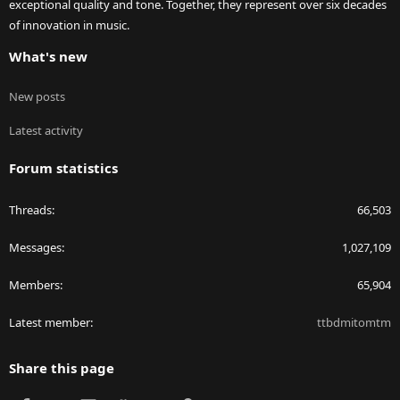
exceptional quality and tone. Together, they represent over six decades
of innovation in music.
What's new
New posts
Latest activity
Forum statistics
Threads
66,503
Messages
1,027,109
Members
65,904
Latest member
ttbdmitomtm
Share this page