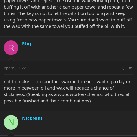
paper towel, and repeat. The use the wax working it in, then
buffing it off with another clean paper towel and repeat a few
times. The key is not to let the oil sit on too long and keep
using fresh new paper towels. You sure don't want to buff off
the wax with the same towel you buffed off the oil with it.
Rbg
R
Apr 19, 2022
#5
not to make it into another waxing thread… waiting a day or
more in between oil and wax will reduce a chance of
stickiness. (Speaking as a woodworker/chemist who tried all
possible finished and their combinations)
NickNihil
N