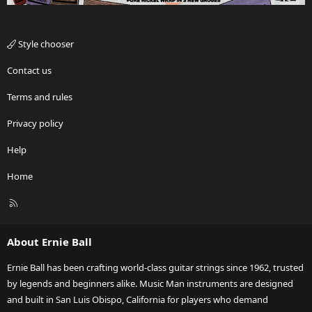
Style chooser
Contact us
Terms and rules
Privacy policy
Help
Home
R
S
S
About Ernie Ball
Ernie Ball has been crafting world-class guitar strings since 1962, trusted
by legends and beginners alike. Music Man instruments are designed
and built in San Luis Obispo, California for players who demand