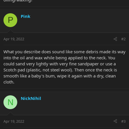
Pink
P
Apr 19, 2022
#2
What you describe does sound like some debris made its way
into the oil and wax while being applied to the neck. You
could sand very lightly with very fine sandpaper or use a
Scotch pad (plastic, not steel wool). Then once the neck is
smooth like a baby's bum, wipe it again with a dry, clean
cloth.
NickNihil
N
Apr 19, 2022
#3