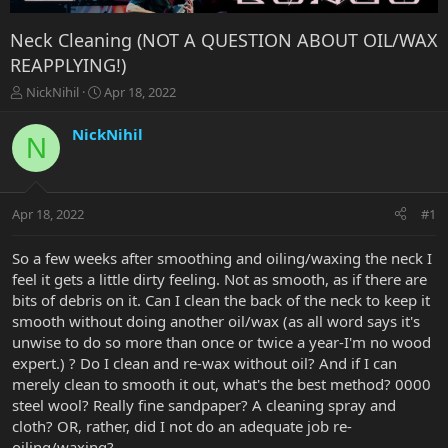
Neck Cleaning (NOT A QUESTION ABOUT OIL/WAX
REAPPLYING!)
T
S
NickNihil
Apr 18, 2022
h
t
r
a
NickNihil
N
e
r
a
t
d
d
s
a
Apr 18, 2022
#1
t
t
a
e
r
So a few weeks after smoothing and oiling/waxing the neck I
t
feel it gets a little dirty feeling. Not as smooth, as if there are
e
bits of debris on it. Can I clean the back of the neck to keep it
r
smooth without doing another oil/wax (as all word says it's
unwise to do so more than once or twice a year-I'm no wood
expert.) ? Do I clean and re-wax without oil? And if I can
merely clean to smooth it out, what's the best method? 0000
steel wool? Really fine sandpaper? A cleaning spray and
cloth? OR, rather, did I not do an adequate job re-
oiling/waxing?