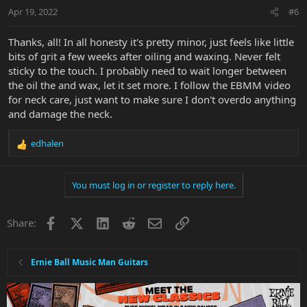
Apr 19, 2022
#6
Thanks, all! In all honesty it's pretty minor, just feels like little
bits of grit a few weeks after oiling and waxing. Never felt
sticky to the touch. I probably need to wait longer between
the oil the and wax, let it set more. I follow the EBMM video
for neck care, just want to make sure I don't overdo anything
and damage the neck.
edhalen
R
e
a
You must log in or register to reply here.
c
t
i
Facebook
X
LinkedIn
Reddit
Email
Link
Share:
o
n
s
:
Ernie Ball Music Man Guitars