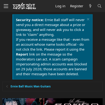
Log in
Register
Security notice:
Ernie Ball staff will never
send you a direct message about a prize or
giveaway, and will never ask you to click a
link to "claim" anything.
If you receive a message like that - even from
an account whose name looks official - do
not click the link. Please report it using the
Report
link on the message so the
moderators can act. A scam campaign
impersonating admin accounts was blocked
on 29 July 2026; those accounts are banned
and their messages have been deleted.
Ernie Ball Music Man Guitars