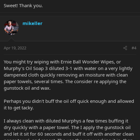
Sweet! Thank you.
mikeller
Apr 19, 2022
#4
You might try wiping with Ernie Ball Wonder Wipes, or
Murphy's Oil Soap 3 diluted 3-1 with water on a very lightly
dampened cloth quickly removing an moisture with clean
paper towels, several times. The consider re applying the
gunstock oil and wax.
Perhaps you didn't buff the oil off quick enough and allowed
it to get tacky.
I always clean with diluted Murphys a few times buffing it
dry quickly with a paper towel. The I apply the gunstock oil
and let it sit for 60 seconds and buff it off with another clean