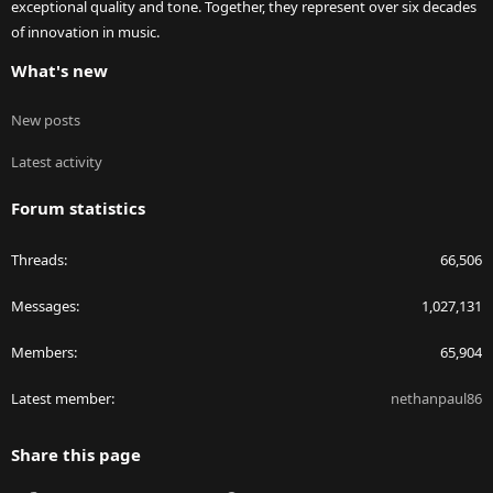
exceptional quality and tone. Together, they represent over six decades
of innovation in music.
What's new
New posts
Latest activity
Forum statistics
Threads
66,506
Messages
1,027,131
Members
65,904
Latest member
nethanpaul86
Share this page