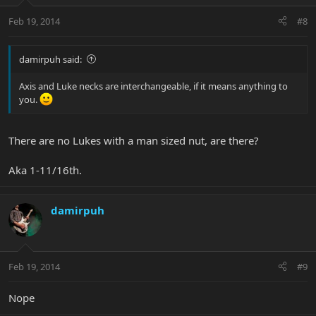
Feb 19, 2014
#8
damirpuh said:
Axis and Luke necks are interchangeable, if it means anything to
you.
There are no Lukes with a man sized nut, are there?
Aka 1-11/16th.
damirpuh
Feb 19, 2014
#9
Nope