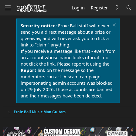
Log in
Register
Security notice:
Ernie Ball staff will never
send you a direct message about a prize or
giveaway, and will never ask you to click a
link to "claim" anything.
If you receive a message like that - even from
an account whose name looks official - do
not click the link. Please report it using the
Report
link on the message so the
moderators can act. A scam campaign
impersonating admin accounts was blocked
on 29 July 2026; those accounts are banned
and their messages have been deleted.
Ernie Ball Music Man Guitars