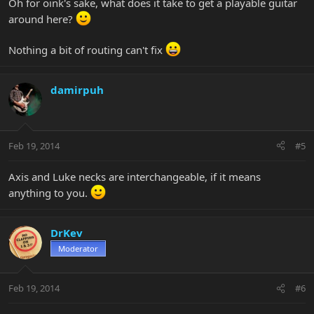
Oh for oink's sake, what does it take to get a playable guitar
around here?
Nothing a bit of routing can't fix
damirpuh
Feb 19, 2014
#5
Axis and Luke necks are interchangeable, if it means
anything to you.
DrKev
Moderator
Feb 19, 2014
#6