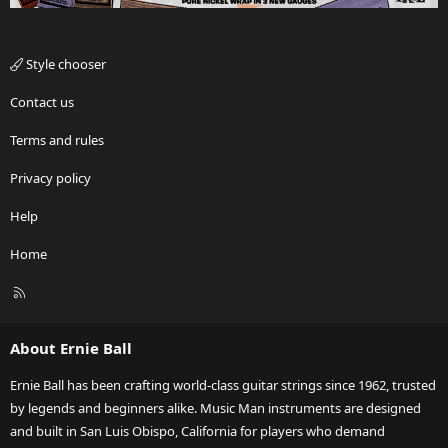
Style chooser
Contact us
Terms and rules
Privacy policy
Help
Home
R
S
S
About Ernie Ball
Ernie Ball has been crafting world-class guitar strings since 1962, trusted
by legends and beginners alike. Music Man instruments are designed
and built in San Luis Obispo, California for players who demand