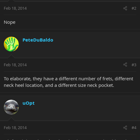
Feb 18, 2014
#2
Nope
PeteDuBaldo
Feb 18, 2014
#3
To elaborate, they have a different number of frets, different
neck heel location, and a different size neck pocket.
uOpt
Feb 18, 2014
#4