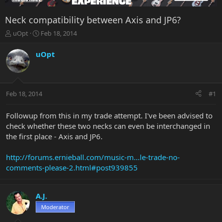
Neck compatibility between Axis and JP6?
T
S
uOpt
Feb 18, 2014
h
t
r
a
uOpt
e
r
a
t
d
d
s
a
Feb 18, 2014
#1
t
t
a
e
r
Followup from this in my trade attempt. I've been advised to
t
check whether these two necks can even be interchanged in
e
the first place - Axis and JP6.
r
http://forums.ernieball.com/music-m...le-trade-no-
comments-please-2.html#post939855
A.J.
Moderator