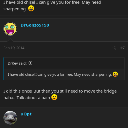
I have old chisel I can give you for free. May need
sharpening.
DrGonzo5150
Feb 19, 2014
#7
DrKev said:
I have old chisel I can give you for free. May need sharpening.
I did this once! But then you still need to move the bridge
haha.. Talk about a pain
uOpt