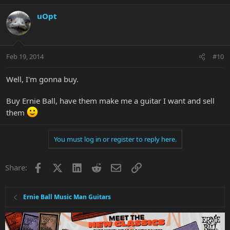
uOpt
Feb 19, 2014
#10
Well, I'm gonna buy.
Buy Ernie Ball, have them make me a guitar I want and sell
them
You must log in or register to reply here.
Facebook
X
LinkedIn
Reddit
Email
Link
Share:
Ernie Ball Music Man Guitars