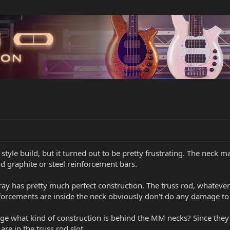
style build, but it turned out to be pretty frustrating. The neck m
d graphite or steel reinforcement bars.
 has pretty much perfect construction. The truss rod, whatever it
nforcements are inside the neck obviously don't do any damage to
ledge what kind of construction is behind the MM necks? Since th
are in the truss rod slot.