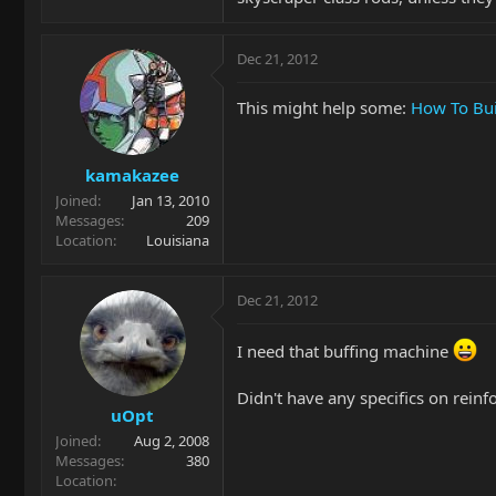
Dec 21, 2012
This might help some:
How To Bui
kamakazee
Joined
Jan 13, 2010
Messages
209
Location
Louisiana
Dec 21, 2012
I need that buffing machine
Didn't have any specifics on rein
uOpt
Joined
Aug 2, 2008
Messages
380
Location