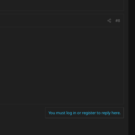
#8
You must log in or register to reply here.