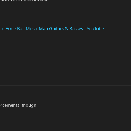
ld Ernie Ball Music Man Guitars & Basses - YouTube
forcements, though.