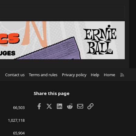
R
Contact us
Terms and rules
Privacy policy
Help
Home
S
S
Share this page
Facebook
X
LinkedIn
Reddit
Email
Link
66,503
1,027,118
65,904