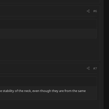
#6
#7
he stability of the neck, even though they are from the same