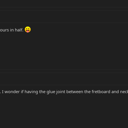
ours in half.
I wonder if having the glue joint between the fretboard and neck 