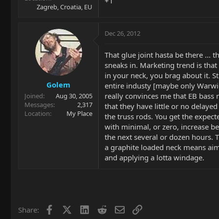
+1
Zagreb, Croatia, EU
Dec 26, 2012
That glue joint hasta be there ... 
sneaks in. Marketing trend is that
in your neck, you brag about it. Ste
Golem
entire industy [maybe only Warwic
really convinces me that EB bass 
Joined
Aug 30, 2005
Messages
2,317
that they have little or no delaye
Location
My Place
the truss rods. You get the expec
with minimal, or zero, increase be
the next several or dozen hours. 
a graphite loaded neck means aim
and applying a lotta windage.
Facebook
X
LinkedIn
Reddit
Email
Link
Share: