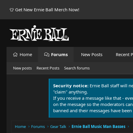
👕 Get New Ernie Ball Merch Now!
Home
Forums
New Posts
Recent P
New posts
Recent Posts
Search forums
Security notice:
Ernie Ball staff will 
"claim" anything.
If you receive a message like that - eve
on the message so the moderators can
banned and their messages have been 
Home
Forums
Gear Talk
Ernie Ball Music Man Basses