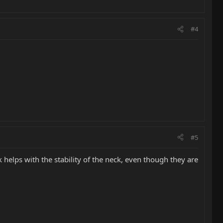
#4
#5
helps with the stability of the neck, even though they are