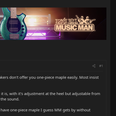
#1
akers don't offer you one-piece maple easily. Most insist
 is, with it's adjustment at the heel but adjustable from
 the sound.
ey have one-piece maple I guess MM gets by without