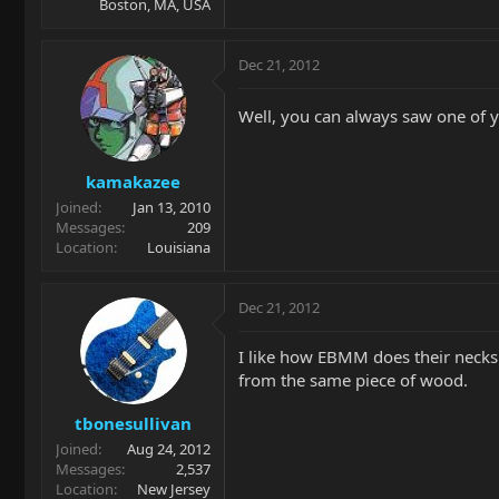
Boston, MA, USA
Dec 21, 2012
Well, you can always saw one of y
kamakazee
Joined
Jan 13, 2010
Messages
209
Location
Louisiana
Dec 21, 2012
I like how EBMM does their necks. 
from the same piece of wood.
tbonesullivan
Joined
Aug 24, 2012
Messages
2,537
Location
New Jersey