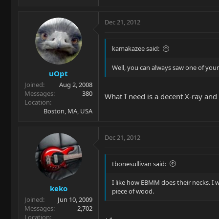
Dec 21, 2012
kamakazee said:
Well, you can always saw one of yours
uOpt
Joined
Aug 2, 2008
Messages
380
What I need is a decent X-ray and
Location
Boston, MA, USA
Dec 21, 2012
tbonesullivan said:
I like how EBMM does their necks. I 
keko
piece of wood.
Joined
Jun 10, 2009
Messages
2,702
Location