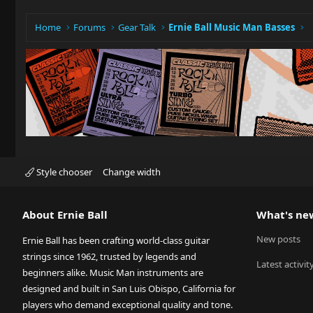
Home
Forums
Gear Talk
Ernie Ball Music Man Basses
Style chooser
Change width
About Ernie Ball
What's ne
New posts
Ernie Ball has been crafting world-class guitar
strings since 1962, trusted by legends and
Latest activit
beginners alike. Music Man instruments are
designed and built in San Luis Obispo, California for
players who demand exceptional quality and tone.