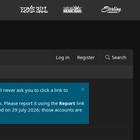
Log in
Register
Search
 never ask you to click a link to
k. Please report it using the
Report
link
 on 29 July 2026; those accounts are