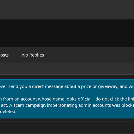
osts
No Replies
never send you a direct message about a prize or giveaway, and will
n from an account whose name looks official - do not click the lin
 act. A scam campaign impersonating admin accounts was blocked
deleted.