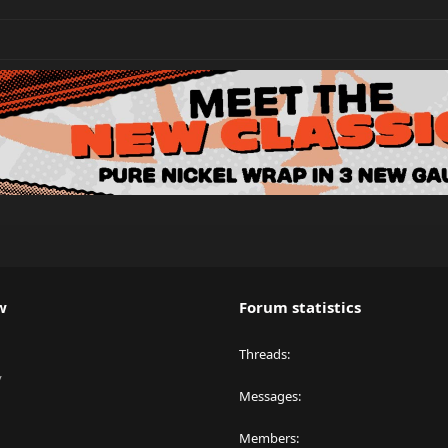
w
Forum statistics
Threads
y
Messages
Members