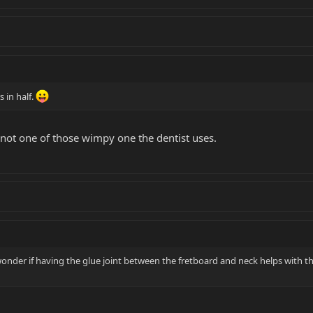
 in half.
 not one of those wimpy one the dentist uses.
wonder if having the glue joint between the fretboard and neck helps with t