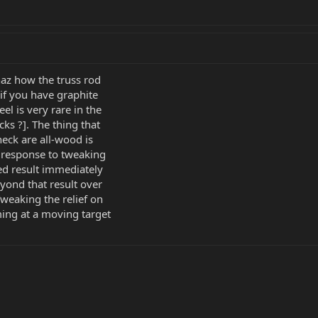
thaz how the truss rod
 if you have graphite
el is very rare in the
ks ?]. The thing that
neck are all-wood is
d response to tweaking
ted result immediately
yond that result over
Tweaking the relief on
ing at a moving target