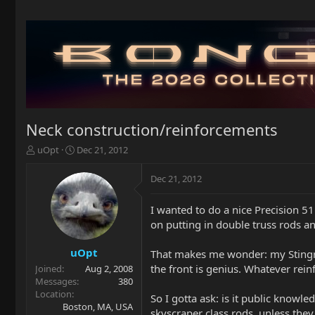
Neck construction/reinforcements
T
S
uOpt
Dec 21, 2012
h
t
r
a
Dec 21, 2012
e
r
a
t
I wanted to do a nice Precision 51 
d
d
on putting in double truss rods an
s
a
t
t
a
e
uOpt
That makes me wonder: my Stingray
r
the front is genius. Whatever rei
Joined
Aug 2, 2008
t
Messages
380
e
Location
So I gotta ask: is it public know
r
Boston, MA, USA
skyscraper class rods, unless they 