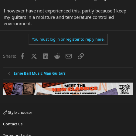
I however have not experienced this, partly because I keep
my guitars in a moisture and temperature controlled
environment.
You must log in or register to reply here.
Facebook
X
LinkedIn
Reddit
Email
Link
Share:
Ernie Ball Music Man Guitars
Style chooser
Contact us
Terms and rules