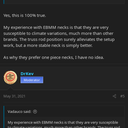
Yes, this is 100% true.
My experience with EBMM necks is that they are very
susceptible to climate variations, much more than other
brands. The truss rod position surely alleviates the setup
work, but a more stable neck is simply better.
As why they prefer one piece necks, I have no idea.
DrKev
Moderator
May 31, 2021
#5
Vadauco said:
My experience with EBMM necks is that they are very susceptible
to climate variations, much more than other brands. The truss rod