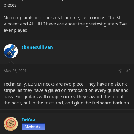
pieces.
No complaints or criticisms from me, just curious! The St
Vincent and AL HH I have are about the greatest guitars I've
ever played.
tbonesullivan
May 26, 2021
#2
Technically, EBMM necks are two piece. They have no skunk
stripe, as they have a glued on fretboard on every guitar and
bass. For guitars with maple necks, they saw off the top of
the neck, put in the truss rod, and glue the fretboard back on.
DrKev
Moderator