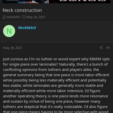
Neck construction
T
S
NickNihil
May 26, 2021
h
t
r
a
NickNihil
N
e
r
a
t
d
d
s
a
May 26, 2021
#1
t
t
a
e
r
Just curious as I'm no luthier or wood expert why EBMM opts
t
for single piece over laminates? Naturally, there's a bunch of
e
conflicting opinions from luthiers and players alike, the
r
general summary being that one piece is more labor efficient
while possibly being less materially efficient and potentially
less stable, while laminates are generally more stable and
materially efficient while more labor intensive. I'd figure
another operating theory is one piece lends more resonance
and sustain by virtue of being one piece, however many
luthiers are skeptical that it's really noticeable. I'd also figure
that one piece means having to be more selective with wood