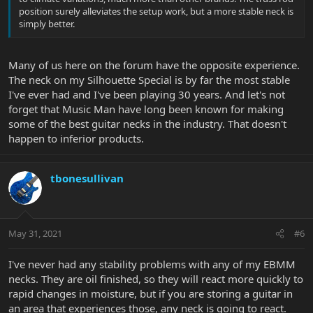
position surely alleviates the setup work, but a more stable neck is
simply better.
Many of us here on the forum have the opposite experience.
The neck on my Silhouette Special is by far the most stable
I've ever had and I've been playing 30 years. And let's not
forget that Music Man have long been known for making
some of the best guitar necks in the industry. That doesn't
happen to inferior products.
tbonesullivan
May 31, 2021
#6
I've never had any stability problems with any of my EBMM
necks. They are oil finished, so they will react more quickly to
rapid changes in moisture, but if you are storing a guitar in
an area that experiences those, any neck is going to react.