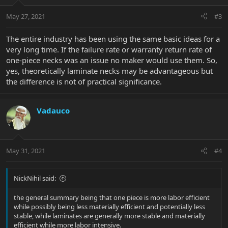
May 27, 2021
#3
The entire industry has been using the same basic ideas for a
very long time. If the failure rate or warranty return rate of
one-piece necks was an issue no maker would use them. So,
yes, theoretically laminate necks may be advantageous but
the difference is not of practical significance.
Vadauco
May 31, 2021
#4
NickNihil said:
the general summary being that one piece is more labor efficient
while possibly being less materially efficient and potentially less
stable, while laminates are generally more stable and materially
efficient while more labor intensive.