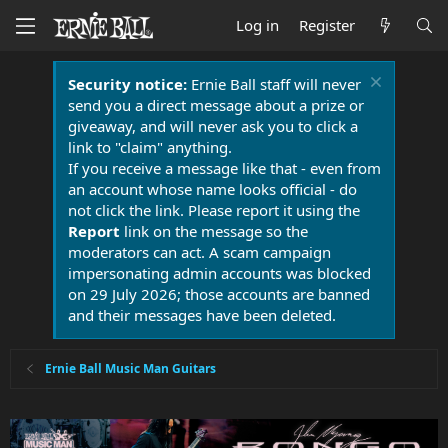
Log in
Register
Security notice:
Ernie Ball staff will never
send you a direct message about a prize or
giveaway, and will never ask you to click a
link to "claim" anything.
If you receive a message like that - even from
an account whose name looks official - do
not click the link. Please report it using the
Report
link on the message so the
moderators can act. A scam campaign
impersonating admin accounts was blocked
on 29 July 2026; those accounts are banned
and their messages have been deleted.
Ernie Ball Music Man Guitars