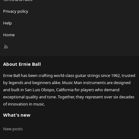
Privacy policy
Help
Home
R
S
S
About Ernie Ball
Ernie Ball has been crafting world-class guitar strings since 1962, trusted
by legends and beginners alike. Music Man instruments are designed
and built in San Luis Obispo, California for players who demand
exceptional quality and tone. Together, they represent over six decades
of innovation in music.
What's new
New posts