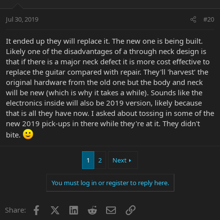
Jul 30, 2019
#20
It ended up they will replace it. The new one is being built.
Likely one of the disadvantages of a through neck design is
that if there is a major neck defect it is more cost effective to
replace the guitar compared with repair. They'll 'harvest' the
original hardware from the old one but the body and neck
will be new (which is why it takes a while). Sounds like the
electronics inside will also be 2019 version, likely because
that is all they have now. I asked about tossing in some of the
new 2019 pick-ups in there while they're at it. They didn't
bite.
1
2
Next
You must log in or register to reply here.
Facebook
X
LinkedIn
Reddit
Email
Link
Share: