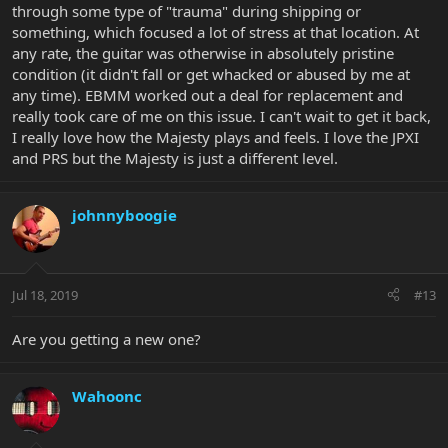
through some type of "trauma" during shipping or
something, which focused a lot of stress at that location. At
any rate, the guitar was otherwise in absolutely pristine
condition (it didn't fall or get whacked or abused by me at
any time). EBMM worked out a deal for replacement and
really took care of me on this issue. I can't wait to get it back,
I really love how the Majesty plays and feels. I love the JPXI
and PRS but the Majesty is just a different level.
johnnyboogie
Jul 18, 2019
#13
Are you getting a new one?
Wahoonc