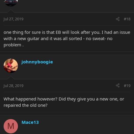
Jul 27, 2019
#18
one thing for sure is that EB will look after you. I had an issue
with a new guitar and it was all sorted - no sweat- no
problem .
johnnyboogie
Jul 28, 2019
#19
What happened however? Did they give you a new one, or
repaired the old one?
Mace13
M