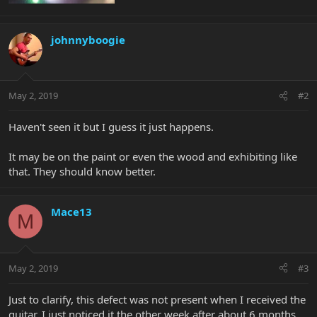
johnnyboogie
May 2, 2019
#2
Haven't seen it but I guess it just happens.
It may be on the paint or even the wood and exhibiting like
that. They should know better.
Mace13
M
May 2, 2019
#3
Just to clarify, this defect was not present when I received the
guitar. I just noticed it the other week after about 6 months.