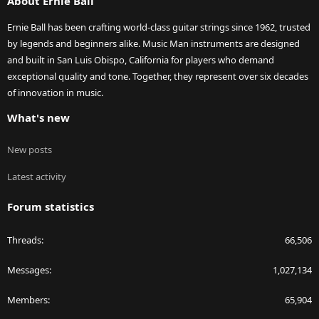
About Ernie Ball
Ernie Ball has been crafting world-class guitar strings since 1962, trusted
by legends and beginners alike. Music Man instruments are designed
and built in San Luis Obispo, California for players who demand
exceptional quality and tone. Together, they represent over six decades
of innovation in music.
What's new
New posts
Latest activity
Forum statistics
Threads
66,506
Messages
1,027,134
Members
65,904