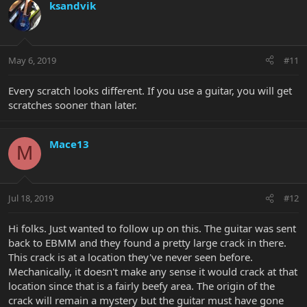
ksandvik
May 6, 2019
#11
Every scratch looks different. If you use a guitar, you will get
scratches sooner than later.
Mace13
M
Jul 18, 2019
#12
Hi folks. Just wanted to follow up on this. The guitar was sent
back to EBMM and they found a pretty large crack in there.
This crack is at a location they've never seen before.
Mechanically, it doesn't make any sense it would crack at that
location since that is a fairly beefy area. The origin of the
crack will remain a mystery but the guitar must have gone