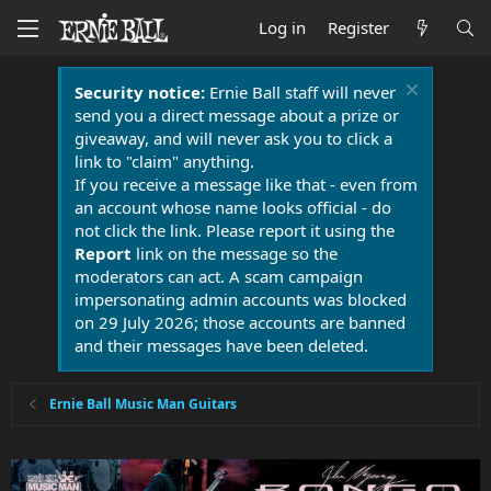
Log in
Register
Security notice:
Ernie Ball staff will never
send you a direct message about a prize or
giveaway, and will never ask you to click a
link to "claim" anything.
If you receive a message like that - even from
an account whose name looks official - do
not click the link. Please report it using the
Report
link on the message so the
moderators can act. A scam campaign
impersonating admin accounts was blocked
on 29 July 2026; those accounts are banned
and their messages have been deleted.
Ernie Ball Music Man Guitars