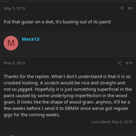
May 5, 2019
#9
Put that guitar on a diet, it’s busting out of its paint!
Mace13
M
May 6, 2019
#10
Thanks for the replies. What I don't understand is that it is so
crooked looking. A scratch would be nice and straight and
not so jagged. Hopefully it is just something superficial in the
paint caused by some underlying imperfection in the wood
grain. It looks like the shape of wood grain. anyhoo, it'll be a
few weeks before I send it to EBMM since we've got regular
gigs for the coming weeks.
Last edited:
May 6, 2019