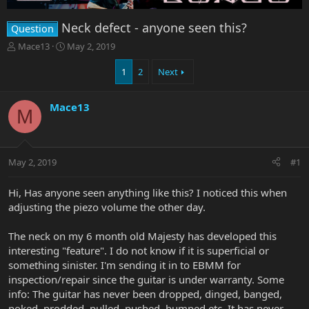
Neck defect - anyone seen this?
Question
T
S
Mace13
May 2, 2019
h
t
r
a
1
2
Next
e
r
a
t
Mace13
d
d
M
s
a
t
t
a
e
r
May 2, 2019
#1
t
e
Hi, Has anyone seen anything like this? I noticed this when
r
adjusting the piezo volume the other day.
The neck on my 6 month old Majesty has developed this
interesting "feature". I do not know if it is superficial or
something sinister. I'm sending it in to EBMM for
inspection/repair since the guitar is under warranty. Some
info: The guitar has never been dropped, dinged, banged,
poked, prodded, pulled, pushed, bumped etc. It has never