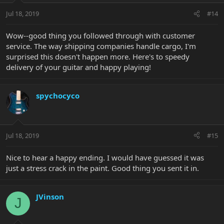
Jul 18, 2019
#14
Wow--good thing you followed through with customer
service. The way shipping companies handle cargo, I'm
surprised this doesn't happen more. Here's to speedy
delivery of your guitar and happy playing!
spychocyco
Jul 18, 2019
#15
Nice to hear a happy ending. I would have guessed it was
just a stress crack in the paint. Good thing you sent it in.
JVinson
J