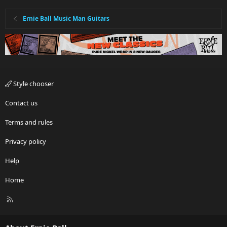
Ernie Ball Music Man Guitars
Style chooser
Contact us
Terms and rules
Privacy policy
Help
Home
R
S
S