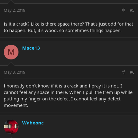
May 2, 2019
#5
Is it a crack? Like is there space there? That's just odd for that
to happen. But, it's wood, so sometimes things happen.
Mace13
M
May 3, 2019
#6
I honestly don't know if it is a crack and I pray it is not. I
cannot feel any space in there. When I pull the trem up while
putting my finger on the defect I cannot feel any defect
movement.
Wahoonc