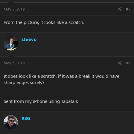
May 3, 2019
#7
From the picture, it looks like a scratch.
steevo
May 5, 2019
#8
It does look like a scratch, if it was a break it would have
sharp edges surely?
Sent from my iPhone using Tapatalk
RSG