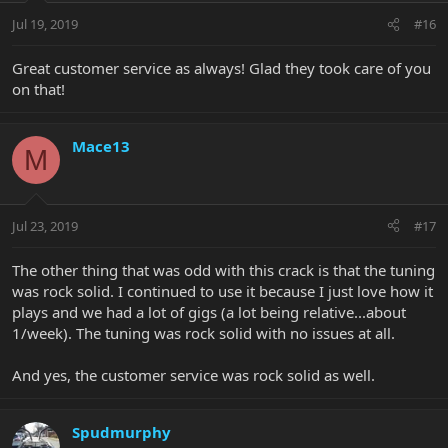
Jul 19, 2019
#16
Great customer service as always! Glad they took care of you
on that!
Mace13
M
Jul 23, 2019
#17
The other thing that was odd with this crack is that the tuning
was rock solid. I continued to use it because I just love how it
plays and we had a lot of gigs (a lot being relative...about
1/week). The tuning was rock solid with no issues at all.
And yes, the customer service was rock solid as well.
Spudmurphy