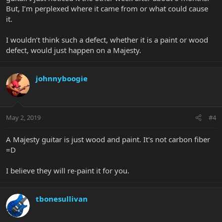
But, I’m perplexed where it came from or what could cause
it.
I wouldn’t think such a defect, whether it is a paint or wood
defect, would just happen on a Majesty.
johnnyboogie
May 2, 2019
#4
A Majesty guitar is just wood and paint. It's not carbon fiber
=D
I believe they will re-paint it for you.
tbonesullivan