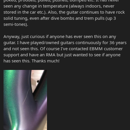
seen any change in temperature (always indoors, never
stored in the car etc.). Also, the guitar continues to have rock
solid tuning, even after dive bombs and trem pulls (up 3
semi-tones).
Anyway, just curious if anyone has ever seen this on any
guitar. I have played/owned guitars continuously for 36 years
and not seen this. Of course I've contacted EBMM customer
support and have an RMA but just wanted to see if anyone
has seen this. Thanks much!