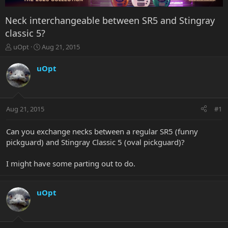
Neck interchangeable between SR5 and Stingray
classic 5?
T
S
uOpt
Aug 21, 2015
h
t
r
a
uOpt
e
r
a
t
d
d
s
a
Aug 21, 2015
#1
t
t
a
e
r
Can you exchange necks between a regular SR5 (funny
t
pickguard) and Stingray Classic 5 (oval pickguard)?
e
r
I might have some parting out to do.
uOpt