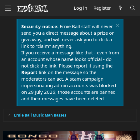
Log in
Register
Security notice:
Ernie Ball staff will never
send you a direct message about a prize or
giveaway, and will never ask you to click a
link to "claim" anything.
If you receive a message like that - even from
an account whose name looks official - do
not click the link. Please report it using the
Report
link on the message so the
moderators can act. A scam campaign
impersonating admin accounts was blocked
on 29 July 2026; those accounts are banned
and their messages have been deleted.
Ernie Ball Music Man Basses