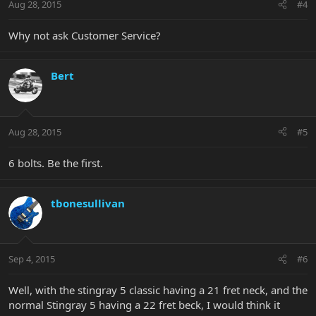
Aug 28, 2015
#4
Why not ask Customer Service?
Bert
Aug 28, 2015
#5
6 bolts. Be the first.
tbonesullivan
Sep 4, 2015
#6
Well, with the stingray 5 classic having a 21 fret neck, and the
normal Stingray 5 having a 22 fret beck, I would think it