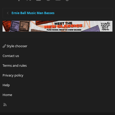
Ernie Ball Music Man Basses
Style chooser
Contact us
Terms and rules
Privacy policy
Help
Home
R
S
S