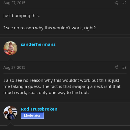
Aug 27, 2015
#2
Just bumping this.
I see no reason why this wouldn't work, right?
sanderhermans
Aug 27, 2015
#3
I also see no reason why this wouldnt work but this is just
me taking a guess. The fact is that swaping a neck isnt that
much work, so.... only one way to find out.
Rod Trussbroken
Moderator