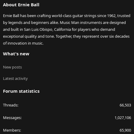
About Ernie Ball
Ernie Ball has been crafting world-class guitar strings since 1962, trusted
by legends and beginners alike. Music Man instruments are designed
and built in San Luis Obispo, California for players who demand
exceptional quality and tone. Together, they represent over six decades
of innovation in music.
What's new
New posts
Latest activity
Forum statistics
Threads
66,503
Messages
1,027,106
Members
65,900