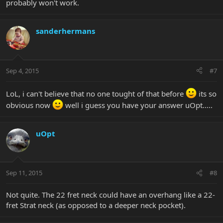
probably won't work.
sanderhermans
Sep 4, 2015
#7
LoL, i can't believe that no one tought of that before
its so
obvious now
well i guess you have your answer uOpt.....
uOpt
Sep 11, 2015
#8
Not quite. The 22 fret neck could have an overhang like a 22-
fret Strat neck (as opposed to a deeper neck pocket).