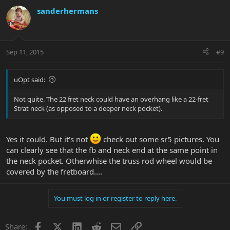
sanderhermans
Sep 11, 2015
#9
uOpt said:
Not quite. The 22 fret neck could have an overhang like a 22-fret
Strat neck (as opposed to a deeper neck pocket).
Yes it could. But it's not
check out some sr5 pictures. You
can clearly see that the fb and neck end at the same point in
the neck pocket. Otherwhise the truss rod wheel would be
covered by the fretboard....
You must log in or register to reply here.
Facebook
X
LinkedIn
Reddit
Email
Link
Share: