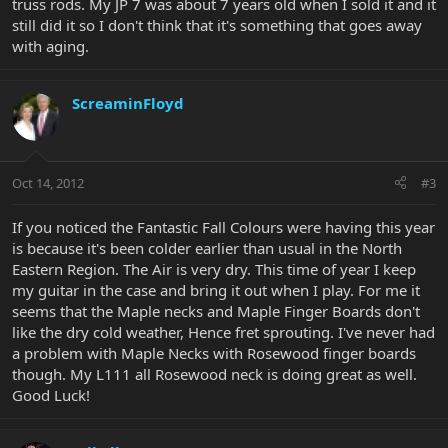
truss rods. My JP 7 was about 7 years old when I sold it and it
still did it so I don't think that it's something that goes away
with aging.
ScreaminFloyd
Oct 14, 2012
#3
If you noticed the Fantastic Fall Colours were having this year
is because it's been colder earlier than usual in the North
Eastern Region. The Air is very dry. This time of year I keep
my guitar in the case and bring it out when I play. For me it
seems that the Maple necks and Maple Finger Boards don't
like the dry cold weather, Hence fret sprouting. I've never had
a problem with Maple Necks with Rosewood finger boards
though. My L111 all Rosewood neck is doing great as well.
Good Luck!