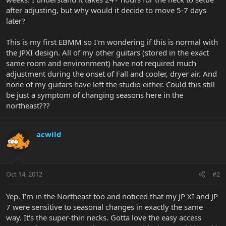
after adjusting, but why would it decide to move 5-7 days
later?
This is my first EBMM so I'm wondering if this is normal with
the JPXI design. All of my other guitars (stored in the exact
same room and environment) have not required much
adjustment during the onset of Fall and cooler, dryer air. And
none of my guitars have left the studio either. Could this still
be just a symptom of changing seasons here in the
northeast???
acwild
Oct 14, 2012
#2
Yep. I'm in the Northeast too and noticed that my JP XI and JP
7 were sensitive to seasonal changes in exactly the same
way. It's the super-thin necks. Gotta love the easy access