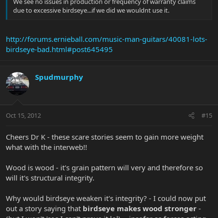
We see no issues in production or frequency of warranty claims
due to excessive birdseye...if we did we wouldnt use it.
http://forums.ernieball.com/music-man-guitars/40081-lots-
birdseye-bad.html#post645495
Spudmurphy
Oct 15, 2012
#15
Cheers Dr K - these scare stories seem to gain more weight
what with the interweb!!
Wood is wood - it's grain pattern will very and therefore so
will it's structural integrity.
Why would birdseye weaken it's integrity? - I could now put
out a story saying that
birdseye makes wood stronger
-