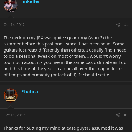
mikeller
Oct 14, 2012
#4
The neck on my JPX was quite squarmmy (word?) the
summer before this past one - since it has been solid. Some
guitars just react differently than others. I usually find I need
to do a seasonal tweak on most of them. I wouldn't worry
too much about it - you live in the same basic climate as I do
and this time of the year it can be all over the map in terms
of temps and humidity (or lack of it). It should settle
Etudica
Oct 14, 2012
#5
Thanks for putting my mind at ease guys! I assumed it was