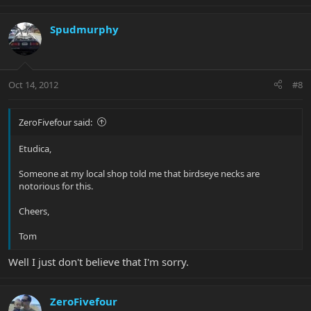
Spudmurphy
Oct 14, 2012
#8
ZeroFivefour said:
Etudica,
Someone at my local shop told me that birdseye necks are
notorious for this.
Cheers,
Tom
Well I just don't believe that I'm sorry.
ZeroFivefour