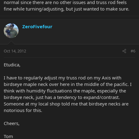
normal since there are no other issues and truss rod feels
fine while turning/adjusting, but just wanted to make sure.
ZeroFivefour
Oct 14, 2012
#6
Etudica,
I have to regularly adjust my truss rod on my Axis with
birdseye maple neck over here in the middle of the pacific. I
think with humidity fluctuations the maple, especially the
birdseye neck, just has a tendency to expand/contrast.
Someone at my local shop told me that birdseye necks are
notorious for this.
Cheers,
Tom