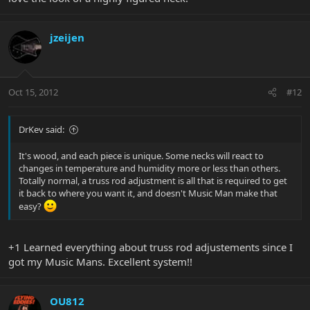
jzeijen
Oct 15, 2012
#12
DrKev said:
It's wood, and each piece is unique. Some necks will react to
changes in temperature and humidity more or less than others.
Totally normal, a truss rod adjustment is all that is required to get
it back to where you want it, and doesn't Music Man make that
easy?
+1 Learned everything about truss rod adjustements since I
got my Music Mans. Excellent system!!
OU812