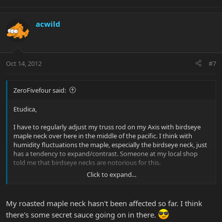
acwild
Oct 14, 2012
#7
ZeroFivefour said:
Etudica,
I have to regularly adjust my truss rod on my Axis with birdseye
maple neck over here in the middle of the pacific. I think with
humidity fluctuations the maple, especially the birdseye neck, just
has a tendency to expand/contrast. Someone at my local shop
told me that birdseye necks are notorious for this.
Click to expand...
Cheers,
Tom
My roasted maple neck hasn't been affected so far. I think
there's some secret sauce going on in there.