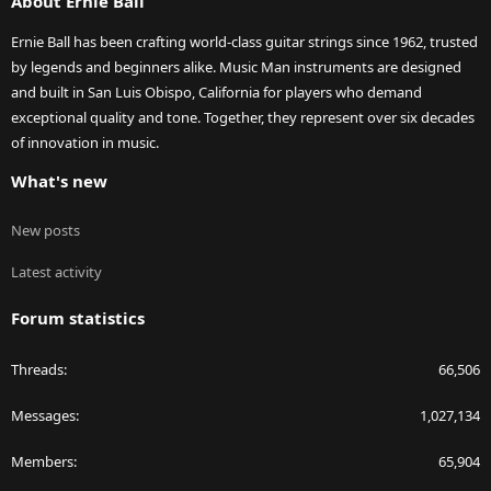
About Ernie Ball
Ernie Ball has been crafting world-class guitar strings since 1962, trusted
by legends and beginners alike. Music Man instruments are designed
and built in San Luis Obispo, California for players who demand
exceptional quality and tone. Together, they represent over six decades
of innovation in music.
What's new
New posts
Latest activity
Forum statistics
Threads
66,506
Messages
1,027,134
Members
65,904