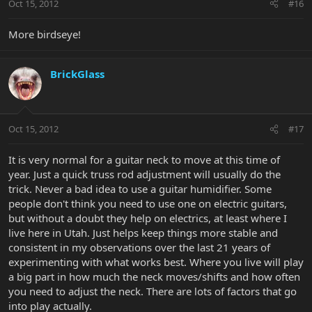
Oct 15, 2012
#16
More birdseye!
BrickGlass
Oct 15, 2012
#17
It is very normal for a guitar neck to move at this time of
year. Just a quick truss rod adjustment will usually do the
trick. Never a bad idea to use a guitar humidifier. Some
people don't think you need to use one on electric guitars,
but without a doubt they help on electrics, at least where I
live here in Utah. Just helps keep things more stable and
consistent in my observations over the last 21 years of
experimenting with what works best. Where you live will play
a big part in how much the neck moves/shifts and how often
you need to adjust the neck. There are lots of factors that go
into play actually.