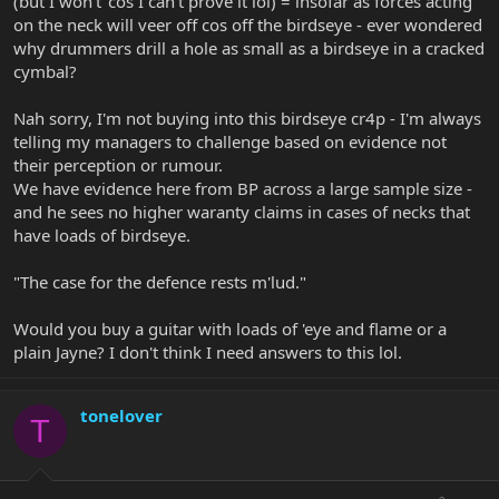
(but I won't 'cos I can't prove it lol) = insofar as forces acting
on the neck will veer off cos off the birdseye - ever wondered
why drummers drill a hole as small as a birdseye in a cracked
cymbal?
Nah sorry, I'm not buying into this birdseye cr4p - I'm always
telling my managers to challenge based on evidence not
their perception or rumour.
We have evidence here from BP across a large sample size -
and he sees no higher waranty claims in cases of necks that
have loads of birdseye.
"The case for the defence rests m'lud."
Would you buy a guitar with loads of 'eye and flame or a
plain Jayne? I don't think I need answers to this lol.
tonelover
T