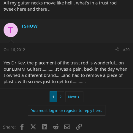
All my guitar necks move like hell , what's in a trust rod
tweek here and there ..
TSHOW
T
Oct 16, 2012
#20
Yes Dr Kev, the placement of the trust rod is wonderful...on
our EBMM Guitars............It was a pain, back in the day when
I owned a different brand......and had to remove a piece of
plastic with screws just to get to it...........
1
2
Next
You must log in or register to reply here.
Facebook
X
LinkedIn
Reddit
Email
Link
Share: