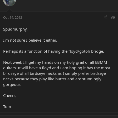
Oct 14, 2012
#9
Spudmurphy,
I'm not sure I believe it either.
Perhaps its a function of having the floyd/gotoh bridge.
Next week I'll get my hands on my holy grail of all EBMM
guitars. It will have a floyd and I am hoping it has the most
birdseye of all birdseye necks as I simply prefer birdseye
necks because they play like butter and are stunningly
gorgeous.
Cheers,
Tom