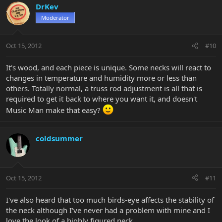
DrKev
Moderator
Oct 15, 2012
#10
It's wood, and each piece is unique. Some necks will react to
changes in temperature and humidity more or less than
others. Totally normal, a truss rod adjustment is all that is
required to get it back to where you want it, and doesn't
Music Man make that easy?
coldsummer
Oct 15, 2012
#11
I've also heard that too much birds-eye affects the stability of
the neck although I've never had a problem with mine and I
love the look of a highly figured neck.