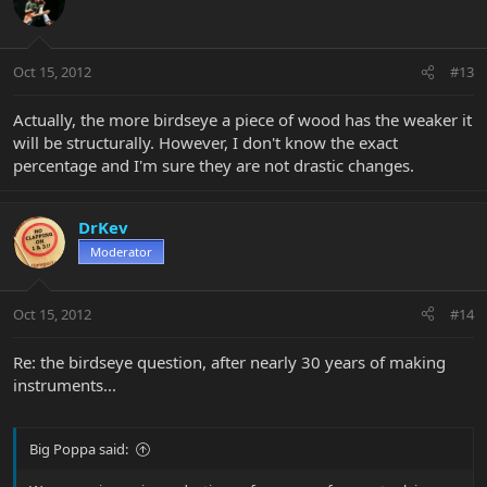
Oct 15, 2012
#13
Actually, the more birdseye a piece of wood has the weaker it
will be structurally. However, I don't know the exact
percentage and I'm sure they are not drastic changes.
DrKev
Moderator
Oct 15, 2012
#14
Re: the birdseye question, after nearly 30 years of making
instruments...
Big Poppa said: