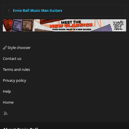
Ernie Ball Music Man Guitars
Style chooser
Contact us
Terms and rules
Privacy policy
Help
Home
R
S
S