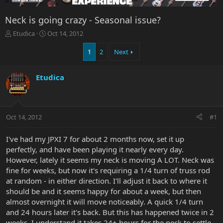
Neck is going crazy - Seasonal issue?
T
S
Etudica
Oct 14, 2012
h
t
r
a
1
2
Next
e
r
a
t
Etudica
d
d
s
a
t
t
a
e
r
Oct 14, 2012
#1
t
e
I've had my JPXI 7 for about 2 months now, set it up
r
perfectly, and have been playing it nearly every day.
However, lately it seems my neck is moving A LOT. Neck was
fine for weeks, but now it's requiring a 1/4 turn of truss rod
at random - in either direction. I'll adjust it back to where it
should be and it seems happy for about a week, but then
almost overnight it will move noticeably. A quick 1/4 turn
and 24 hours later it's back. But this has happened twice in 2
weeks. I understand it takes 24+ hours for the neck to settle