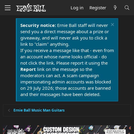
Log in
Register
Security notice:
Ernie Ball staff will never
send you a direct message about a prize or
giveaway, and will never ask you to click a
link to "claim" anything.
If you receive a message like that - even from
an account whose name looks official - do
not click the link. Please report it using the
Report
link on the message so the
moderators can act. A scam campaign
impersonating admin accounts was blocked
on 29 July 2026; those accounts are banned
and their messages have been deleted.
Ernie Ball Music Man Guitars