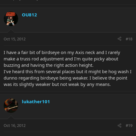
OU812
Oct 15, 2012
#18
I have a fair bit of birdseye on my Axis neck and I rarely
make a truss rod adjustment and I'm quite picky about
buzzing and having the right action height.
I've heard this from several places but it might be hog wash I
dunno regarding birdseye being weaker. I believe the point
was its slightly weaker but not weak by any means.
lukather101
Oct 16, 2012
#19