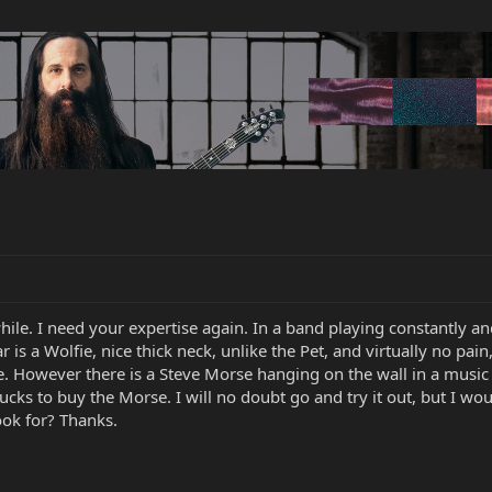
while. I need your expertise again. In a band playing constantly 
tar is a Wolfie, nice thick neck, unlike the Pet, and virtually no pa
e. However there is a Steve Morse hanging on the wall in a music
cks to buy the Morse. I will no doubt go and try it out, but I wou
ook for? Thanks.