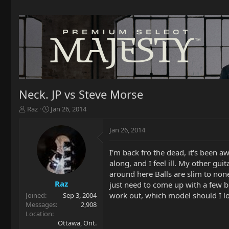
Neck. JP vs Steve Morse
T
S
Raz
Jan 26, 2014
h
t
r
a
Jan 26, 2014
e
r
a
t
I'm back fro the dead, it's been a
d
d
along, and I feel ill. My other gui
s
a
t
t
around here Balls are slim to non
a
e
Raz
just need to come up with a few bu
r
work out, which model should I l
Joined
Sep 3, 2004
t
Messages
2,908
e
Location
r
Ottawa, Ont.