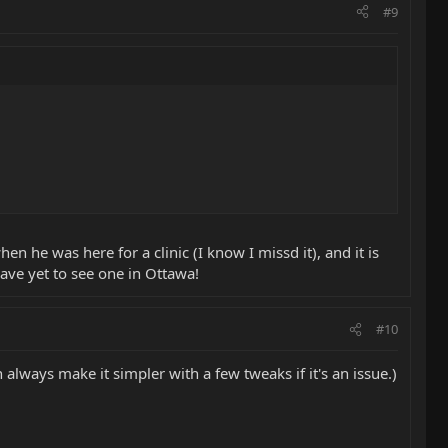
#9
n he was here for a clinic (I know I missd it), and it is
 have yet to see one in Ottawa!
#10
an always make it simpler with a few tweaks if it's an issue.)