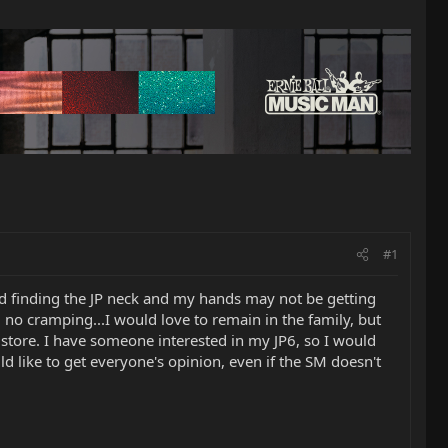
#1
and finding the JP neck and my hands may not be getting
in, no cramping...I would love to remain in the family, but
 store. I have someone interested in my JP6, so I would
ld like to get everyone's opinion, even if the SM doesn't