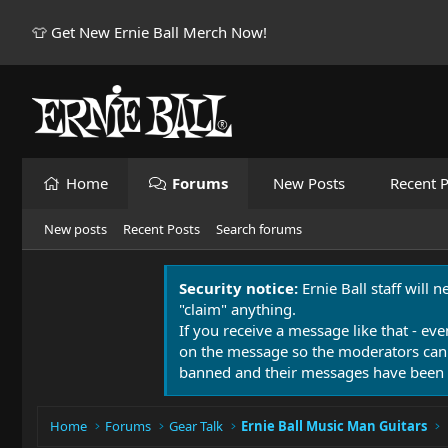
👕 Get New Ernie Ball Merch Now!
Home
Forums
New Posts
Recent P
New posts
Recent Posts
Search forums
Security notice:
Ernie Ball staff will 
"claim" anything.
If you receive a message like that - eve
on the message so the moderators can
banned and their messages have been 
Home
Forums
Gear Talk
Ernie Ball Music Man Guitars