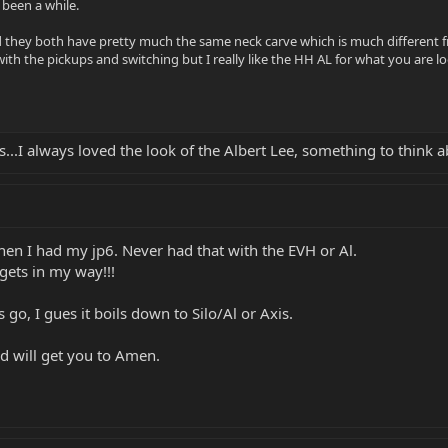
 been a while.
d they both have pretty much the same neck carve which is much different fr
ith the pickups and switching but I really like the HH AL for what you are l
s...I always loved the look of the Albert Lee, something to think a
hen I had my jp6. Never had that with the EVH or Al.
gets in my way!!!
go, I gues it boils down to Silo/Al or Axis.
nd will get you to Amen.