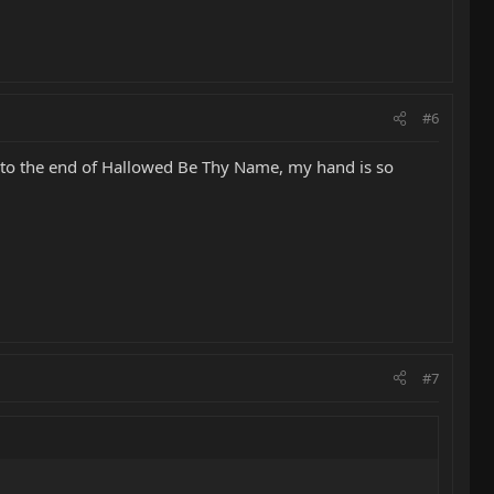
#6
it to the end of Hallowed Be Thy Name, my hand is so
#7