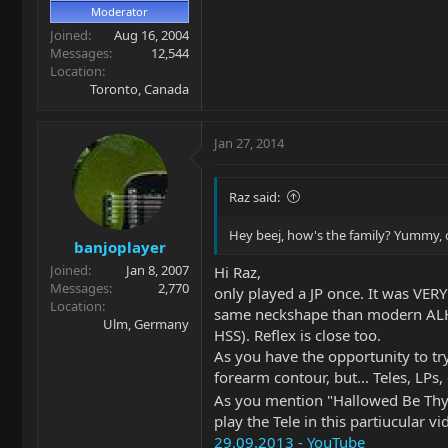
Moderator
Joined
Aug 16, 2004
Messages
12,544
Location
Toronto, Canada
Jan 27, 2014
Raz said:
Hey beej, how's the family? Yummy, c
banjoplayer
Joined
Jan 8, 2007
Hi Raz,
Messages
2,770
only played a JP once. It was VERY
Location
same neckshape than modern ALHHs
Ulm, Germany
HSS). Reflex is close too.
As you have the opportunity to tr
forearm contour, but... Teles, LPs,
As you mention "Hallowed Be T
play the Tele in this partiucular 
29.09.2013 - YouTube