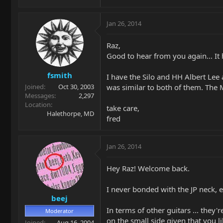
Jan 26, 2014
Raz,
Good to hear from you again... It 
fsmith
I have the Silo and HH Albert Lee
was similar to both of them. The M
Joined
Oct 30, 2003
Messages
2,297
Location
take care,
Halethorpe, MD
fred
Jan 26, 2014
Hey Raz! Welcome back.
I never bonded with the JP neck, 
beej
In terms of other guitars ... they
Moderator
on the small side given that you l
Joined
Aug 16, 2004