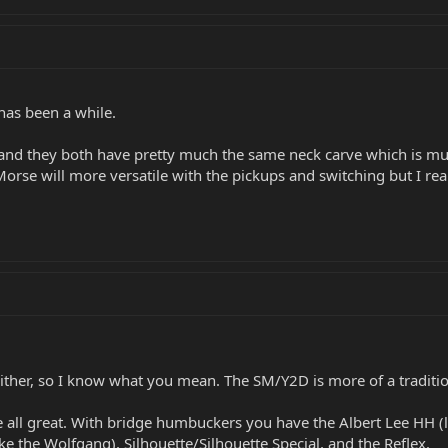
has been a while.
 and they both have pretty much the same neck carve which is mu
orse will more versatile with the pickups and switching but I rea
either, so I know what you mean. The SM/Y2D is more of a traditi
're all great. With bridge humbuckers you have the Albert Lee HH 
ike the Wolfgang), Silhouette/Silhouette Special, and the Reflex.