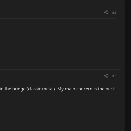
#2
#3
 in the bridge (classic metal). My main concern is the neck.