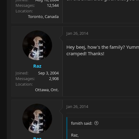
Messages
12,544
Location
Toronto, Canada
Jan 26, 2014
Hey beej, how's the family? Yummy
cramped! Thanks!
Raz
Joined
Sep 3, 2004
Messages
2,908
Location
Ottawa, Ont.
Jan 26, 2014
fsmith said:
Raz,
Raz