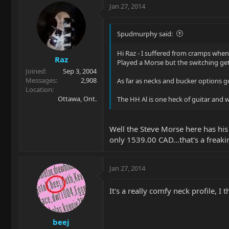
Jan 27, 2014
Spudmurphy said:
Hi Raz - I suffered from cramps when
Raz
Played a Morse but the switching get
Joined
Sep 3, 2004
Messages
2,908
As far as necks and bucker options go,
Location
Ottawa, Ont.
The HH Al is one heck of guitar and w
Well the Steve Morse here has his 
only 1539.00 CAD...that's a freakin
Jan 27, 2014
It's a really comfy neck profile, I 
beej