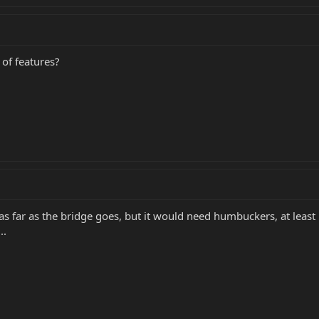
 of features?
e as far as the bridge goes, but it would need humbuckers, at least
..