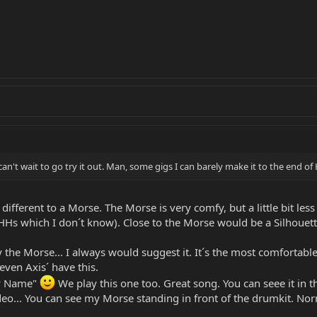
an't wait to go try it out. Man, some gigs I can barely make it to the end
 different to a Morse. The Morse is very comfy, but a little bit 
 which I don´t know). Close to the Morse would be a Silhouette (
y the Morse... I always would suggest it. It´s the most comfortab
 even Axis´ have this.
hy Name"
We play this one too. Great song. You can seee it in th
video... You can see my Morse standing in front of the drumkit. Nor