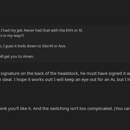
 I had my jp6. Never had that with the EVH or Al.
s in my way!!!
 I gues it boils down to Silo/Al or Axis.
ill get you to Amen.
signature on the back of the headstock, he must have signed it whe
 steal. I hope it works out! I will keep an eye out for an AL but I
think you'll like it. And the switching isn't too complicated. (You c