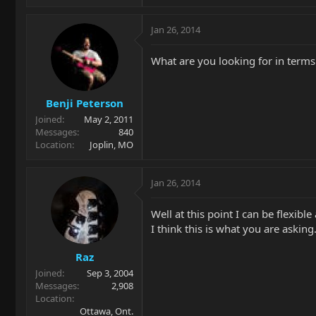
Jan 26, 2014
What are you looking for in terms
Benji Peterson
Joined
May 2, 2011
Messages
840
Location
Joplin, MO
Jan 26, 2014
Well at this point I can be flexibl
I think this is what you are asking.
Raz
Joined
Sep 3, 2004
Messages
2,908
Location
Ottawa, Ont.