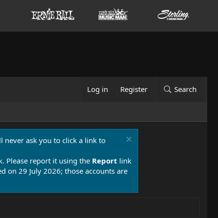
Log in
Register
Search
 never ask you to click a link to
k. Please report it using the
Report
link
 on 29 July 2026; those accounts are