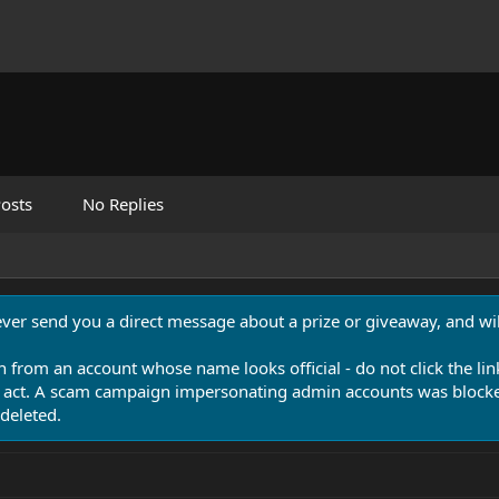
osts
No Replies
never send you a direct message about a prize or giveaway, and will
n from an account whose name looks official - do not click the lin
 act. A scam campaign impersonating admin accounts was blocked
deleted.