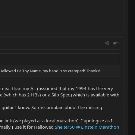
#11
 of Hallowed Be Thy Name, my hand is so cramped! Thanks!
less meat than my AL (assumed that my 1994 has the very
which has 2 HBs) or a Silo Spec (which is available with
le guitar I know. Some complain about the missing
e link (we played at a local marathon). I apologize as I
mally I use it for Hallowed
Shelter50 @ Einstein Marathon