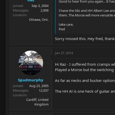
Good to hear from you again... It has
Joined
Sep 3, 2004
Messages
2,908
I have the Silo and HH Albert Lee an
Location
them. The Morse will more versatile w
Ottawa, Ont.
take care,
fred
Sorry missed this. Hey fred, thank
Jan 27, 2014
Hi Raz - I suffered from cramps w
Played a Morse but the switching 
Spudmurphy
As far as necks and bucker options 
Joined
Aug 23, 2005
Messages
12,037
The HH Al is one heck of guitar a
Location
Cardiff, United
Kingdom