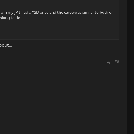
om my JP. I had a Y2D once and the carve was similar to both of
ooking to do.
bout...
#8