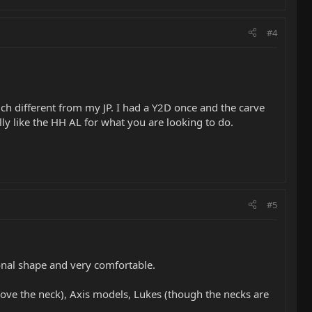
#4
ch different from my JP. I had a Y2D once and the carve
lly like the HH AL for what you are looking to do.
#5
onal shape and very comfortable.
(love the neck), Axis models, Lukes (though the necks are