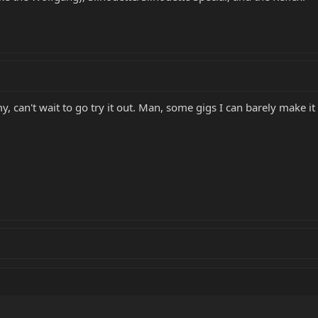
, can't wait to go try it out. Man, some gigs I can barely make 