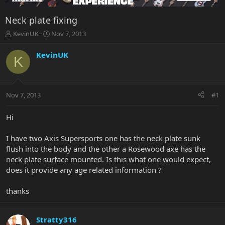
Neck plate fixing
T
S
KevinUK
Nov 7, 2013
h
t
r
a
KevinUK
K
e
r
a
t
d
d
s
a
Nov 7, 2013
#1
t
t
a
e
r
Hi
t
e
I have two Axis Supersports one has the neck plate sunk
r
flush into the body and the other a Rosewood axe has the
neck plate surface mounted. Is this what one would expect,
does it provide any age related information ?
thanks
Stratty316