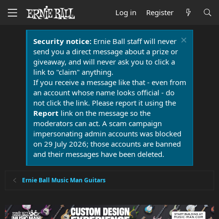
Log in
Register
Security notice:
Ernie Ball staff will never
send you a direct message about a prize or
giveaway, and will never ask you to click a
link to "claim" anything.
If you receive a message like that - even from
an account whose name looks official - do
not click the link. Please report it using the
Report
link on the message so the
moderators can act. A scam campaign
impersonating admin accounts was blocked
on 29 July 2026; those accounts are banned
and their messages have been deleted.
Ernie Ball Music Man Guitars