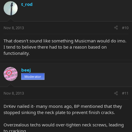
t_rod
Nov 8, 2013
#10
That doesn't sound like something Musicman would do imo.
I tend to believe there had to be a reason based on
functionality.
beej
Moderator
Nov 8, 2013
#11
DrKev nailed it- many moons ago, BP mentioned that they
stopped sinking the neck plate to prevent finish cracks.
Overzealous techs would over-tighten neck screws, leading
to cracking.