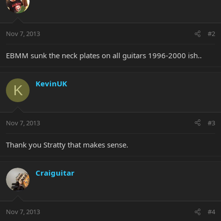
Nov 7, 2013
#2
EBMM sunk the neck plates on all guitars 1996-2000 ish..
KevinUK
K
Nov 7, 2013
#3
Thank you Stratty that makes sense.
Craiguitar
Nov 7, 2013
#4