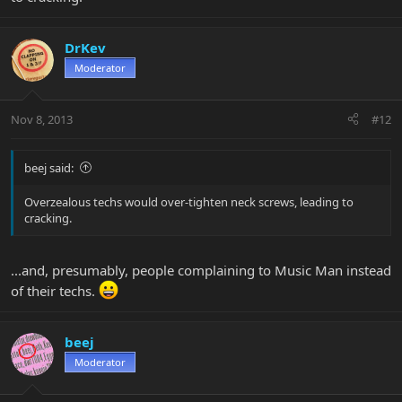
DrKev
Moderator
Nov 8, 2013
#12
beej said:
Overzealous techs would over-tighten neck screws, leading to
cracking.
...and, presumably, people complaining to Music Man instead
of their techs.
beej
Moderator