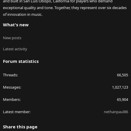
and built in San Luis Obispo, California for players who demand
exceptional quality and tone. Together, they represent over six decades
of innovation in music.
What's new
New posts
Latest activity
Forum statistics
Threads
66,505
Messages
1,027,123
Members
65,904
Latest member
nethanpaul86
Share this page