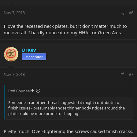
Nov 7, 2013
#6
I love the recessed neck plates, but it don't matter much to
me overall. I hardly notice it on my HHAL or Green Axis...
DrKev
Moderator
Nov 7, 2013
#7
Red Four said:
Someone in another thread suggested it might contribute to
finish issues - presumably those thinner body ridges around the
plate could be more prone to chipping
Pretty much. Over-tightening the screws caused finish cracks.