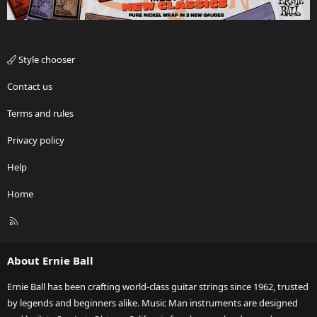
Style chooser
Contact us
Terms and rules
Privacy policy
Help
Home
R
S
S
About Ernie Ball
Ernie Ball has been crafting world-class guitar strings since 1962, trusted
by legends and beginners alike. Music Man instruments are designed