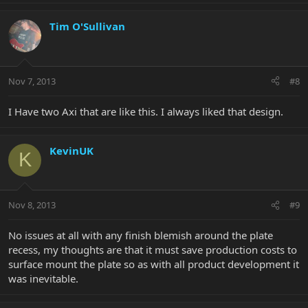
Tim O'Sullivan
Nov 7, 2013
#8
I Have two Axi that are like this. I always liked that design.
KevinUK
K
Nov 8, 2013
#9
No issues at all with any finish blemish around the plate
recess, my thoughts are that it must save production costs to
surface mount the plate so as with all product development it
was inevitable.