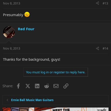
Nov 8, 2013
#13
Presumably
Red Four
Nov 8, 2013
#14
Thanks for the background, guys!
You must log in or register to reply here.
Facebook
X
LinkedIn
Reddit
Email
Link
Share:
Ernie Ball Music Man Guitars