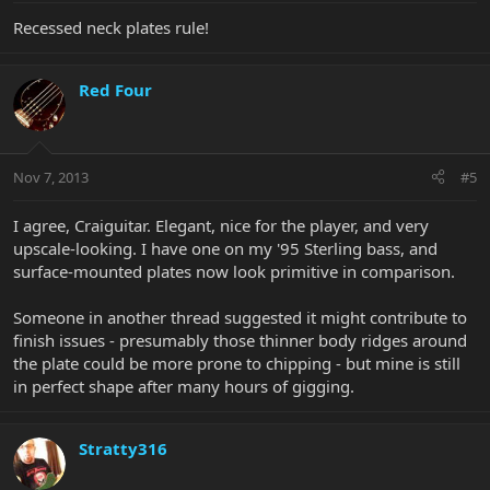
Recessed neck plates rule!
Red Four
Nov 7, 2013
#5
I agree, Craiguitar. Elegant, nice for the player, and very
upscale-looking. I have one on my '95 Sterling bass, and
surface-mounted plates now look primitive in comparison.
Someone in another thread suggested it might contribute to
finish issues - presumably those thinner body ridges around
the plate could be more prone to chipping - but mine is still
in perfect shape after many hours of gigging.
Stratty316