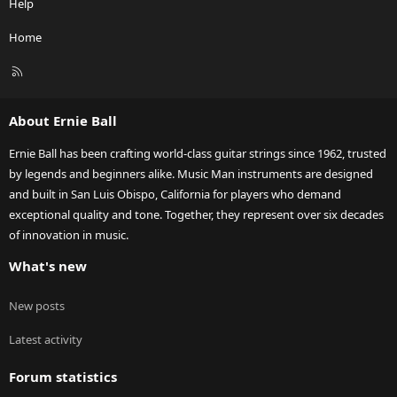
Help
Home
R
S
S
About Ernie Ball
Ernie Ball has been crafting world-class guitar strings since 1962, trusted
by legends and beginners alike. Music Man instruments are designed
and built in San Luis Obispo, California for players who demand
exceptional quality and tone. Together, they represent over six decades
of innovation in music.
What's new
New posts
Latest activity
Forum statistics