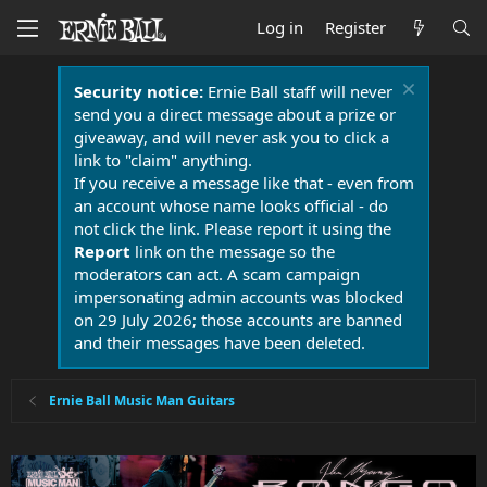
Log in
Register
Security notice:
Ernie Ball staff will never
send you a direct message about a prize or
giveaway, and will never ask you to click a
link to "claim" anything.
If you receive a message like that - even from
an account whose name looks official - do
not click the link. Please report it using the
Report
link on the message so the
moderators can act. A scam campaign
impersonating admin accounts was blocked
on 29 July 2026; those accounts are banned
and their messages have been deleted.
Ernie Ball Music Man Guitars