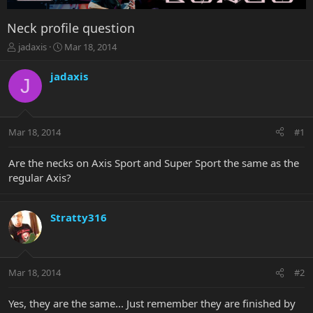
Neck profile question
T
S
jadaxis
Mar 18, 2014
h
t
r
a
jadaxis
J
e
r
a
t
d
d
s
a
Mar 18, 2014
#1
t
t
a
e
r
Are the necks on Axis Sport and Super Sport the same as the
t
regular Axis?
e
r
Stratty316
Mar 18, 2014
#2
Yes, they are the same... Just remember they are finished by