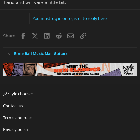
hand and will vary a little bit.
You must log in or register to reply here.
Facebook
X
LinkedIn
Reddit
Email
Link
Share:
Ernie Ball Music Man Guitars
Style chooser
Contact us
Terms and rules
Privacy policy