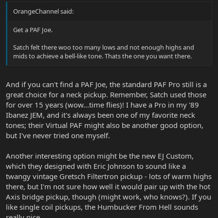
OrangeChannel said:
Get a PAF Joe.
Satch felt there woo too many lows and not enough highs and
mids to achieve a bell-like tone. Thats the one you want there.
And if you can't find a PAF Joe, the standard PAF Pro still is a
great choice for a neck pickup. Remember, Satch used those
for over 15 years (wow...time flies)! I have a Pro in my '89
Ibanez JEM, and it's always been one of my favorite neck
tones; their Virtual PAF might also be another good option,
but I've never tried one myself.
Another interesting option might be the new EJ Custom,
which they designed with Eric Johnson to sound like a
twangy vintage Gretsch Filtertron pickup - lots of warm highs
there, but I'm not sure how well it would pair up with the hot
Axis bridge pickup, though (might work, who knows?). If you
like single coil pickups, the Humbucker From Hell sounds
really nice.