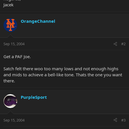
Jacek
OrangeChannel
Sep 15, 2004
#2
Get a PAF Joe.
Satch felt there woo too many lows and not enough highs
and mids to achieve a bell-like tone. Thats the one you want
there.
PurpleSport
Sep 15, 2004
#3