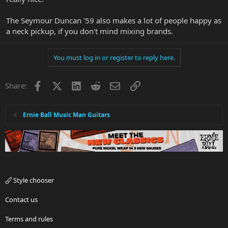
The Seymour Duncan '59 also makes a lot of people happy as
a neck pickup, if you don't mind mixing brands.
You must log in or register to reply here.
Facebook
X
LinkedIn
Reddit
Email
Link
Share:
Ernie Ball Music Man Guitars
Style chooser
Contact us
Terms and rules