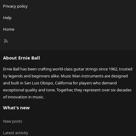
Privacy policy
Help
Home
R
S
S
About Ernie Ball
Ernie Ball has been crafting world-class guitar strings since 1962, trusted
by legends and beginners alike. Music Man instruments are designed
and built in San Luis Obispo, California for players who demand
exceptional quality and tone. Together, they represent over six decades
of innovation in music.
What's new
New posts
Latest activity