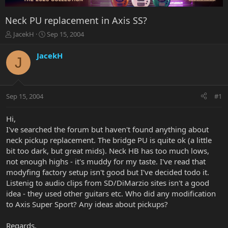
Neck PU replacement in Axis SS?
T
S
JacekH
Sep 15, 2004
h
t
r
a
JacekH
J
e
r
a
t
d
d
s
a
Sep 15, 2004
#1
t
t
a
e
r
Hi,
t
I've searched the forum but haven't found anything about
e
neck pickup replacement. The bridge PU is quite ok (a little
r
bit too dark, but great mids). Neck HB has too much lows,
not enough highs - it's muddy for my taste. I've read that
modyfing factory setup isn't good but I've decided todo it.
Listenig to audio clips from SD/DiMarzio sites isn't a good
idea - they used other guitars etc. Who did any modification
to Axis Super Sport? Any ideas about pickups?
Regards,