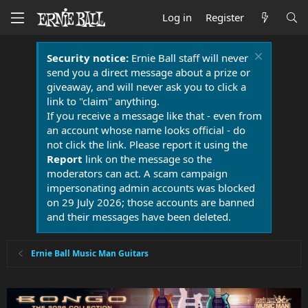
Log in
Register
Security notice:
Ernie Ball staff will never
send you a direct message about a prize or
giveaway, and will never ask you to click a
link to "claim" anything.
If you receive a message like that - even from
an account whose name looks official - do
not click the link. Please report it using the
Report
link on the message so the
moderators can act. A scam campaign
impersonating admin accounts was blocked
on 29 July 2026; those accounts are banned
and their messages have been deleted.
Ernie Ball Music Man Guitars