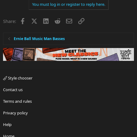
You must log in or register to reply here.
Facebook
X
LinkedIn
Reddit
Email
Link
Share:
Ernie Ball Music Man Basses
Style chooser
Contact us
Terms and rules
Privacy policy
Help
Home