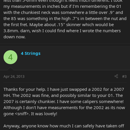
less than 5-6mm even though it feels much different. I took
my measurements in inches but if I'm remembering the 01
with the chunkiest neck was somewhere a little over .9" and
the 85 was something in the high .7"s in between the nut and
the first fret. Maybe about .15" skinner which would be
3.8mm. darn, wish I could find where I wrote the numbers
down now.
4 Strings
4
Apr 24, 2013
#3
Thanks for your help. I have just swapped a 2002 for a 2007
HH. The 2002 was fine, and possibly similar to your 01. The
2007 is certainly chunkier. I have some calipers somewhere!
Although I don't have measurements for the 2002 as its now
gone <sniff>. It was lovely!
Anyway, anyone know how much I can safely have taken off