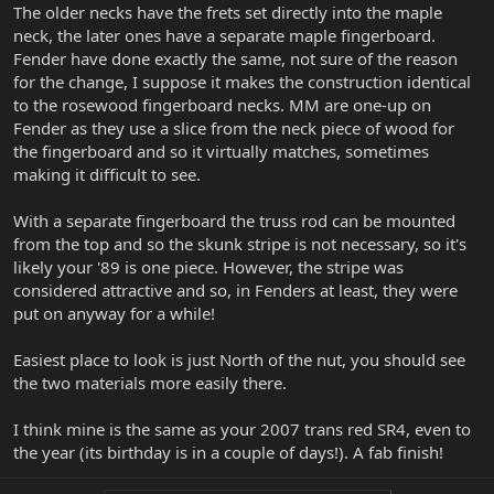
The older necks have the frets set directly into the maple
neck, the later ones have a separate maple fingerboard.
Fender have done exactly the same, not sure of the reason
for the change, I suppose it makes the construction identical
to the rosewood fingerboard necks. MM are one-up on
Fender as they use a slice from the neck piece of wood for
the fingerboard and so it virtually matches, sometimes
making it difficult to see.
With a separate fingerboard the truss rod can be mounted
from the top and so the skunk stripe is not necessary, so it's
likely your '89 is one piece. However, the stripe was
considered attractive and so, in Fenders at least, they were
put on anyway for a while!
Easiest place to look is just North of the nut, you should see
the two materials more easily there.
I think mine is the same as your 2007 trans red SR4, even to
the year (its birthday is in a couple of days!). A fab finish!