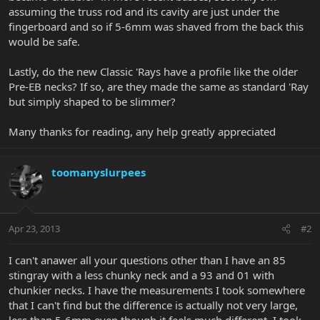
assuming the truss rod and its cavity are just under the
fingerboard and so if 5-6mm was shaved from the back this
would be safe.
Lastly, do the new Classic 'Rays have a profile like the older
Pre-EB necks? If so, are they made the same as standard 'Ray
but simply shaped to be slimmer?
Many thanks for reading, any help greatly appreciated
toomanyslurpees
Apr 23, 2013
#2
I can't anawer all your questions other than I have an 85
stingray with a less chunky neck and a 93 and 01 with
chunkier necks. I have the measurements I took somewhere
that I can't find but the difference is actually not very large,