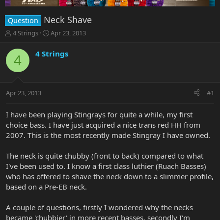
Neck Shave
Question
T
S
4 Strings
Apr 23, 2013
h
t
r
a
4 Strings
4
e
r
a
t
d
d
s
a
Apr 23, 2013
#1
t
t
a
e
r
I have been playing Stingrays for quite a while, my first
t
choice bass. I have just acquired a nice trans red HH from
e
2007. This is the most recently made Stingray I have owned.
r
The neck is quite chubby (front to back) compared to what
I've been used to. I know a first class luthier (Ruach Basses)
who has offered to shave the neck down to a slimmer profile,
based on a Pre-EB neck.
A couple of questions, firstly I wondered why the necks
became 'chubbier' in more recent basses, secondly I'm