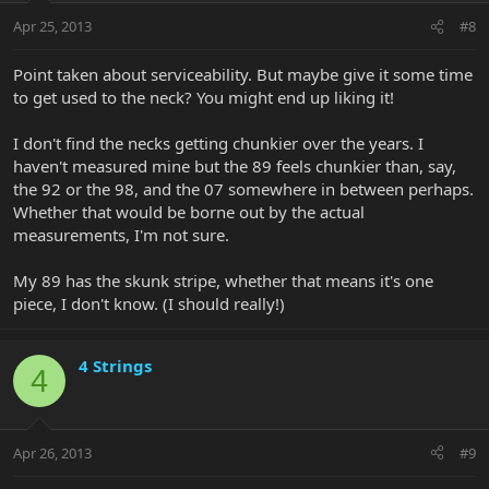
Apr 25, 2013
#8
Point taken about serviceability. But maybe give it some time
to get used to the neck? You might end up liking it!
I don't find the necks getting chunkier over the years. I
haven't measured mine but the 89 feels chunkier than, say,
the 92 or the 98, and the 07 somewhere in between perhaps.
Whether that would be borne out by the actual
measurements, I'm not sure.
My 89 has the skunk stripe, whether that means it's one
piece, I don't know. (I should really!)
4 Strings
4
Apr 26, 2013
#9