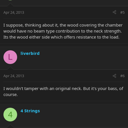
Apr 24, 2013
#5
I suppose, thinking about it, the wood covering the chamber
would have no beam type contribution to the neck strength.
Its the wood either side which offers resistance to the load.
liverbird
L
Apr 24, 2013
#6
I wouldn't tamper with an original neck. But it's your bass, of
course.
4 Strings
4