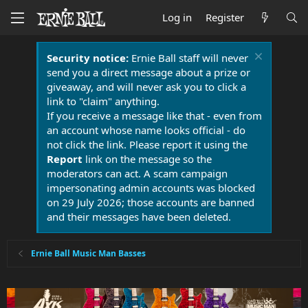
Log in
Register
Security notice:
Ernie Ball staff will never
send you a direct message about a prize or
giveaway, and will never ask you to click a
link to "claim" anything.
If you receive a message like that - even from
an account whose name looks official - do
not click the link. Please report it using the
Report
link on the message so the
moderators can act. A scam campaign
impersonating admin accounts was blocked
on 29 July 2026; those accounts are banned
and their messages have been deleted.
Ernie Ball Music Man Basses