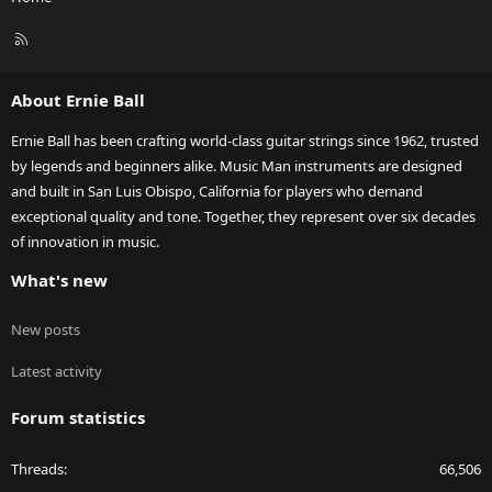
R
S
S
About Ernie Ball
Ernie Ball has been crafting world-class guitar strings since 1962, trusted
by legends and beginners alike. Music Man instruments are designed
and built in San Luis Obispo, California for players who demand
exceptional quality and tone. Together, they represent over six decades
of innovation in music.
What's new
New posts
Latest activity
Forum statistics
Threads
66,506