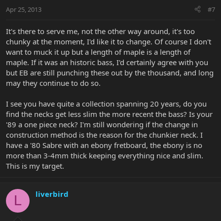
Apr 25, 2013
#7
It's there to serve me, not the other way around, it's too
chunky at the moment, I'd like it to change. Of course I don't
want to muck it up but a length of maple is a length of
maple. If it was an historic bass, I'd certainly agree with you
but EB are still punching these out by the thousand, and long
may they continue to do so.
I see you have quite a collection spanning 20 years, do you
find the necks get less slim the more recent the bass? Is your
'89 a one piece neck? I'm still wondering if the change in
construction method is the reason for the chunkier neck. I
have a '80 Sabre with an ebony fretboard, the ebony is no
more than 3-4mm thick keeping everything nice and slim.
This is my target.
liverbird
L