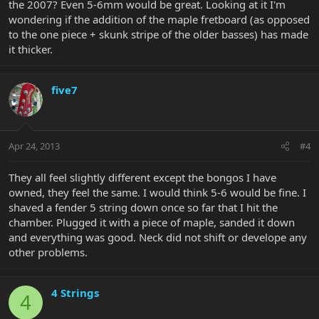
the 2007? Even 5-6mm would be great. Looking at it I'm
wondering if the addition of the maple fretboard (as opposed
to the one piece + skunk stripe of the older basses) has made
it thicker.
five7
Apr 24, 2013
#4
They all feel slightly different except the bongos I have
owned, they feel the same. I would think 5-6 would be fine. I
shaved a fender 5 string down once so far that I hit the
chamber. Plugged it with a piece of maple, sanded it down
and everything was good. Neck did not shift or develope any
other problems.
4 Strings
4