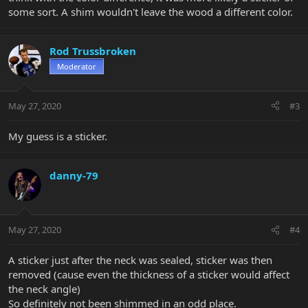
some sort. A shim wouldn't leave the wood a different color.
Rod Trussbroken
Moderator
May 27, 2020
#3
My guess is a sticker.
danny-79
May 27, 2020
#4
A sticker just after the neck was sealed, sticker was then
removed (cause even the thickness of a sticker would affect
the neck angle)
So definitely not been shimmed in an odd place.