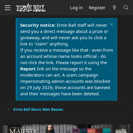
Log in
Register
Security notice:
Ernie Ball staff will never
send you a direct message about a prize or
giveaway, and will never ask you to click a
link to "claim" anything.
If you receive a message like that - even from
an account whose name looks official - do
not click the link. Please report it using the
Report
link on the message so the
moderators can act. A scam campaign
impersonating admin accounts was blocked
on 29 July 2026; those accounts are banned
and their messages have been deleted.
Ernie Ball Music Man Basses