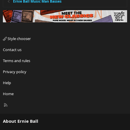
Ernie Ball Music Man Basses
Style chooser
Contact us
Terms and rules
Privacy policy
Help
Home
R
S
S
About Ernie Ball