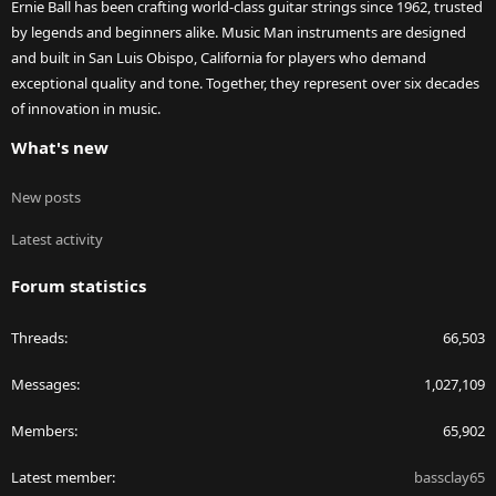
Ernie Ball has been crafting world-class guitar strings since 1962, trusted
by legends and beginners alike. Music Man instruments are designed
and built in San Luis Obispo, California for players who demand
exceptional quality and tone. Together, they represent over six decades
of innovation in music.
What's new
New posts
Latest activity
Forum statistics
Threads
66,503
Messages
1,027,109
Members
65,902
Latest member
bassclay65