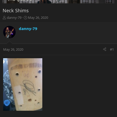
Neck Shims
T
S
danny-79
May 26, 2020
h
t
r
a
danny-79
e
r
a
t
d
d
s
a
May 26, 2020
#1
t
t
a
e
r
t
e
r