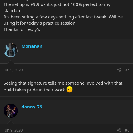
The set up is 99.9 ok it’s just not 100% perfect to my
standard.
It’s been sitting a few days settling after last tweak. Will be
using it for today’s practice session.
Thanks for reply’s
Monahan
Jun 9, 2020
#5
Seeing that signature tells me someone involved with that
build takes pride in their work
danny-79
Jun 9, 2020
#6