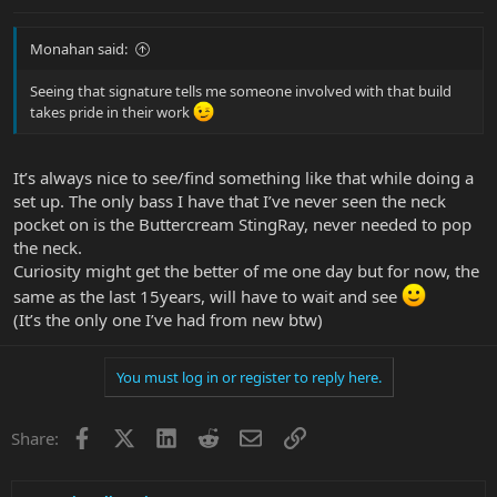
Monahan said:
Seeing that signature tells me someone involved with that build
takes pride in their work
It’s always nice to see/find something like that while doing a
set up. The only bass I have that I’ve never seen the neck
pocket on is the Buttercream StingRay, never needed to pop
the neck.
Curiosity might get the better of me one day but for now, the
same as the last 15years, will have to wait and see
(It’s the only one I’ve had from new btw)
You must log in or register to reply here.
Facebook
X
LinkedIn
Reddit
Email
Link
Share: