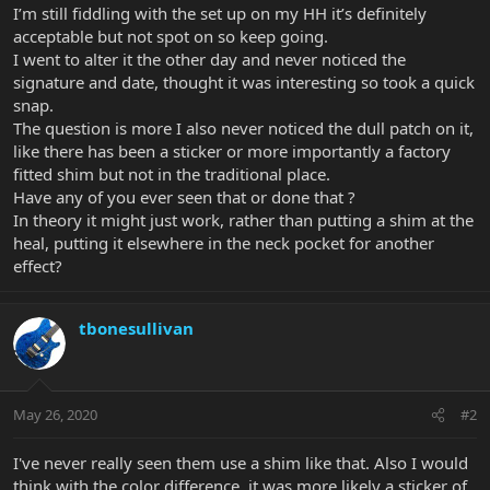
I’m still fiddling with the set up on my HH it’s definitely
acceptable but not spot on so keep going.
I went to alter it the other day and never noticed the
signature and date, thought it was interesting so took a quick
snap.
The question is more I also never noticed the dull patch on it,
like there has been a sticker or more importantly a factory
fitted shim but not in the traditional place.
Have any of you ever seen that or done that ?
In theory it might just work, rather than putting a shim at the
heal, putting it elsewhere in the neck pocket for another
effect?
tbonesullivan
May 26, 2020
#2
I've never really seen them use a shim like that. Also I would
think with the color difference, it was more likely a sticker of