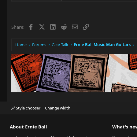
Facebook
X
LinkedIn
Reddit
Email
Link
Share:
Home
Forums
Gear Talk
Ernie Ball Music Man Guitars
Style chooser
Change width
About Ernie Ball
What's ne