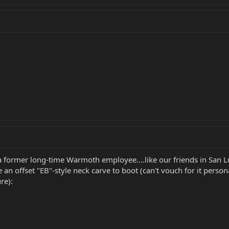
y a former long-time Warmoth employee....like our friends in San 
an offset "EB"-style neck carve to boot (can't vouch for it person
re):