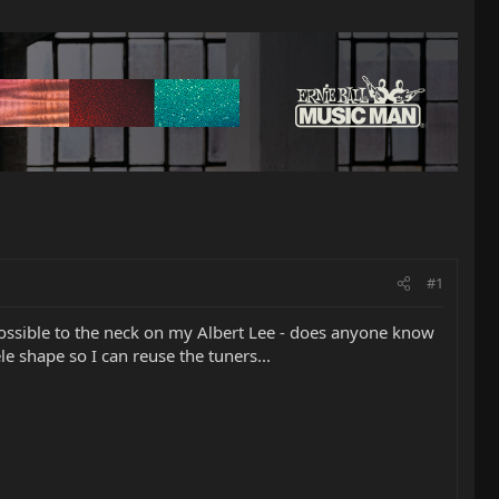
#1
s possible to the neck on my Albert Lee - does anyone know
le shape so I can reuse the tuners...