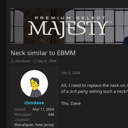
Neck similar to EBMM
T
S
thindave
Sep 8, 2004
h
t
r
a
Sep 8, 2004
e
r
a
t
All, I need to replace the neck on
d
d
of a 3rd party selling such a neck?
s
a
t
t
a
e
thindave
Thx, Dave
r
Joined
Mar 17, 2004
t
Messages
448
e
Location
r
Manalapan, New Jersey