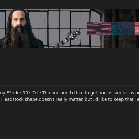
 my F*nder 90's Tele Thinline and I'd like to get one as similar a
 Headstock shape doesn't really matter, but I'd like to keep that Te