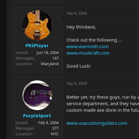
Sep 8, 2004
Hey thindave,
Check out the following ...
PRSPlayer
www.warmoth.com
www.musikraft.com
Joined
Jun 18, 2004
Messages
147
Location
Maryland
Good Luck!
Sep 8, 2004
Better yet, try these guys, run b
service department, and they have 
custom made axe done in the futu
PurpleSport
www.usacustomguitars.com
Joined
Feb 8, 2004
Messages
377
Location
NYC