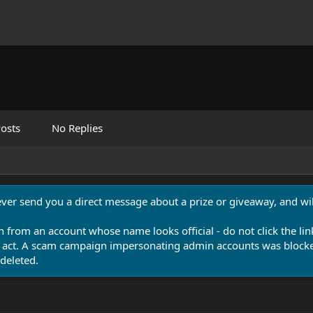
osts
No Replies
never send you a direct message about a prize or giveaway, and will
n from an account whose name looks official - do not click the lin
 act. A scam campaign impersonating admin accounts was blocked
deleted.