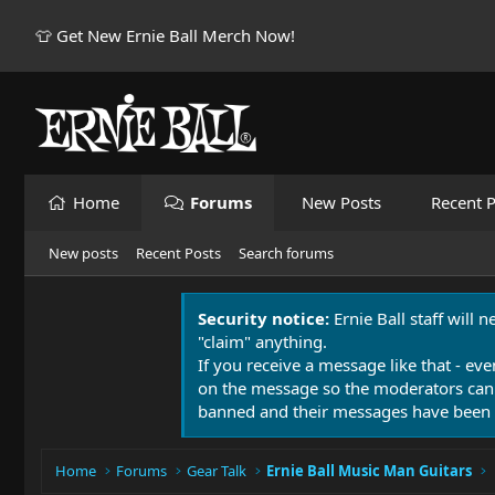
👕 Get New Ernie Ball Merch Now!
Home
Forums
New Posts
Recent P
New posts
Recent Posts
Search forums
Security notice:
Ernie Ball staff will 
"claim" anything.
If you receive a message like that - eve
on the message so the moderators can
banned and their messages have been 
Home
Forums
Gear Talk
Ernie Ball Music Man Guitars