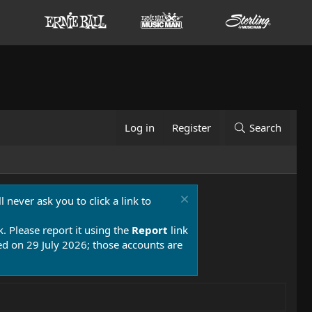
Log in
Register
Search
 never ask you to click a link to
k. Please report it using the
Report
link
 on 29 July 2026; those accounts are