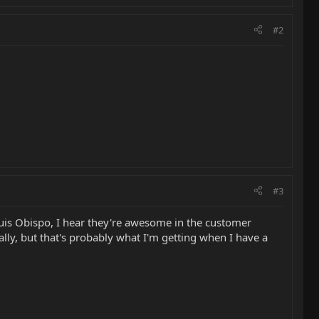
#2
#3
Luis Obispo, I hear they're awesome in the customer
ally, but that's probably what I'm getting when I have a