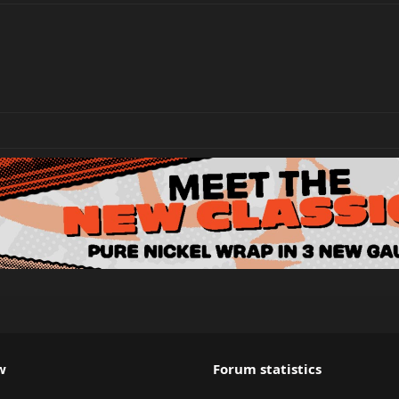
w
Forum statistics