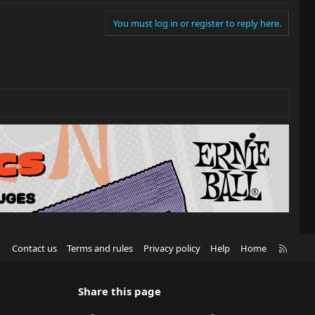
You must log in or register to reply here.
R
Contact us
Terms and rules
Privacy policy
Help
Home
S
S
Share this page