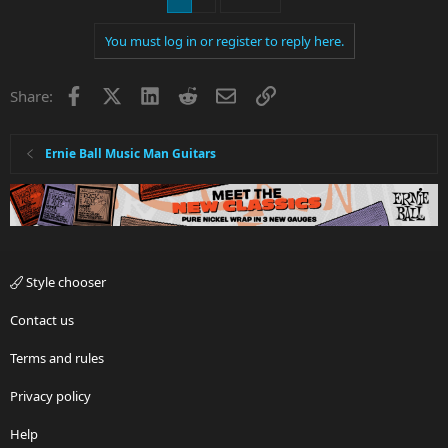
You must log in or register to reply here.
Facebook
X
LinkedIn
Reddit
Email
Link
Share:
Ernie Ball Music Man Guitars
Style chooser
Contact us
Terms and rules
Privacy policy
Help