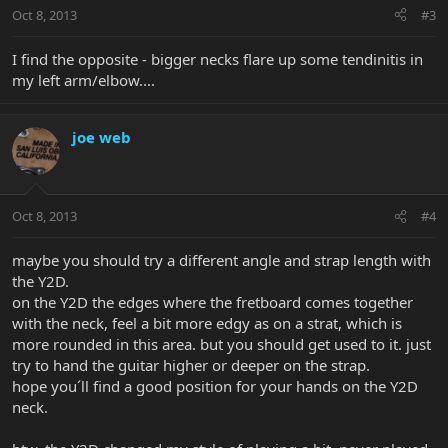
Oct 8, 2013
#3
I find the opposite - bigger necks flare up some tendinitis in
my left arm/elbow....
joe web
Oct 8, 2013
#4
maybe you should try a different angle and strap length with
the Y2D.
on the Y2D the edges where the fretboard comes together
with the neck, feel a bit more edgy as on a strat, which is
more rounded in this area. but you should get used to it. just
try to hand the guitar higher or deeper on the strap.
hope you´ll find a good position for your hands on the Y2D
neck.