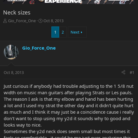
Neck sizes
T
S
Gio_Force_One
Oct 8, 2013
h
t
r
a
1
2
Next
e
r
a
t
Gio_Force_One
d
d
s
a
t
t
a
e
r
Oct 8, 2013
#1
t
e
Just curious if anybody had trouble adjusting to the 1 5/8 nut
r
width on music man guitars after playing Strats or Les pauls.
The reason I ask is that my elbow and hand has been hurting
a lot and I used my strat the other day and it didn't quite hurt
as much and I think it may just be a coincidence cause i really
don't want to stop using my y2d it sounds why to good and
looks way to nice.
Sometimes the y2d neck does seem small but most times it
feels so comfortable , it could be me just over analyzing this