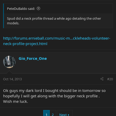
PeteDuBaldo said:
Spud did a neck profile thread a while ago detailing the other
models.
http://forums.ernieball.com/music-m...ckleheads-volunteer-
neck-profile-project.html
Gio_Force_One
Oct 14, 2013
#20
Ok guys my dark lord I bought should be in tomorrow so
hopefully I will get along with the bigger neck profile .
Wish me luck.
1
2
Next