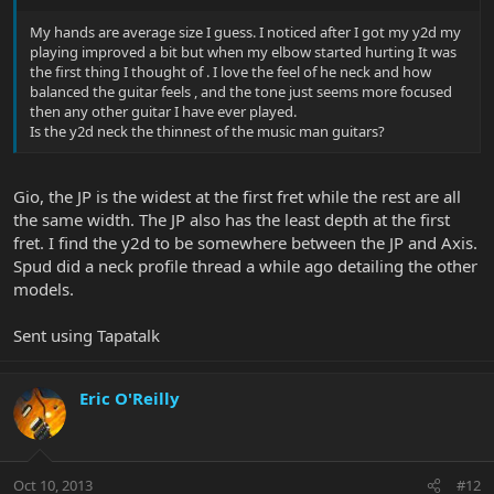
My hands are average size I guess. I noticed after I got my y2d my
playing improved a bit but when my elbow started hurting It was
the first thing I thought of . I love the feel of he neck and how
balanced the guitar feels , and the tone just seems more focused
then any other guitar I have ever played.
Is the y2d neck the thinnest of the music man guitars?
Gio, the JP is the widest at the first fret while the rest are all
the same width. The JP also has the least depth at the first
fret. I find the y2d to be somewhere between the JP and Axis.
Spud did a neck profile thread a while ago detailing the other
models.
Sent using Tapatalk
Eric O'Reilly
Oct 10, 2013
#12