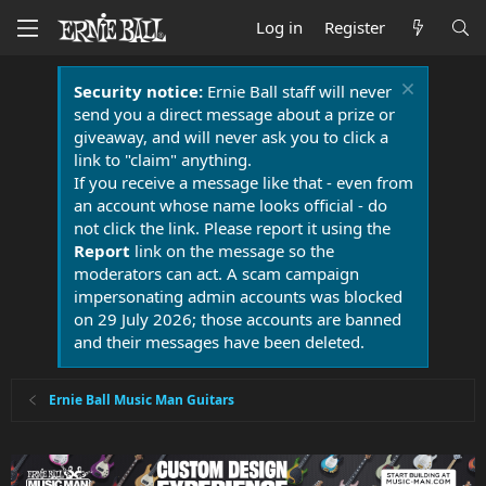
Log in
Register
Security notice:
Ernie Ball staff will never
send you a direct message about a prize or
giveaway, and will never ask you to click a
link to "claim" anything.
If you receive a message like that - even from
an account whose name looks official - do
not click the link. Please report it using the
Report
link on the message so the
moderators can act. A scam campaign
impersonating admin accounts was blocked
on 29 July 2026; those accounts are banned
and their messages have been deleted.
Ernie Ball Music Man Guitars