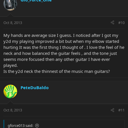
Oct 8, 2013
#10
My hands are average size I guess. I noticed after I got my
y2d my playing improved a bit but when my elbow started
hurting It was the first thing I thought of . I love the feel of he
neck and how balanced the guitar feels , and the tone just
seems more focused then any other guitar I have ever
played.
Is the y2d neck the thinnest of the music man guitars?
PeteDuBaldo
Oct 8, 2013
#11
gforce013 said: