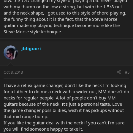
btw. the Y2D changed my style of playing a bit. never played
with my thumb on the low e-string, but with the 1 5/8 nut
and the neck shape, i got used to this style of chord playing.
the funny thing about it is the fact, that the Steve Morse
guitar made my playing technique become more like the
Steve Morse style technique.
jbliguori
Oct 8, 2013
#5
I have a reflex game changer, don't like the neck I'm looking
for a luthier to do me a neck with a wider nut, MM doesn't do
necks for regular people. A lot of people don't buy MM
guitars because of the neck. It's just a personal taste. Love
the game changer possibilities, wish it has pickups without
that mid range bump.
If you like the guitar deal with the neck if you can't I'm sure
you will find someone happy to take it.