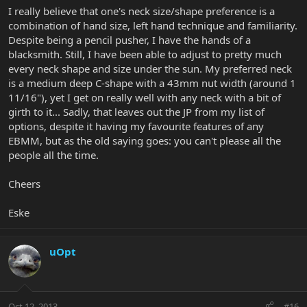
I really believe that one's neck size/shape preference is a
combination of hand size, left hand technique and familiarity.
Despite being a pencil pusher, I have the hands of a
blacksmith. Still, I have been able to adjust to pretty much
every neck shape and size under the sun. My preferred neck
is a medium deep C-shape with a 43mm nut width (around 1
11/16"), yet I get on really well with any neck with a bit of
girth to it... Sadly, that leaves out the JP from my list of
options, despite it having my favourite features of any
EBMM, but as the old saying goes: you can't please all the
people all the time.
Cheers
Eske
uOpt
Oct 12, 2013
#16