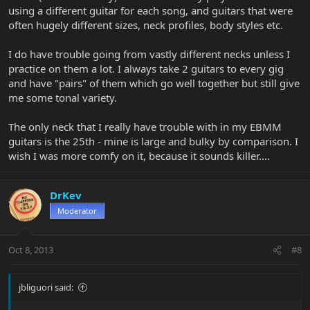
using a different guitar for each song, and guitars that were
often hugely different sizes, neck profiles, body styles etc.
I do have trouble going from vastly different necks unless I
practice on them a lot. I always take 2 guitars to every gig
and have "pairs" of them which go well together but still give
me some tonal variety.
The only neck that I really have trouble with in my EBMM
guitars is the 25th - mine is large and bulky by comparison. I
wish I was more comfy on it, because it sounds killer....
DrKev
Moderator
Oct 8, 2013
#8
jbliguori said: