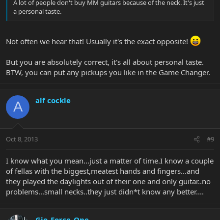
A lot of people don't buy MM guitars because of the neck. It's just
a personal taste.
Not often we hear that! Usually it's the exact opposite!
But you are absolutely correct, it's all about personal taste.
BTW, you can put any pickups you like in the Game Changer.
alf cockle
A
Oct 8, 2013
#9
I know what you mean...just a matter of time.I know a couple
of fellas with the biggest,meatest hands and fingers...and
they played the daylights out of their one and only guitar..no
problems...small necks..they just didn*t know any better....
Gio_Force_One