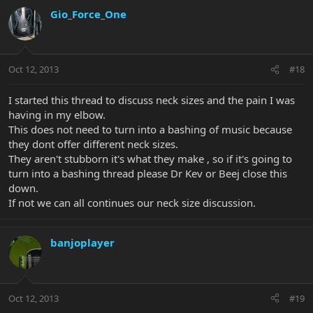
Gio_Force_One
Oct 12, 2013
#18
I started this thread to discuss neck sizes and the pain I was
having in my elbow.
This does not need to turn into a bashing of music because
they dont offer different neck sizes.
They aren't stubborn it's what they make , so if it's going to
turn into a bashing thread please Dr Kev or Beej close this
down.
If not we can all continues our neck size discussion.
banjoplayer
Oct 12, 2013
#19