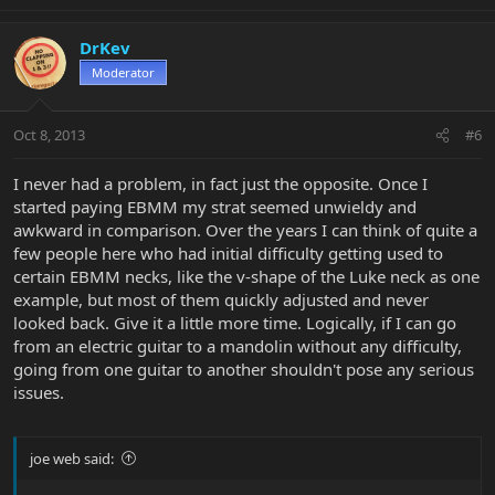
DrKev
Moderator
Oct 8, 2013
#6
I never had a problem, in fact just the opposite. Once I
started paying EBMM my strat seemed unwieldy and
awkward in comparison. Over the years I can think of quite a
few people here who had initial difficulty getting used to
certain EBMM necks, like the v-shape of the Luke neck as one
example, but most of them quickly adjusted and never
looked back. Give it a little more time. Logically, if I can go
from an electric guitar to a mandolin without any difficulty,
going from one guitar to another shouldn't pose any serious
issues.
joe web said: