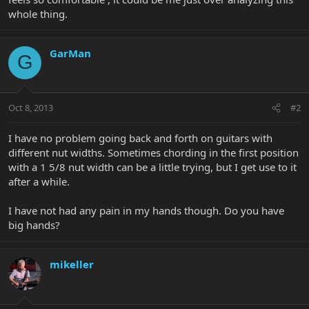
whole thing.
GarMan
G
Oct 8, 2013
#2
I have no problem going back and forth on guitars with
different nut widths. Sometimes chording in the first position
with a 1 5/8 nut width can be a little trying, but I get use to it
after a while.
I have not had any pain in my hands though. Do you have
big hands?
mikeller