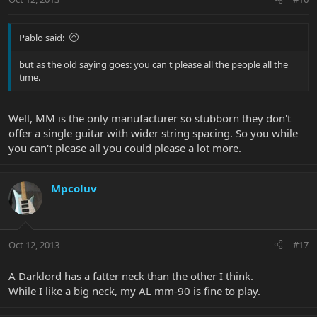
Pablo said:
but as the old saying goes: you can't please all the people all the
time.
Well, MM is the only manufacturer so stubborn they don't
offer a single guitar with wider string spacing. So you while
you can't please all you could please a lot more.
Mpcoluv
Oct 12, 2013
#17
A Darklord has a fatter neck than the other I think.
While I like a big neck, my AL mm-90 is fine to play.