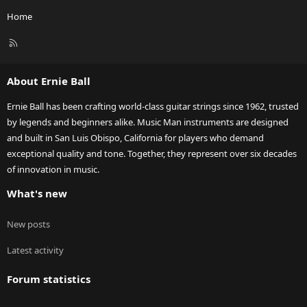
Home
R
S
S
About Ernie Ball
Ernie Ball has been crafting world-class guitar strings since 1962, trusted
by legends and beginners alike. Music Man instruments are designed
and built in San Luis Obispo, California for players who demand
exceptional quality and tone. Together, they represent over six decades
of innovation in music.
What's new
New posts
Latest activity
Forum statistics