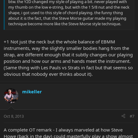
btw. the Y2D changed my style of playing a bit. never played with
my thumb on the low e-string, but with the 1 5/8 nut and the neck
shape, i got used to this style of chord playing. the funny thing
about it is the fact, that the Steve Morse guitar made my playing
technique become more like the Steve Morse style technique.
+1 Not just the neck but the whole balance of EBMM
instruments, way the slightly smaller bodies hang from the
strap, are different enough that it subtly changes our playing
position and how our arms and hands meet the instrument.
(Same thing with Les Pauls vs Strats in fact but that seems so
obvious that nobody ever thinks about it).
mikeller
Oct 8, 2013
#7
A complete OT remark - I always marveled at how Steve
Howe (back in the day) could masterfully play a show almost