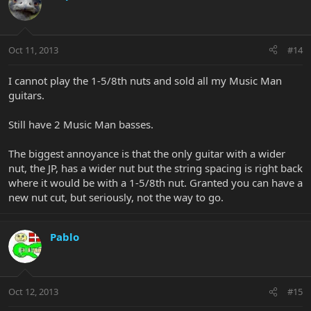
Oct 11, 2013
#14
I cannot play the 1-5/8th nuts and sold all my Music Man
guitars.
Still have 2 Music Man basses.
The biggest annoyance is that the only guitar with a wider
nut, the JP, has a wider nut but the string spacing is right back
where it would be with a 1-5/8th nut. Granted you can have a
new nut cut, but seriously, not the way to go.
Pablo
Oct 12, 2013
#15