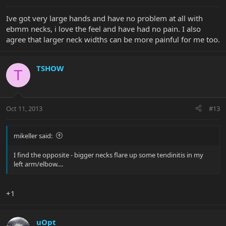
Ive got very large hands and have no problem at all with
ebmm necks, i love the feel and have had no pain. I also
agree that larger neck widths can be more painful for me too.
TSHOW
T
Oct 11, 2013
#13
mikeller said:
I find the opposite - bigger necks flare up some tendinitis in my
left arm/elbow....
+1
uOpt