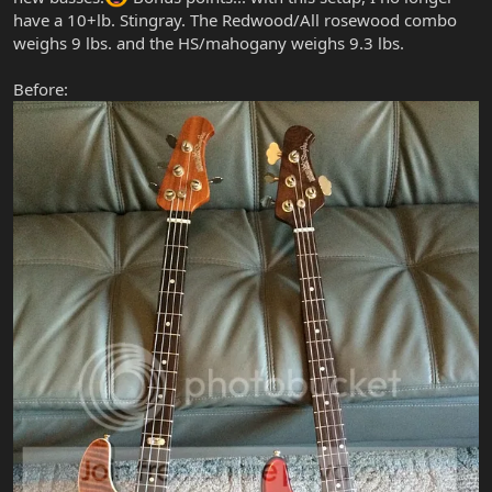
have a 10+lb. Stingray. The Redwood/All rosewood combo
weighs 9 lbs. and the HS/mahogany weighs 9.3 lbs.
Before: