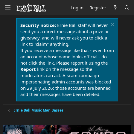
Log in
Register
Security notice:
Ernie Ball staff will never
send you a direct message about a prize or
giveaway, and will never ask you to click a
link to "claim" anything.
If you receive a message like that - even from
an account whose name looks official - do
not click the link. Please report it using the
Report
link on the message so the
moderators can act. A scam campaign
impersonating admin accounts was blocked
on 29 July 2026; those accounts are banned
and their messages have been deleted.
Ernie Ball Music Man Basses