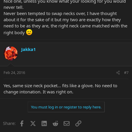
Nice one, unless you know what your looking for you would
never tell.
Never been tempted to swap necks over, I have thought
about it for the sake of it but my two are exactly how they
need to be as they are, the right neck came matched with the
right body
Jakka1
Feb 24, 2016
#7
Yes, same size neck pocket... fits like a glove. No need to
change intonation. It was right on.
You must log in or register to reply here.
Facebook
X
LinkedIn
Reddit
Email
Link
Share: