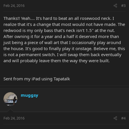
Feb 24, 2016
#3
Thanks!! Yeah.... It's hard to beat an all rosewood neck. I
realize that it's a change that most would not have made. The
redwood is my only bass that's neck isn't 1.5" at the nut.
After owning it for a year and a half it deserved more than
just being a piece of wall art that I occasionally play around
the house. It's good to finally play it onstage. Believe me, this
is not a permanent switch. I will swap them back eventually
and will probably leave them the way they were built.
Sent from my iPad using Tapatalk
muggsy
Feb 24, 2016
#4