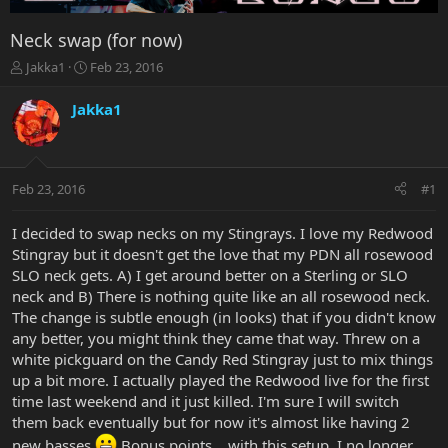
Neck swap (for now)
T
S
Jakka1
Feb 23, 2016
h
t
r
a
Jakka1
e
r
a
t
d
d
s
a
Feb 23, 2016
#1
t
t
a
e
r
I decided to swap necks on my Stingrays. I love my Redwood
t
Stingray but it doesn't get the love that my PDN all rosewood
e
SLO neck gets. A) I get around better on a Sterling or SLO
r
neck and B) There is nothing quite like an all rosewood neck.
The change is subtle enough (in looks) that if you didn't know
any better, you might think they came that way. Threw on a
white pickguard on the Candy Red Stingray just to mix things
up a bit more. I actually played the Redwood live for the first
time last weekend and it just killed. I'm sure I will switch
them back eventually but for now it's almost like having 2
new basses.
Bonus points... with this setup, I no longer