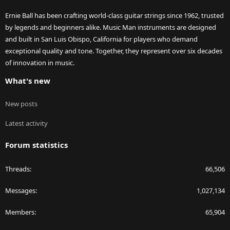
Ernie Ball has been crafting world-class guitar strings since 1962, trusted
by legends and beginners alike. Music Man instruments are designed
and built in San Luis Obispo, California for players who demand
exceptional quality and tone. Together, they represent over six decades
of innovation in music.
What's new
New posts
Latest activity
Forum statistics
Threads
66,506
Messages
1,027,134
Members
65,904