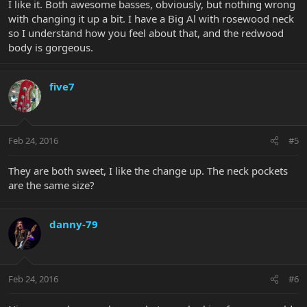
I like it. Both awesome basses, obviously, but nothing wrong
with changing it up a bit. I have a Big Al with rosewood neck
so I understand how you feel about that, and the redwood
body is gorgeous.
five7
Feb 24, 2016
#5
They are both sweet, I like the change up. The neck pockets
are the same size?
danny-79
Feb 24, 2016
#6