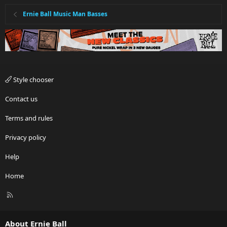
Ernie Ball Music Man Basses
Style chooser
Contact us
Terms and rules
Privacy policy
Help
Home
R
S
S
About Ernie Ball