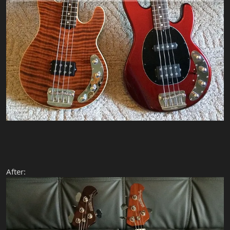
After: