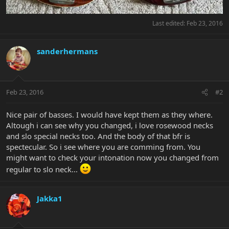
Last edited:
Feb 23, 2016
sanderhermans
Feb 23, 2016
#2
Nice pair of basses. I would have kept them as they where.
Altough i can see why you changed, i love rosewood necks
and slo special necks too. And the body of that bfr is
spectecular. So i see where you are comming from. You
might want to check your intonation now you changed from
regular to slo neck...
Jakka1