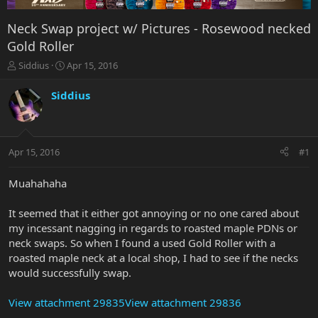
Neck Swap project w/ Pictures - Rosewood necked
Gold Roller
T
S
Siddius
Apr 15, 2016
h
t
r
a
Siddius
e
r
a
t
d
d
s
a
Apr 15, 2016
#1
t
t
a
e
r
Muahahaha
t
e
It seemed that it either got annoying or no one cared about
r
my incessant nagging in regards to roasted maple PDNs or
neck swaps. So when I found a used Gold Roller with a
roasted maple neck at a local shop, I had to see if the necks
would successfully swap.
View attachment 29835
View attachment 29836