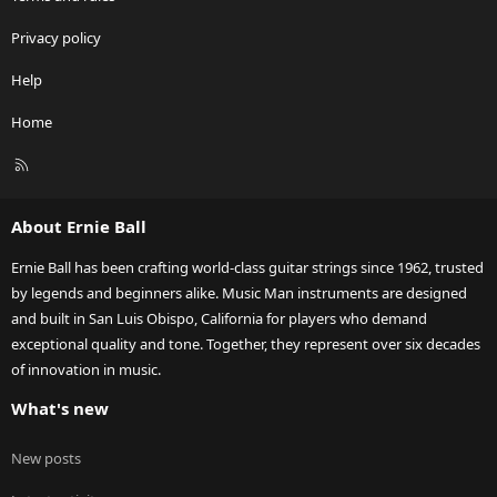
Privacy policy
Help
Home
R
S
S
About Ernie Ball
Ernie Ball has been crafting world-class guitar strings since 1962, trusted
by legends and beginners alike. Music Man instruments are designed
and built in San Luis Obispo, California for players who demand
exceptional quality and tone. Together, they represent over six decades
of innovation in music.
What's new
New posts