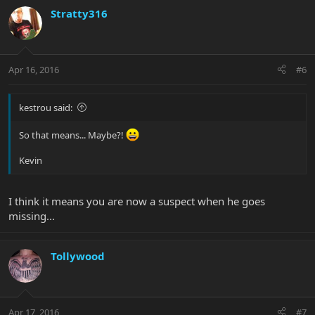
Stratty316
Apr 16, 2016
#6
kestrou said:
So that means... Maybe?!
Kevin
I think it means you are now a suspect when he goes
missing...
Tollywood
Apr 17, 2016
#7