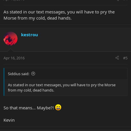
As stated in our text messages, you will have to pry the
Morse from my cold, dead hands.
kestrou
Apr 16, 2016
#5
Siddius said:
As stated in our text messages, you will have to pry the Morse
from my cold, dead hands.
So that means... Maybe?!
Kevin