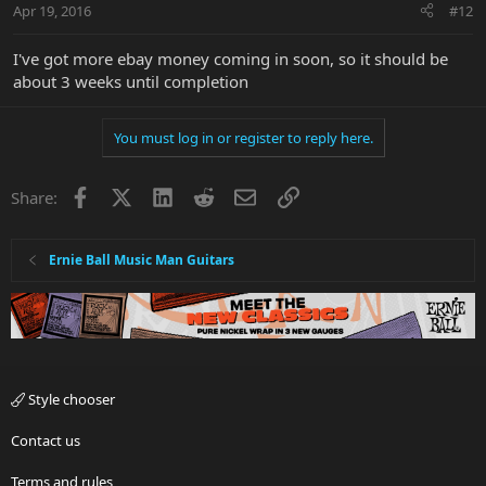
Apr 19, 2016
#12
I've got more ebay money coming in soon, so it should be
about 3 weeks until completion
You must log in or register to reply here.
Facebook
X
LinkedIn
Reddit
Email
Link
Share:
Ernie Ball Music Man Guitars
Style chooser
Contact us
Terms and rules