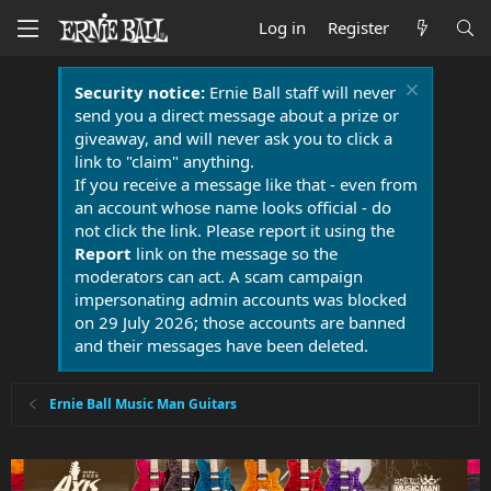
Log in
Register
Security notice:
Ernie Ball staff will never
send you a direct message about a prize or
giveaway, and will never ask you to click a
link to "claim" anything.
If you receive a message like that - even from
an account whose name looks official - do
not click the link. Please report it using the
Report
link on the message so the
moderators can act. A scam campaign
impersonating admin accounts was blocked
on 29 July 2026; those accounts are banned
and their messages have been deleted.
Ernie Ball Music Man Guitars