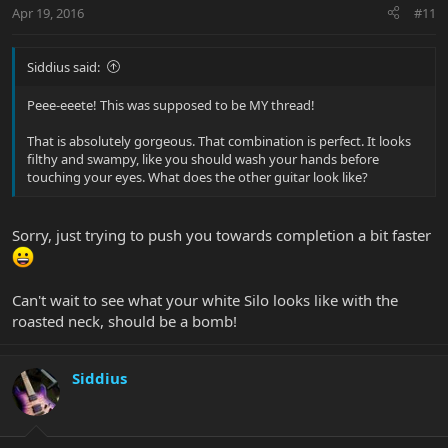
Apr 19, 2016
#11
Siddius said:
Peee-eeete! This was supposed to be MY thread!
That is absolutely gorgeous. That combination is perfect. It looks
filthy and swampy, like you should wash your hands before
touching your eyes. What does the other guitar look like?
Sorry, just trying to push you towards completion a bit faster
Can't wait to see what your white Silo looks like with the
roasted neck, should be a bomb!
Siddius