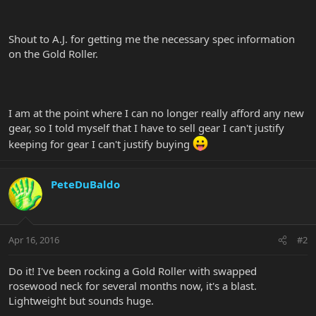
Shout to A.J. for getting me the necessary spec information
on the Gold Roller.
I am at the point where I can no longer really afford any new
gear, so I told myself that I have to sell gear I can't justify
keeping for gear I can't justify buying
PeteDuBaldo
Apr 16, 2016
#2
Do it! I've been rocking a Gold Roller with swapped
rosewood neck for several months now, it's a blast.
Lightweight but sounds huge.