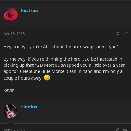
kestrou
Apr 16, 2016
#3
Hey buddy - you're ALL about the neck swaps aren't you?
By the way, if you're thinning the herd... I'd be interested in
picking up that Y2D Morse I swapped you a little over a year
ago for a Neptune Blue Morse. Cash in hand and I'm only a
couple hours away!
Kevin
Siddius
Apr 16, 2016
#4