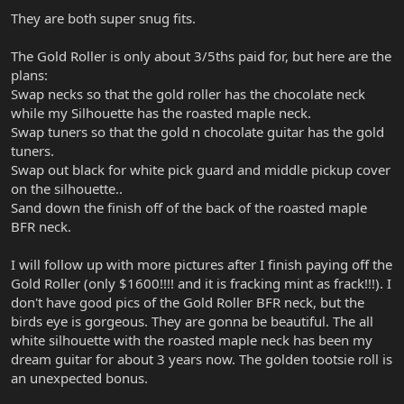
They are both super snug fits.
The Gold Roller is only about 3/5ths paid for, but here are the
plans:
Swap necks so that the gold roller has the chocolate neck
while my Silhouette has the roasted maple neck.
Swap tuners so that the gold n chocolate guitar has the gold
tuners.
Swap out black for white pick guard and middle pickup cover
on the silhouette..
Sand down the finish off of the back of the roasted maple
BFR neck.
I will follow up with more pictures after I finish paying off the
Gold Roller (only $1600!!!! and it is fracking mint as frack!!!). I
don't have good pics of the Gold Roller BFR neck, but the
birds eye is gorgeous. They are gonna be beautiful. The all
white silhouette with the roasted maple neck has been my
dream guitar for about 3 years now. The golden tootsie roll is
an unexpected bonus.