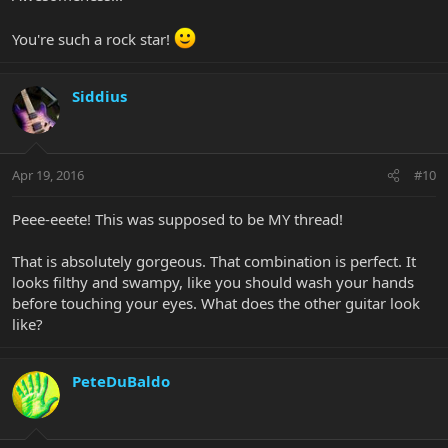
You're such a rock star!
Siddius
Apr 19, 2016
#10
Peee-eeete! This was supposed to be MY thread!
That is absolutely gorgeous. That combination is perfect. It
looks filthy and swampy, like you should wash your hands
before touching your eyes. What does the other guitar look
like?
PeteDuBaldo