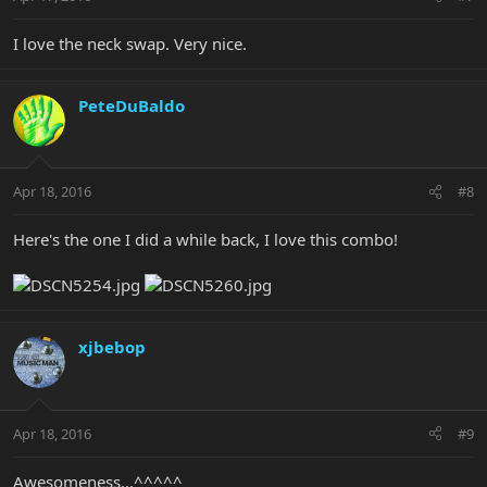
I love the neck swap. Very nice.
PeteDuBaldo
Apr 18, 2016
#8
Here's the one I did a while back, I love this combo!
xjbebop
Apr 18, 2016
#9
Awesomeness...^^^^^