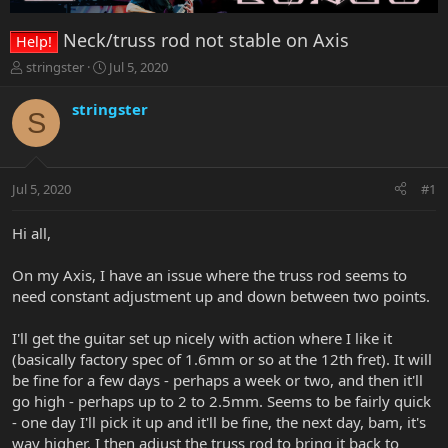
Neck/truss rod not stable on Axis
Help!
T
S
stringster
Jul 5, 2020
h
t
r
a
stringster
S
e
r
a
t
d
d
s
a
Jul 5, 2020
#1
t
t
a
e
r
Hi all,
t
e
On my Axis, I have an issue where the truss rod seems to
r
need constant adjustment up and down between two points.
I'll get the guitar set up nicely with action where I like it
(basically factory spec of 1.6mm or so at the 12th fret). It will
be fine for a few days - perhaps a week or two, and then it'll
go high - perhaps up to 2 to 2.5mm. Seems to be fairly quick
- one day I'll pick it up and it'll be fine, the next day, bam, it's
way higher. I then adjust the truss rod to bring it back to