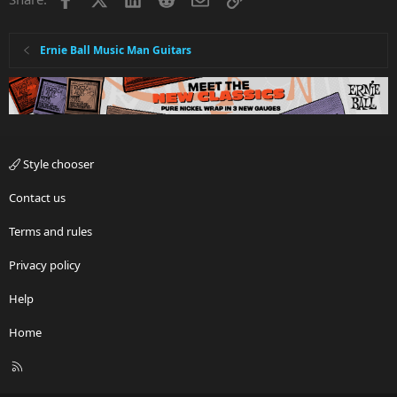
Ernie Ball Music Man Guitars
Style chooser
Contact us
Terms and rules
Privacy policy
Help
Home
R
S