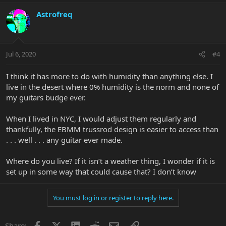
Astrofreq
Jul 6, 2020
#4
I think it has more to do with humidity than anything else. I
live in the desert where 0% humidity is the norm and none of
my guitars budge ever.
When I lived in NYC, I would adjust them regularly and
thankfully, the EBMM trussrod design is easier to access than
. . . well . . . any guitar ever made.
Where do you live? If it isn’t a weather thing, I wonder if it is
set up in some way that could cause that? I don’t know
You must log in or register to reply here.
Facebook
X
LinkedIn
Reddit
Email
Link
Share: