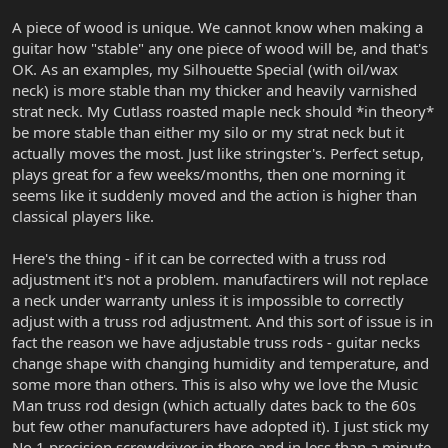
A piece of wood is unique. We cannot know when making a
guitar how "stable" any one piece of wood will be, and that's
OK. As an examples, my Silhouette Special (with oil/wax
neck) is more stable than my thicker and heavily varnished
strat neck. My Cutlass roasted maple neck should *in theory*
be more stable than either my silo or my strat neck but it
actually moves the most. Just like stringster's. Perfect setup,
plays great for a few weeks/months, then one morning it
seems like it suddenly moved and the action is higher than
classical players like.
Here's the thing - if it can be corrected with a truss rod
adjustment it's not a problem. manufactirers will not replace
a neck under warranty unless it is impossible to correctly
adjust with a truss rod adjustment. And this sort of issue is in
fact the reason we have adjustable truss rods - guitar necks
change shape with changing humidity and temperature, and
some more than others. This is also why we love the Music
Man truss rod design (which actually dates back to the 60s
but few other manufacturers have adopted it). I just stick my
No.1 precision screwdriver in there and in less than a minute