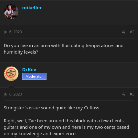
mikeller
Jul 6, 2020
#2
Do you live in an area with fluctuating temperatures and
humidity levels?
DrKev
Moderator
Jul 6, 2020
#3
Stringster's issue sound quite like my Cutlass.
Right, well, I've been around this block with a few clients
guitars and one of my own and here is my two cents based
on my knowledge and experience.