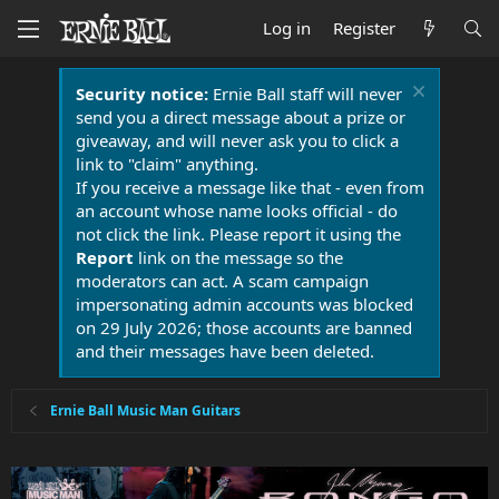
Log in
Register
Security notice:
Ernie Ball staff will never
send you a direct message about a prize or
giveaway, and will never ask you to click a
link to "claim" anything.
If you receive a message like that - even from
an account whose name looks official - do
not click the link. Please report it using the
Report
link on the message so the
moderators can act. A scam campaign
impersonating admin accounts was blocked
on 29 July 2026; those accounts are banned
and their messages have been deleted.
Ernie Ball Music Man Guitars