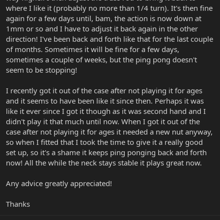
where I like it (probably no more than 1/4 turn). It's then fine
again for a few days until, bam, the action is now down at
1mm or so and I have to adjust it back again in the other
direction! I've been back and forth like that for the last couple
of months. Sometimes it will be fine for a few days,
sometimes a couple of weeks, but the ping pong doesn't
seem to be stopping!
I recently got it out of the case after not playing it for ages
and it seems to have been like it since then. Perhaps it was
like it ever since I got it though as it was second hand and I
didn't play it that much until now. When I got it out of the
case after not playing it for ages it needed a new nut anyway,
so when I fitted that I took the time to give it a really good
set up, so it's a shame it keeps ping ponging back and forth
now! All the while the neck stays stable it plays great now.
Any advice greatly appreciated!
Thanks