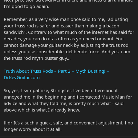
I'm good to go again.
Remember, as a very wise man once said to me, "adjusting
your truss rod is safer and easier than making a bacon
sandwich". Contrary to what much of the internet has said for
decades, you can do it as often as you need or want. You
cannot damage your guitar neck by adjusting the truss rod
unless you use considerable, deliberate force. And yes, i am
the truss rod myth buster guy...
Truth About Truss Rods – Part 2 – Myth Busting! –
DrKevGuitar.com
So, yes, I sympathize, Stringster. I've been there and it
annoyed me in the beginning and I contacted Music Man for
advice and what they told me, is pretty much what I said
above which is what I already knew.
tl;dr It's a such a quick, safe, and convenient adjustment, I no
longer worry about it at all.