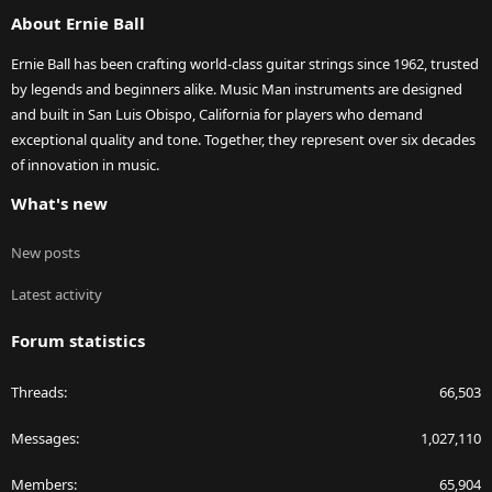
S
About Ernie Ball
Ernie Ball has been crafting world-class guitar strings since 1962, trusted
by legends and beginners alike. Music Man instruments are designed
and built in San Luis Obispo, California for players who demand
exceptional quality and tone. Together, they represent over six decades
of innovation in music.
What's new
New posts
Latest activity
Forum statistics
Threads
66,503
Messages
1,027,110
Members
65,904