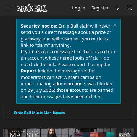
Log in
Register
Security notice:
Ernie Ball staff will never
send you a direct message about a prize or
giveaway, and will never ask you to click a
link to "claim" anything.
If you receive a message like that - even from
an account whose name looks official - do
not click the link. Please report it using the
Report
link on the message so the
moderators can act. A scam campaign
impersonating admin accounts was blocked
on 29 July 2026; those accounts are banned
and their messages have been deleted.
Ernie Ball Music Man Basses