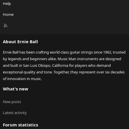
Help
Home
R
S
S
About Ernie Ball
Ernie Ball has been crafting world-class guitar strings since 1962, trusted
by legends and beginners alike. Music Man instruments are designed
and built in San Luis Obispo, California for players who demand
exceptional quality and tone. Together, they represent over six decades
of innovation in music.
What's new
New posts
Latest activity
Forum statistics