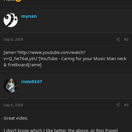
mynan
Sep 6, 2009
#2
[ame="http://www.youtube.com/watch?
v=Q_he76aLykU"]YouTube - Caring for your Music Man neck
& Fretboard[/ame]
rizzo9247
Sep 6, 2009
#3
Great video.
I don't know which I like better, the above, or Ron Popeil