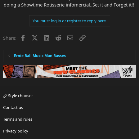
doing a Showtime Rotisserie infomercial..Set it and Forget it!!
You must log in or register to reply here.
Facebook
X
LinkedIn
Reddit
Email
Link
Share:
Ernie Ball Music Man Basses
Style chooser
Contact us
Terms and rules
Privacy policy