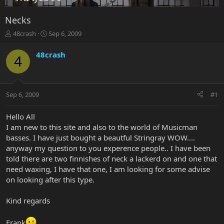
Necks
T
S
48crash
Sep 6, 2009
h
t
r
a
48crash
4
e
r
a
t
d
d
s
a
Sep 6, 2009
#1
t
t
a
e
r
Hello All
t
I am new to this site and also to the world of Musicman
e
basses. I have just bought a beautful Stringray WOW....
r
anyway my question to you experence people.. I have been
told there are two finnishes of neck a lackerd on and one that
need waxing, I have that one, I am looking for some advise
on looking after this type.
Kind regards
Frank