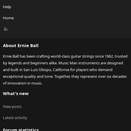
Help
Home
R
S
S
About Ernie Ball
Ernie Ball has been crafting world-class guitar strings since 1962, trusted
by legends and beginners alike. Music Man instruments are designed
and built in San Luis Obispo, California for players who demand
exceptional quality and tone. Together, they represent over six decades
of innovation in music.
What's new
New posts
Latest activity
Forum statistics