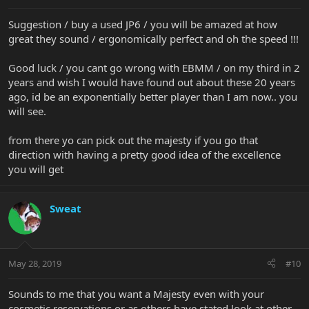
Suggestion / buy a used JP6 / you will be amazed at how
great they sound / ergonomically perfect and oh the speed !!!
Good luck / you cant go wrong with EBMM / on my third in 2
years and wish I would have found out about these 20 years
ago, id be an exponentially better player than I am now.. you
will see.
from there yo can pick out the majesty if you go that
direction with having a pretty good idea of the excellence
you will get
Sweat
May 28, 2019
#10
Sounds to me that you want a Majesty even with your
cosmetic reservations or as others have stated look at other