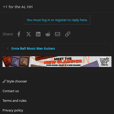
+1 for the AL HH
You must log in or register to reply here.
Facebook
X
LinkedIn
Reddit
Email
Link
Share:
Ernie Ball Music Man Guitars
Style chooser
Contact us
Terms and rules
Privacy policy