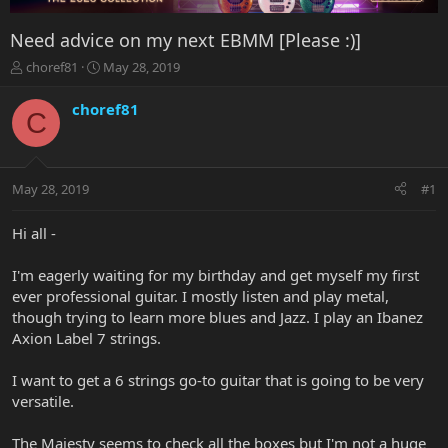
Need advice on my next EBMM [Please :)]
T
S
choref81
May 28, 2019
h
t
r
a
choref81
C
e
r
a
t
d
d
s
a
May 28, 2019
#1
t
t
a
e
r
Hi all -
t
e
I'm eagerly waiting for my birthday and get myself my first
r
ever professional guitar. I mostly listen and play metal,
though trying to learn more blues and Jazz. I play an Ibanez
Axion Label 7 strings.
I want to get a 6 strings go-to guitar that is going to be very
versatile.
The Majesty seems to check all the boxes but I'm not a huge