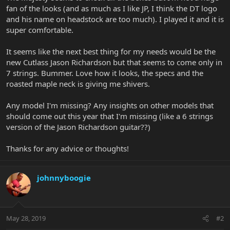
fan of the looks (and as much as I like JP, I think the DT logo
and his name on headstock are too much). I played it and it is
super comfortable.
It seems like the next best thing for my needs would be the
new Cutlass Jason Richardson but that seems to come only in
7 strings. Bummer. Love how it looks, the specs and the
roasted maple neck is giving me shivers.
Any model I'm missing? Any insights on other models that
should come out this year that I'm missing (like a 6 strings
version of the Jason Richardson guitar??)
Thanks for any advice or thoughts!
johnnyboogie
May 28, 2019
#2