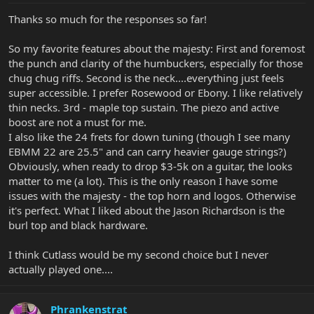
Thanks so much for the responses so far!
So my favorite features about the majesty: First and foremost
the punch and clarity of the humbuckers, especially for those
chug chug riffs. Second is the neck....everything just feels
super accessible. I prefer Rosewood or Ebony. I like relatively
thin necks. 3rd - maple top sustain. The piezo and active
boost are not a must for me.
I also like the 24 frets for down tuning (though I see many
EBMM 22 are 25.5" and can carry heavier gauge strings?)
Obviously, when ready to drop $3-5k on a guitar, the looks
matter to me (a lot). This is the only reason I have some
issues with the majesty - the top horn and logos. Otherwise
it's perfect. What I liked about the Jason Richardson is the
burl top and black hardware.
I think Cutlass would be my second choice but I never
actually played one....
Phrankenstrat