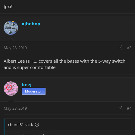
Jpxi!!
xjbebop
May 28, 2019
#3
Albert Lee HH.... covers all the bases with the 5-way switch
and is super comfortable.
beej
Moderator
May 28, 2019
#4
choref81 said: