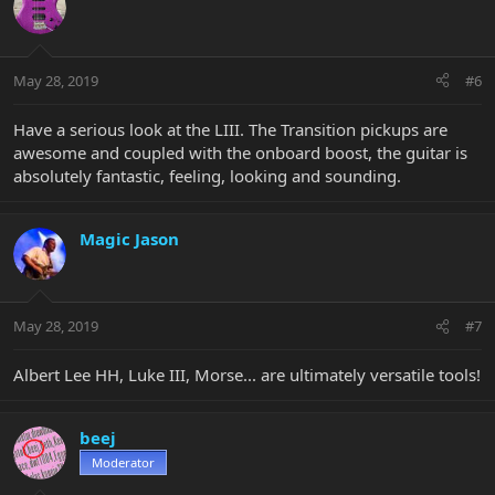
May 28, 2019
#6
Have a serious look at the LIII. The Transition pickups are
awesome and coupled with the onboard boost, the guitar is
absolutely fantastic, feeling, looking and sounding.
Magic Jason
May 28, 2019
#7
Albert Lee HH, Luke III, Morse... are ultimately versatile tools!
beej
Moderator