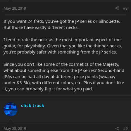
May 28, 2019
#8
If you want 24 frets, you've got the JP series or Silhouette.
But those have vastly different necks.
I tend to rate the neck as the most important aspect of the
guitar, for playability. Given that you like the thinner necks,
you're probably safer with something from the JP series.
Since you don't like some of the cosmetics of the Majesty,
what about something else from the JP series? Second-hand
JP6s can be had all day at different price points (waaaay
under $3-5k), with different colors, etc. Plus if you don't like
it, you can probably flip it for what you paid.
click track
May 28, 2019
#9