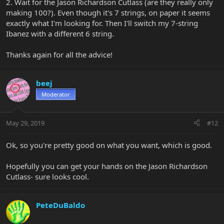
2. Wait for the Jason Richardson Cutlass (are they really only
making 100?). Even though it's 7 strings, on paper it seems
exactly what I'm looking for. Then I'll switch my 7-string
Ibanez with a different 6 string.
Thanks again for all the advice!
beej
Moderator
May 29, 2019
#12
Ok, so you're pretty good on what you want, which is good.
Hopefully you can get your hands on the Jason Richardson
Cutlass- sure looks cool.
PeteDuBaldo