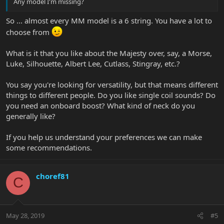
Any model I'm missing?
So ... almost every MM model is a 6 string. You have a lot to
choose from
What is it that you like about the Majesty over, say, a Morse,
Luke, Silhouette, Albert Lee, Cutlass, Stingray, etc.?
You say you're looking for versatility, but that means different
things to different people. Do you like single coil sounds? Do
you need an onboard boost? What kind of neck do you
generally like?
If you help us understand your preferences we can make
some recommendations.
choref81
C
May 28, 2019
#5