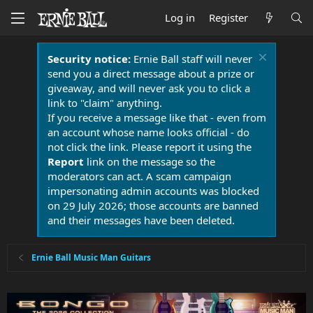
Log in
Register
Security notice:
Ernie Ball staff will never
send you a direct message about a prize or
giveaway, and will never ask you to click a
link to "claim" anything.
If you receive a message like that - even from
an account whose name looks official - do
not click the link. Please report it using the
Report
link on the message so the
moderators can act. A scam campaign
impersonating admin accounts was blocked
on 29 July 2026; those accounts are banned
and their messages have been deleted.
Ernie Ball Music Man Guitars