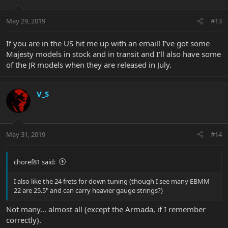
May 29, 2019
#13
If you are in the US hit me up with an email! I've got some
Majesty models in stock and in transit and I'll also have some
of the JR models when they are released in July.
V_S
May 31, 2019
#14
choref81 said:
I also like the 24 frets for down tuning (though I see many EBMM
22 are 25.5" and can carry heavier gauge strings?)
Not many... almost all (except the Armada, if I remember
correctly).