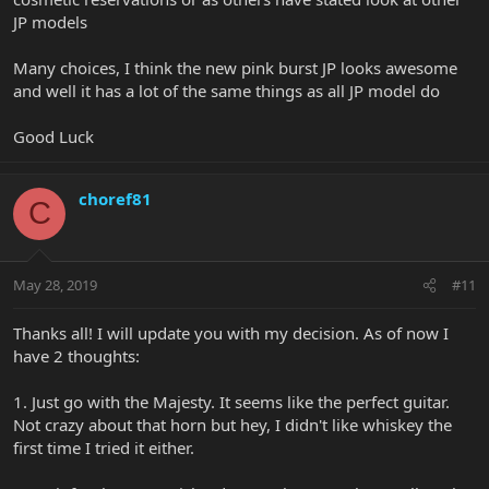
JP models
Many choices, I think the new pink burst JP looks awesome
and well it has a lot of the same things as all JP model do
Good Luck
choref81
C
May 28, 2019
#11
Thanks all! I will update you with my decision. As of now I
have 2 thoughts:
1. Just go with the Majesty. It seems like the perfect guitar.
Not crazy about that horn but hey, I didn't like whiskey the
first time I tried it either.