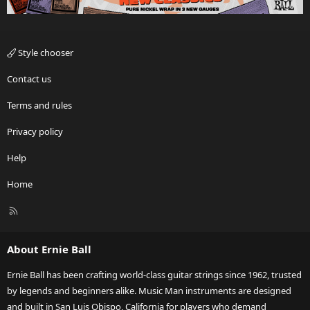
Style chooser
Contact us
Terms and rules
Privacy policy
Help
Home
R
S
S
About Ernie Ball
Ernie Ball has been crafting world-class guitar strings since 1962, trusted
by legends and beginners alike. Music Man instruments are designed
and built in San Luis Obispo, California for players who demand