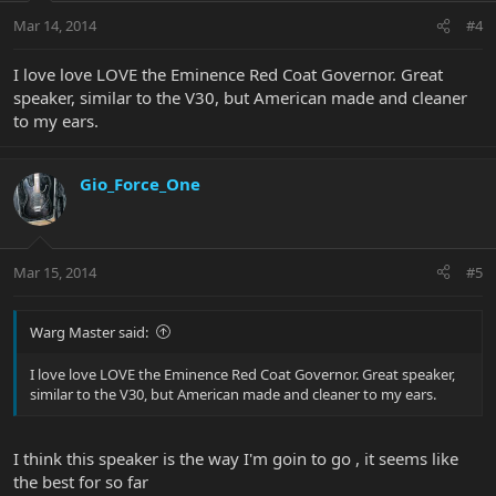
Mar 14, 2014
#4
I love love LOVE the Eminence Red Coat Governor. Great
speaker, similar to the V30, but American made and cleaner
to my ears.
Gio_Force_One
Mar 15, 2014
#5
Warg Master said:
I love love LOVE the Eminence Red Coat Governor. Great speaker,
similar to the V30, but American made and cleaner to my ears.
I think this speaker is the way I'm goin to go , it seems like
the best for so far