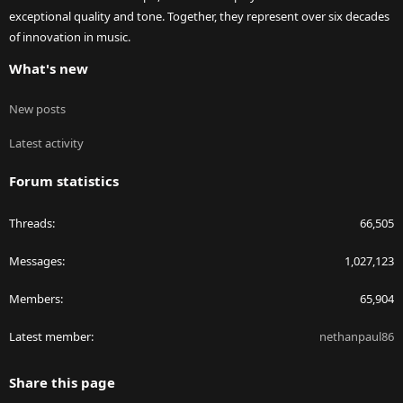
exceptional quality and tone. Together, they represent over six decades
of innovation in music.
What's new
New posts
Latest activity
Forum statistics
Threads
66,505
Messages
1,027,123
Members
65,904
Latest member
nethanpaul86
Share this page