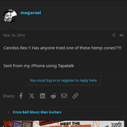
megaroel
Mar 16, 2014
#6
Cannbis Rex !! Has anyone tried one of these hemp cones??!!
Sent from my iPhone using Tapatalk
You must log in or register to reply here.
Facebook
X
LinkedIn
Reddit
Email
Link
Share:
Ernie Ball Music Man Guitars