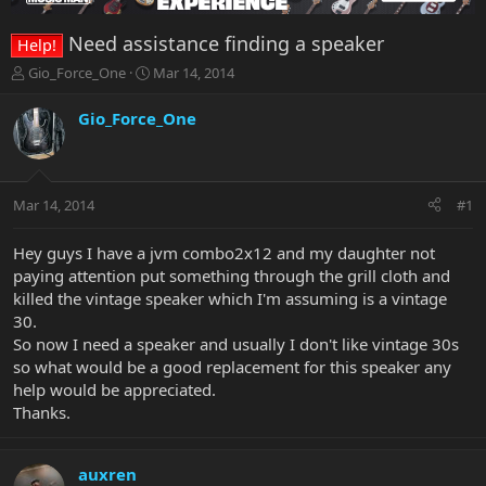
Need assistance finding a speaker
Help!
T
S
Gio_Force_One
Mar 14, 2014
h
t
r
a
Gio_Force_One
e
r
a
t
d
d
s
a
Mar 14, 2014
#1
t
t
a
e
r
Hey guys I have a jvm combo2x12 and my daughter not
t
paying attention put something through the grill cloth and
e
killed the vintage speaker which I'm assuming is a vintage
r
30.
So now I need a speaker and usually I don't like vintage 30s
so what would be a good replacement for this speaker any
help would be appreciated.
Thanks.
auxren