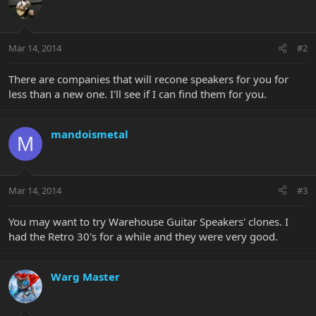
Mar 14, 2014
#2
There are companies that will recone speakers for you for
less than a new one. I'll see if I can find them for you.
mandoismetal
M
Mar 14, 2014
#3
You may want to try Warehouse Guitar Speakers' clones. I
had the Retro 30's for a while and they were very good.
Warg Master