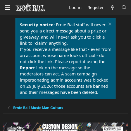
Log in
Register
Security notice:
Ernie Ball staff will never
send you a direct message about a prize or
giveaway, and will never ask you to click a
link to "claim" anything.
If you receive a message like that - even from
an account whose name looks official - do
not click the link. Please report it using the
Report
link on the message so the
moderators can act. A scam campaign
impersonating admin accounts was blocked
on 29 July 2026; those accounts are banned
and their messages have been deleted.
Ernie Ball Music Man Guitars