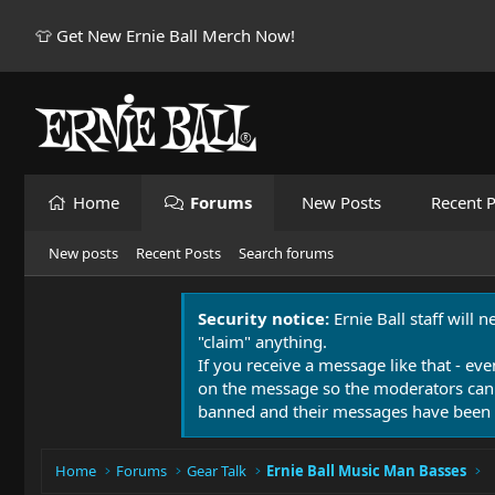
👕 Get New Ernie Ball Merch Now!
Home
Forums
New Posts
Recent P
New posts
Recent Posts
Search forums
Security notice:
Ernie Ball staff will 
"claim" anything.
If you receive a message like that - eve
on the message so the moderators can
banned and their messages have been 
Home
Forums
Gear Talk
Ernie Ball Music Man Basses