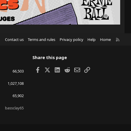
R
Contact us
Terms and rules
Privacy policy
Help
Home
S
S
Share this page
Facebook
X
LinkedIn
Reddit
Email
Link
66,503
1,027,108
65,902
bassclay65