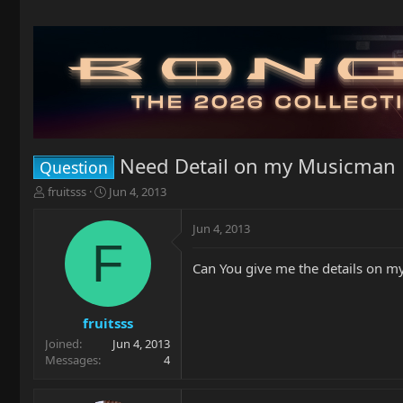
Need Detail on my Musicman 
Question
T
S
fruitsss
Jun 4, 2013
h
t
r
a
Jun 4, 2013
e
r
F
a
t
Can You give me the details on m
d
d
s
a
t
t
a
e
fruitsss
r
Joined
Jun 4, 2013
t
Messages
4
e
r