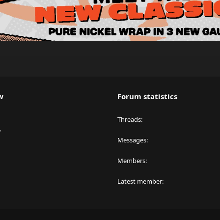
w
Forum statistics
Threads
y
Messages
Members
Latest member