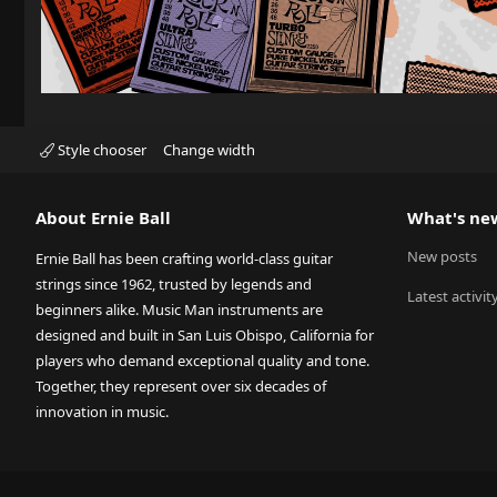
Style chooser
Change width
About Ernie Ball
What's ne
New posts
Ernie Ball has been crafting world-class guitar
strings since 1962, trusted by legends and
Latest activit
beginners alike. Music Man instruments are
designed and built in San Luis Obispo, California for
players who demand exceptional quality and tone.
Together, they represent over six decades of
innovation in music.