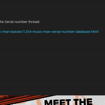
the Serial number thread:
ic-man-basses/1254-music-man-serial-number-database.html