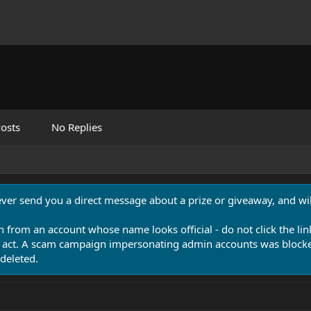
osts
No Replies
never send you a direct message about a prize or giveaway, and will
n from an account whose name looks official - do not click the lin
 act. A scam campaign impersonating admin accounts was blocked
deleted.