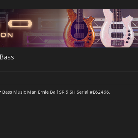
Bass
y Bass Music Man Ernie Ball SR 5 SH Serial #E62466.