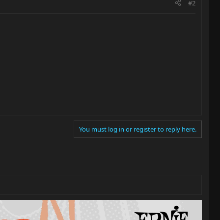
#2
You must log in or register to reply here.