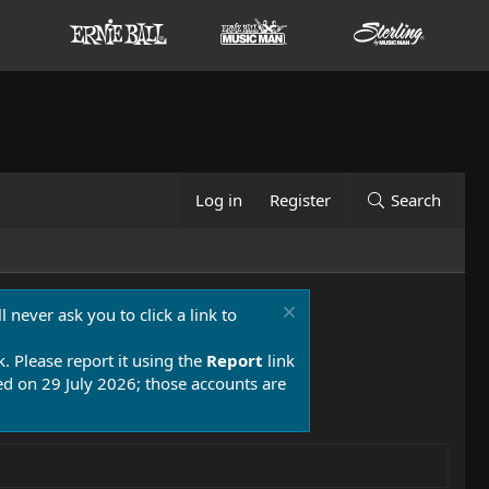
Log in
Register
Search
 never ask you to click a link to
k. Please report it using the
Report
link
 on 29 July 2026; those accounts are