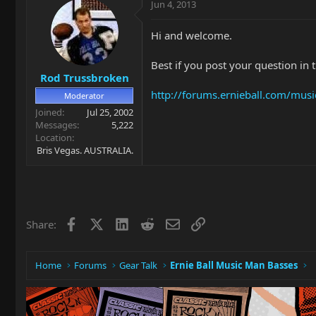
Jun 4, 2013
Hi and welcome.
Best if you post your question in 
Rod Trussbroken
http://forums.ernieball.com/mus
Moderator
Joined
Jul 25, 2002
Messages
5,222
Location
Bris Vegas. AUSTRALIA.
Facebook
X
LinkedIn
Reddit
Email
Link
Share:
Home
Forums
Gear Talk
Ernie Ball Music Man Basses