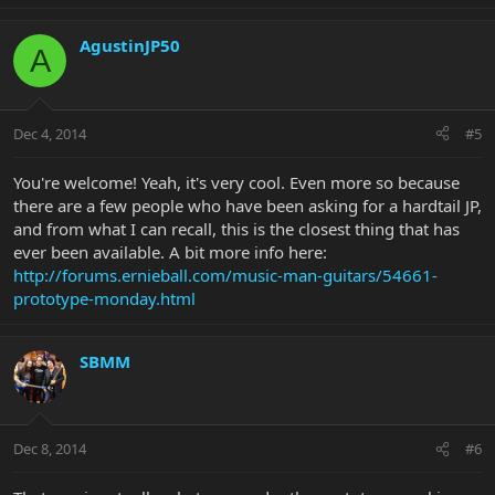
AgustinJP50
A
Dec 4, 2014
#5
You're welcome! Yeah, it's very cool. Even more so because
there are a few people who have been asking for a hardtail JP,
and from what I can recall, this is the closest thing that has
ever been available. A bit more info here:
http://forums.ernieball.com/music-man-guitars/54661-
prototype-monday.html
SBMM
Dec 8, 2014
#6