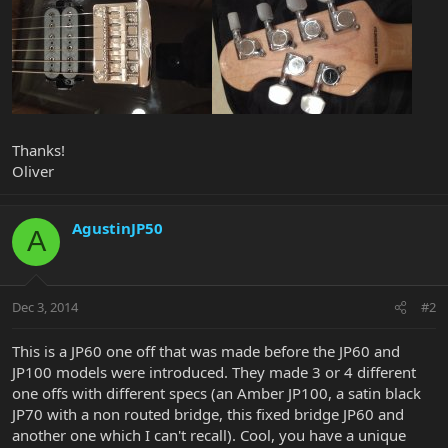
Thanks!
Oliver
AgustinJP50
A
Dec 3, 2014
#2
This is a JP60 one off that was made before the JP60 and
JP100 models were introduced. They made 3 or 4 different
one offs with different specs (an Amber JP100, a satin black
JP70 with a non routed bridge, this fixed bridge JP60 and
another one which I can't recall). Cool, you have a unique