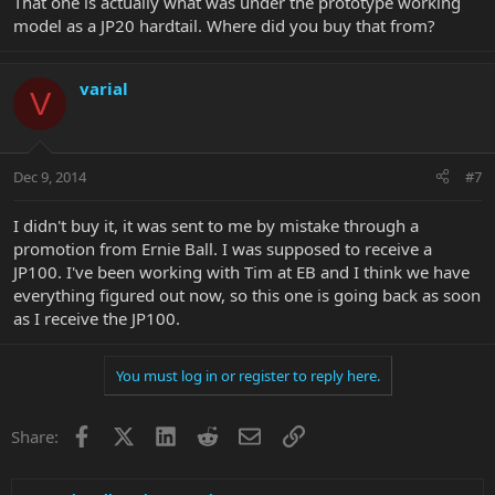
That one is actually what was under the prototype working
model as a JP20 hardtail. Where did you buy that from?
varial
V
Dec 9, 2014
#7
I didn't buy it, it was sent to me by mistake through a
promotion from Ernie Ball. I was supposed to receive a
JP100. I've been working with Tim at EB and I think we have
everything figured out now, so this one is going back as soon
as I receive the JP100.
You must log in or register to reply here.
Facebook
X
LinkedIn
Reddit
Email
Link
Share: