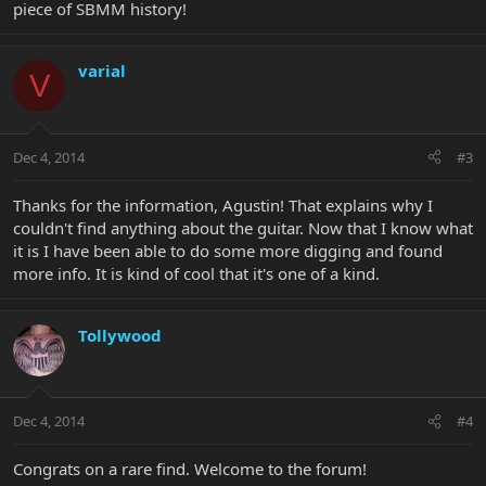
piece of SBMM history!
varial
V
Dec 4, 2014
#3
Thanks for the information, Agustin! That explains why I
couldn't find anything about the guitar. Now that I know what
it is I have been able to do some more digging and found
more info. It is kind of cool that it's one of a kind.
Tollywood
Dec 4, 2014
#4
Congrats on a rare find. Welcome to the forum!