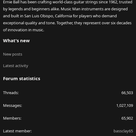
Ernie Ball has been crafting world-class guitar strings since 1962, trusted
by legends and beginners alike. Music Man instruments are designed
and built in San Luis Obispo, California for players who demand
exceptional quality and tone. Together, they represent over six decades
of innovation in music.
What's new
New posts
Latest activity
Forum statistics
Threads
66,503
Messages
1,027,109
Members
65,902
Latest member
bassclay65