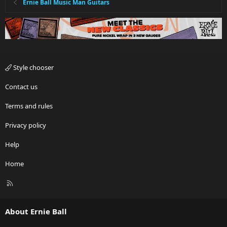
Ernie Ball Music Man Guitars
Style chooser
Contact us
Terms and rules
Privacy policy
Help
Home
R
S
S
About Ernie Ball