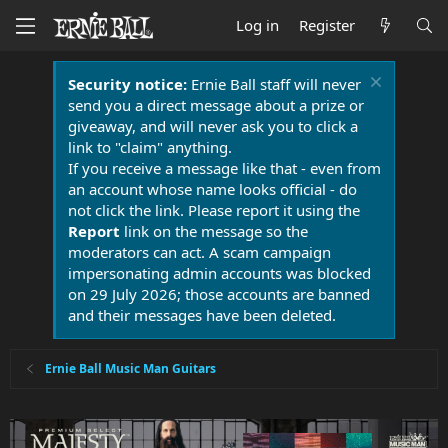
Log in
Register
Security notice:
Ernie Ball staff will never
send you a direct message about a prize or
giveaway, and will never ask you to click a
link to "claim" anything.
If you receive a message like that - even from
an account whose name looks official - do
not click the link. Please report it using the
Report
link on the message so the
moderators can act. A scam campaign
impersonating admin accounts was blocked
on 29 July 2026; those accounts are banned
and their messages have been deleted.
Ernie Ball Music Man Guitars