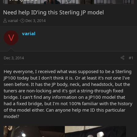
Need help ID'ing this Sterling JP model
T
S
varial
Dec 3, 2014
h
t
r
a
varial
V
e
r
a
t
d
d
s
a
Dec 3, 2014
#1
t
t
a
e
r
Hey everyone, I received what was supposed to be a Sterling
t
JP100 today but I don't think it is. Or at least it's not one I've
e
seen before. It has the JP body, neck, and headstock, but the
r
tuners are non-locking and it's got a string-through fixed
bridge. I can't find any information on a JP100 model that
had a fixed bridge, but I'm not 100% familiar with the history
of the model either. Can anyone help me ID this particular
model?