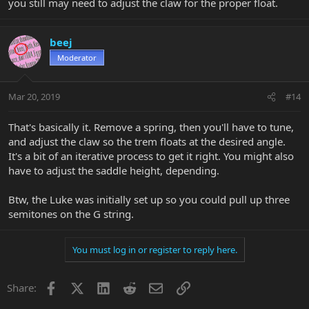
you still may need to adjust the claw for the proper float.
beej
Moderator
Mar 20, 2019
#14
That's basically it. Remove a spring, then you'll have to tune,
and adjust the claw so the trem floats at the desired angle.
It's a bit of an iterative process to get it right. You might also
have to adjust the saddle height, depending.
Btw, the Luke was initially set up so you could pull up three
semitones on the G string.
You must log in or register to reply here.
Facebook
X
LinkedIn
Reddit
Email
Link
Share: