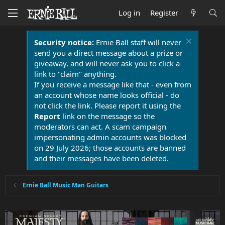
Log in
Register
Security notice:
Ernie Ball staff will never
send you a direct message about a prize or
giveaway, and will never ask you to click a
link to "claim" anything.
If you receive a message like that - even from
an account whose name looks official - do
not click the link. Please report it using the
Report
link on the message so the
moderators can act. A scam campaign
impersonating admin accounts was blocked
on 29 July 2026; those accounts are banned
and their messages have been deleted.
Ernie Ball Music Man Guitars