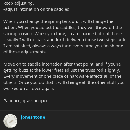
keep adjusting.
-adjust intonation on the saddles
When you change the spring tension, it will change the
action. When you adjust the saddles, they will throw off the
spring tension. When you tune, it can change both of those.
Usually I will go back and forth between those two steps until
I am satisfied, always always tune every time you finish one
of those adjustments.
Move on to saddle intonation after that point, and if you're
getting buzz at the lower frets adjust the truss rod slightly.
Every movement of one piece of hardware affects all of the
others. Once you do that it will change all the other stuff you
worked on all over again.
Patience, grasshopper.
jones4tone