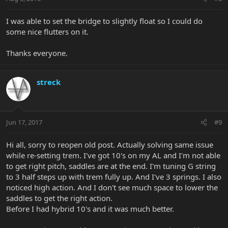
I was able to set the bridge to slightly float so I could do
some nice flutters on it.
Thanks everyone.
streck
Jun 17, 2017
#9
Hi all, sorry to reopen old post. Actually solving same issue
while re-setting trem. I've got 10's on my AL and I'm not able
to get right pitch, saddles are at the end. I'm tuning G string
to 3 half steps up with trem fully up. And I've 3 springs. I also
noticed high action. And I don't see much space to lower the
saddles to get the right action.
Before I had hybrid 10's and it was much better.