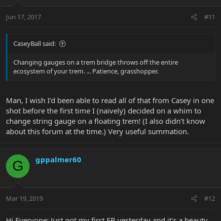
Jun 17, 2017
#11
CaseyBall said:
Changing gauges on a trem bridge throws off the entire
ecosystem of your trem. ... Patience, grasshopper.
Man, I wish I'd been able to read all of that from Casey in one
shot before the first time I (naively) decided on a whim to
change string gauge on a floating trem! (I also didn't know
about this forum at the time.) Very useful summation.
gppalmer60
G
Mar 19, 2019
#12
Hi Everyone: Just got my first EB yesterday and it's a beauty.