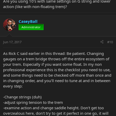
Are you using 10's with same settings on G string and lower
action (like with non-floating trem)?
CaseyBall
Administrator
Jun 17, 2017
#10
As Rick C said earlier in this thread: Be patient. Changing
gauges on a trem bridge throws off the entire ecosystem of
your trem. Especially if you want some float. In my non
professional experience this is the checklist you need to use,
and some things need to be checked off more than once and
in changing order, and you'll need to tune at and in between
every step:
-Change strings (duh)
-adjust spring tension to the trem
-examine action and change saddle height. Don't get too
overzealous here, don't try to get it perfect in one go, it will