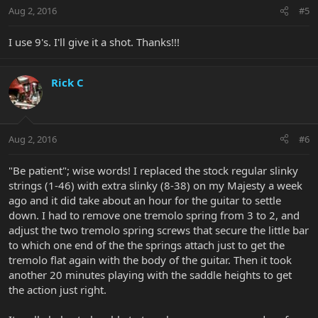
Aug 2, 2016
#5
I use 9's. I'll give it a shot. Thanks!!!
Rick C
Aug 2, 2016
#6
"Be patient"; wise words! I replaced the stock regular slinky
strings (1-46) with extra slinky (8-38) on my Majesty a week
ago and it did take about an hour for the guitar to settle
down. I had to remove one tremolo spring from 3 to 2, and
adjust the two tremolo spring screws that secure the little bar
to which one end of the the springs attach just to get the
tremolo flat again with the body of the guitar. Then it took
another 20 minutes playing with the saddle heights to get
the action just right.