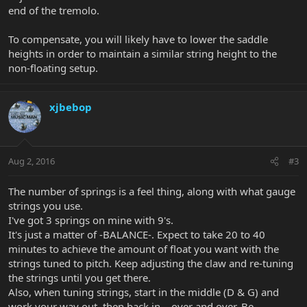
end of the tremolo.
To compensate, you will likely have to lower the saddle
heights in order to maintain a similar string height to the
non-floating setup.
xjbebop
Aug 2, 2016
#3
The number of springs is a feel thing, along with what gauge
strings you use.
I've got 3 springs on mine with 9's.
It's just a matter of -BALANCE-. Expect to take 20 to 40
minutes to achieve the amount of float you want with the
strings tuned to pitch. Keep adjusting the claw and re-tuning
the strings until you get there.
Also, when tuning strings, start in the middle (D & G) and
work your way out, then back in....over and over. Be