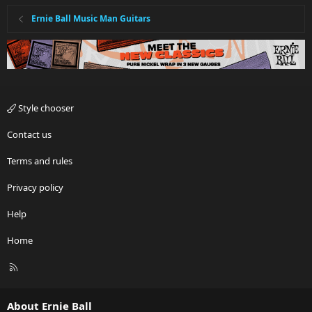
Ernie Ball Music Man Guitars
Style chooser
Contact us
Terms and rules
Privacy policy
Help
Home
R
S
S
About Ernie Ball