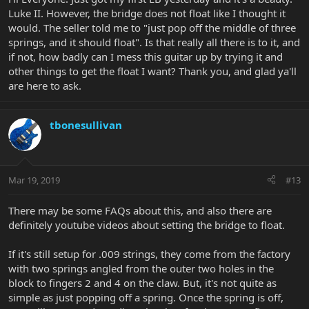
Luke II. However, the bridge does not float like I thought it
would. The seller told me to "just pop off the middle of three
springs, and it should float". Is that really all there is to it, and
if not, how badly can I mess this guitar up by trying it and
other things to get the float I want? Thank you, and glad ya'll
are here to ask.
tbonesullivan
Mar 19, 2019
#13
There may be some FAQs about this, and also there are
definitely youtube videos about setting the bridge to float.
If it's still setup for .009 strings, they come from the factory
with two springs angled from the outer two holes in the
block to fingers 2 and 4 on the claw. But, it's not quite as
simple as just popping off a spring. Once the spring is off,