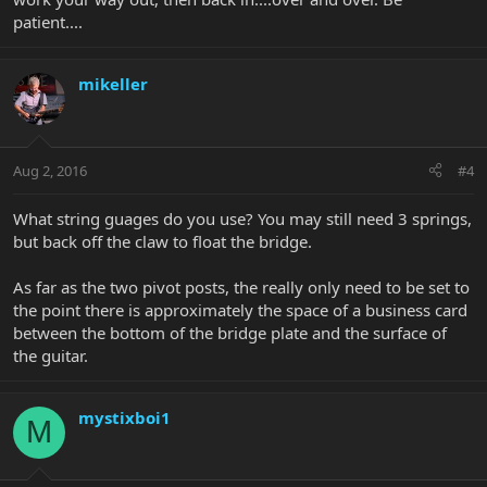
patient....
mikeller
Aug 2, 2016
#4
What string guages do you use? You may still need 3 springs,
but back off the claw to float the bridge.
As far as the two pivot posts, the really only need to be set to
the point there is approximately the space of a business card
between the bottom of the bridge plate and the surface of
the guitar.
mystixboi1
M