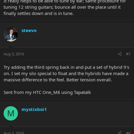
It really helps to be able to tune by ear; same procedure for
tuning 12 string guitars; bounce all over the place until it
finally settles down and is in tune.
steevo
Aug 3, 2016
#7
Try adding the third spring back in and put a set of hybrid 9's
on. I set my silo special to float and the hybrids have made a
massive difference to the feel. Better tension overall.
Sent from my HTC One_M8 using Tapatalk
mystixboi1
M
Aug 3, 2016
#8