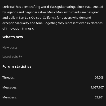
Ernie Ball has been crafting world-class guitar strings since 1962, trusted
by legends and beginners alike. Music Man instruments are designed
and built in San Luis Obispo, California for players who demand
exceptional quality and tone. Together, they represent over six decades
of innovation in music.
What's new
New posts
Latest activity
Forum statistics
Threads
66,503
Messages
1,027,107
Members
65,901