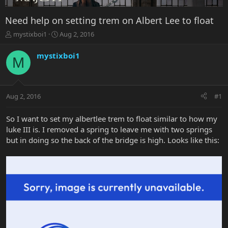
Need help on setting trem on Albert Lee to float
T
S
mystixboi1
Aug 2, 2016
h
t
r
a
mystixboi1
M
e
r
a
t
d
d
s
a
Aug 2, 2016
#1
t
t
a
e
r
So I want to set my albertlee trem to float similar to how my
t
luke III is. I removed a spring to leave me with two springs
e
but in doing so the back of the bridge is high. Looks like this:
r