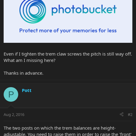
Even if I tighten the trem claw screws the pitch is still way off.
What am I missing here?
Thanks in advance.
Pott
P
Aug 2, 2016
#2
The two posts on which the trem balances are height-
adjustable. You need to raise them in order to raise the 'front'