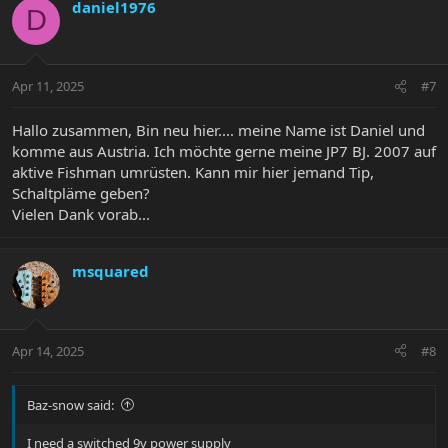
daniel1976
D
Apr 11, 2025
#7
Hallo zusammen, Bin neu hier.... meine Name ist Daniel und
komme aus Austria. Ich möchte gerne meine JP7 BJ. 2007 auf
aktive Fishman umrüsten. Kann mir hier jemand Tip,
Schaltpläme geben?
Vielen Dank vorab...
msquared
Apr 14, 2025
#8
Baz-snow said:
I need a switched 9v power supply