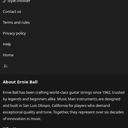
Style chooser
Contact us
Terms and rules
Privacy policy
Help
Home
R
S
S
About Ernie Ball
Ernie Ball has been crafting world-class guitar strings since 1962, trusted
by legends and beginners alike. Music Man instruments are designed
and built in San Luis Obispo, California for players who demand
exceptional quality and tone. Together, they represent over six decades
of innovation in music.