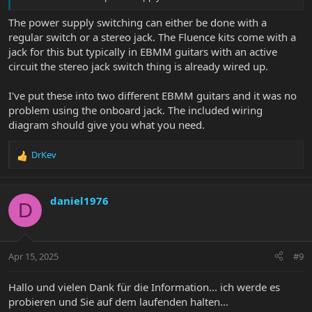
The power supply switching can either be done with a
regular switch or a stereo jack. The Fluence kits come with a
jack for this but typically in EBMM guitars with an active
circuit the stereo jack switch thing is already wired up.
I've put these into two different EBMM guitars and it was no
problem using the onboard jack. The included wiring
diagram should give you what you need.
DrKev
R
e
a
c
daniel1976
D
t
i
o
n
Apr 15, 2025
#9
s
:
Hallo und vielen Dank für die Information... ich werde es
probieren und Sie auf dem laufenden halten...