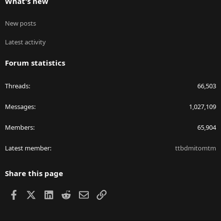
What's new
New posts
Latest activity
Forum statistics
Threads
66,503
Messages
1,027,109
Members
65,904
Latest member
ttbdmitomtm
Share this page
Facebook
X
LinkedIn
Reddit
Email
Link