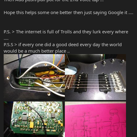
Hope this helps some one better then just saying Google it ....
P.S. > The internet is full of Trolls and they lurk every where
....
P.S.S > if every one did a good deed every day the world
would be a much better place ..