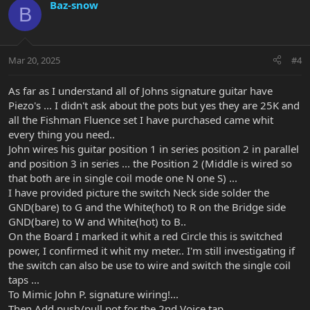
Baz-snow
B
Mar 20, 2025
#4
As far as I understand all of Johns signature guitar have
Piezo's ... I didn't ask about the pots but yes they are 25K and
all the Fishman Fluence set I have purchased came whit
every thing you need..
John wires his guitar position 1 in series position 2 in parallel
and position 3 in series ... the Position 2 (Middle is wired so
that both are in single coil mode one N one S) ...
I have provided picture the switch Neck side solder the
GND(bare) to G and the White(hot) to R on the Bridge side
GND(bare) to W and White(hot) to B..
On the Board I marked it whit a red Circle this is switched
power, I confirmed it whit my meter.. I'm still investigating if
the switch can also be use to wire and switch the single coil
taps ...
To Mimic John P. signature wiring!...
Then Add push/pull pot for the 2nd Voice tap ...