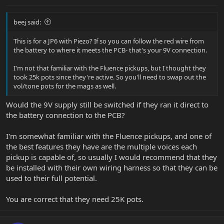
beej said:
This is for a JP6 with Piezo? If so you can follow the red wire from
the battery to where it meets the PCB- that's your 9V connection.
I'm not that familiar with the Fluence pickups, but I thought they
took 25k pots since they're active. So you'll need to swap out the
vol/tone pots for the mags as well.
Would the 9V supply still be switched if they ran it direct to
the battery connection to the PCB?
I'm somewhat familiar with the Fluence pickups, and one of
the best features they have are the multiple voices each
pickup is capable of, so usually I would recommend that they
be installed with their own wiring harness so that they can be
used to their full potential.
You are correct that they need 25K pots.