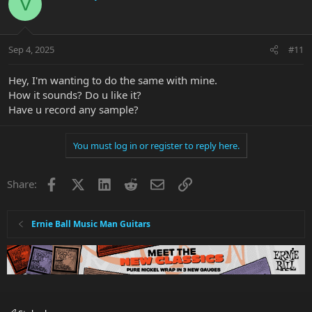
V
Hope this helps some one better then just saying Google it ....
Sep 4, 2025
#11
P.S. > The internet is full of Trolls and they lurk every where ....
P.S.S > if every one did a good deed every day the world would be
Hey, I'm wanting to do the same with mine.
a much better place ..
How it sounds? Do u like it?
View attachment 54912
View attachment 54913
View attachment
Have u record any sample?
54914
View attachment 54915
You must log in or register to reply here.
Facebook
X
LinkedIn
Reddit
Email
Link
Share:
Ernie Ball Music Man Guitars