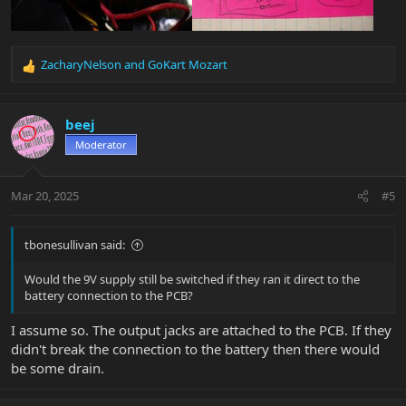
ZacharyNelson
and
GoKart Mozart
R
e
a
c
beej
t
Moderator
i
o
n
Mar 20, 2025
#5
s
:
tbonesullivan said:
Would the 9V supply still be switched if they ran it direct to the
battery connection to the PCB?
I assume so. The output jacks are attached to the PCB. If they
didn't break the connection to the battery then there would
be some drain.