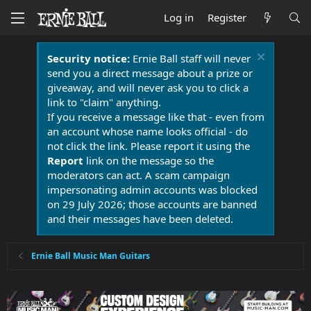
Log in
Register
Security notice:
Ernie Ball staff will never
send you a direct message about a prize or
giveaway, and will never ask you to click a
link to "claim" anything.
If you receive a message like that - even from
an account whose name looks official - do
not click the link. Please report it using the
Report
link on the message so the
moderators can act. A scam campaign
impersonating admin accounts was blocked
on 29 July 2026; those accounts are banned
and their messages have been deleted.
Ernie Ball Music Man Guitars