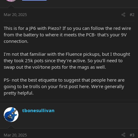
Mar 20, 2025
#2
This is for a JP6 with Piezo? If so you can follow the red wire
from the battery to where it meets the PCB- that's your 9V
connection.
I'm not that familiar with the Fluence pickups, but I thought
they took 25k pots since they're active. So you'll need to
swap out the vol/tone pots for the mags as well.
PS- not the best etiquette to suggest that people here are
going to be trolls on your first post here. We're generally
pretty helpful.
tbonesullivan
Mar 20, 2025
#3