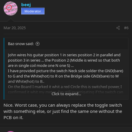
beej
Moderator
Mar 20, 2025
#6
Baz-snow said:
John wires his guitar position 1 in series position 2 in parallel and
position 3 in series ... the Position 2 (Middle is wired so that both
are in single coil mode one N one S) ...
I have provided picture the switch Neck side solder the GND(bare)
to G and the White(hot) to R on the Bridge side GND(bare) to W
and White(hot) to B..
On the Board I marked it whit a red Circle this is switched power, I
confirmed it whit my meter.. I'm still investigating if the switch can
Click to expand...
also be use to wire and switch the single coil taps ...
To Mimic John P. signature wiring!...
Nice. Worst case, you can always replace the toggle switch
Then Add push/pull pot for the 2nd Voice tap ...
with something else, or just find the same one without the
PCB on it.