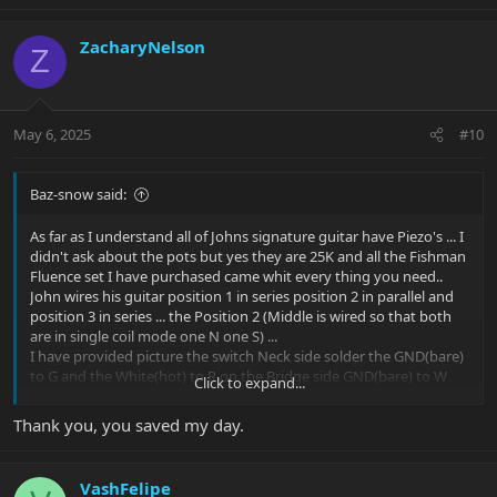
ZacharyNelson
Z
May 6, 2025
#10
Baz-snow said:
As far as I understand all of Johns signature guitar have Piezo's ... I
didn't ask about the pots but yes they are 25K and all the Fishman
Fluence set I have purchased came whit every thing you need..
John wires his guitar position 1 in series position 2 in parallel and
position 3 in series ... the Position 2 (Middle is wired so that both
are in single coil mode one N one S) ...
I have provided picture the switch Neck side solder the GND(bare)
to G and the White(hot) to R on the Bridge side GND(bare) to W
Click to expand...
and White(hot) to B..
On the Board I marked it whit a red Circle this is switched power, I
Thank you, you saved my day.
confirmed it whit my meter.. I'm still investigating if the switch can
also be use to wire and switch the single coil taps ...
To Mimic John P. signature wiring!...
VashFelipe
Then Add push/pull pot for the 2nd Voice tap ...