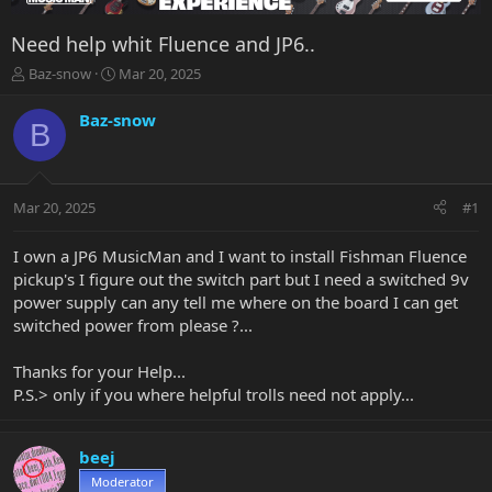
Need help whit Fluence and JP6..
T
S
Baz-snow
Mar 20, 2025
h
t
r
a
Baz-snow
B
e
r
a
t
d
d
s
a
Mar 20, 2025
#1
t
t
a
e
r
I own a JP6 MusicMan and I want to install Fishman Fluence
t
pickup's I figure out the switch part but I need a switched 9v
e
power supply can any tell me where on the board I can get
r
switched power from please ?...
Thanks for your Help...
P.S.> only if you where helpful trolls need not apply...
beej
Moderator