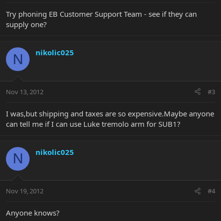
Try phoning EB Customer Support Team - see if they can
supply one?
nikolic025
N
Nov 13, 2012
#3
I was,but shipping and taxes are so expensive.Maybe anyone
can tell me if I can use Luke tremolo arm for SUB1?
nikolic025
N
Nov 19, 2012
#4
Anyone knows?