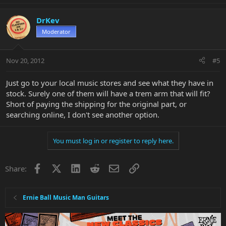
DrKev
Moderator
Nov 20, 2012
#5
Just go to your local music stores and see what they have in
stock. Surely one of them will have a trem arm that will fit?
Short of paying the shipping for the original part, or
searching online, I don't see another option.
You must log in or register to reply here.
Facebook
X
LinkedIn
Reddit
Email
Link
Share:
Ernie Ball Music Man Guitars