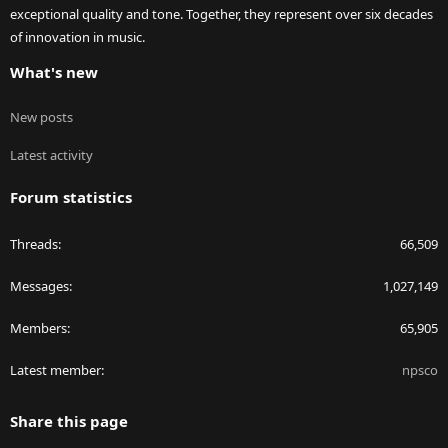
exceptional quality and tone. Together, they represent over six decades
of innovation in music.
What's new
New posts
Latest activity
Forum statistics
Threads
66,509
Messages
1,027,149
Members
65,905
Latest member
npsco
Share this page