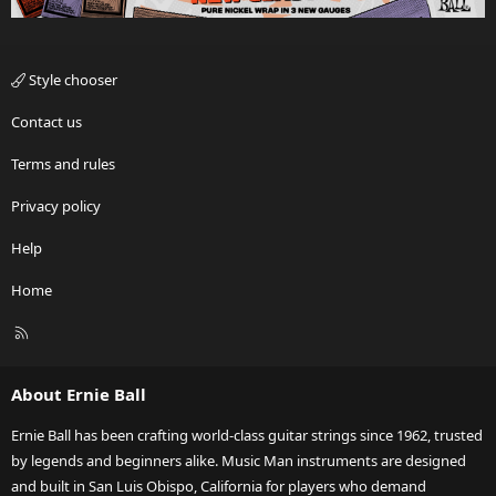
Style chooser
Contact us
Terms and rules
Privacy policy
Help
Home
R
S
S
About Ernie Ball
Ernie Ball has been crafting world-class guitar strings since 1962, trusted
by legends and beginners alike. Music Man instruments are designed
and built in San Luis Obispo, California for players who demand