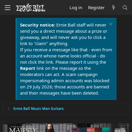
Log in
Register
Security notice:
Ernie Ball staff will never
send you a direct message about a prize or
giveaway, and will never ask you to click a
link to "claim" anything.
If you receive a message like that - even from
an account whose name looks official - do
not click the link. Please report it using the
Report
link on the message so the
moderators can act. A scam campaign
impersonating admin accounts was blocked
on 29 July 2026; those accounts are banned
and their messages have been deleted.
Ernie Ball Music Man Guitars