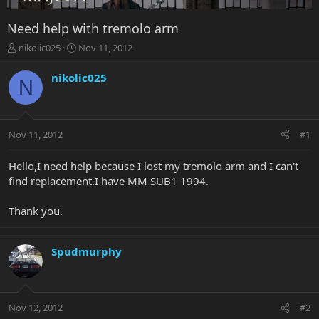
Need help with tremolo arm
T
S
nikolic025
Nov 11, 2012
h
t
r
a
nikolic025
N
e
r
a
t
d
d
s
a
Nov 11, 2012
#1
t
t
a
e
r
Hello,I need help because I lost my tremolo arm and I can't
t
find replacement.I have MM SUB1 1994.
e
r
Thank you.
Spudmurphy
Nov 12, 2012
#2