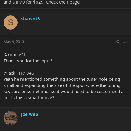
and a JP70 for $629. Check their page.
shawnt3
S
May 9, 2013
#4
@koogie2k
Thank you for the input!
@Jack FFR1846
Yeah he mentioned something about the tuner hole being
small and expanding the size of the spot where the tuning
keys are or something, so it would need to be customized a
bit. Is this a smart move?
joe web