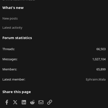
What's new
New posts
Latest activity
Forum statistics
Threads
66,503
Messages
1,027,104
Members
65,899
Latest member
Ephraim.Mala
Share this page
Facebook
X
LinkedIn
Reddit
Email
Link