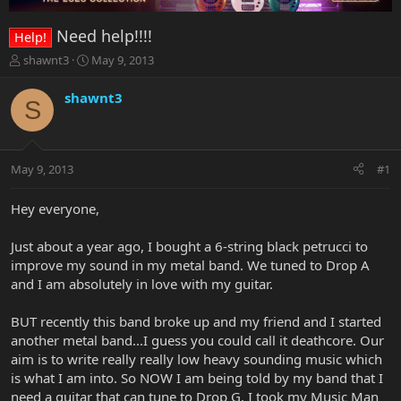
Need help!!!!
Help!
T
S
shawnt3
May 9, 2013
h
t
r
a
shawnt3
S
e
r
a
t
d
d
s
a
May 9, 2013
#1
t
t
a
e
r
Hey everyone,
t
e
Just about a year ago, I bought a 6-string black petrucci to
r
improve my sound in my metal band. We tuned to Drop A
and I am absolutely in love with my guitar.
BUT recently this band broke up and my friend and I started
another metal band...I guess you could call it deathcore. Our
aim is to write really really low heavy sounding music which
is what I am into. So NOW I am being told by my band that I
need a guitar that can tune to Drop G. I took my Music Man