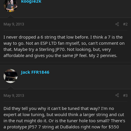
koogie2k
May 9, 2013
#2
I never dropped a 6 string that low before. I think a 7 is the
way to go. Not an ESP LTD fan myself, so, can't comment on
that. Maybe try a Sterling JP70. Not looking, but, very
affordable and gives you the same JP feel. My 2 pennies.
Jack FFR1846
May 9, 2013
#3
Did they tell you why it can't be tuned that way? I'm no
expert at low tuning, but would think a larger string and cut
in the nut might do it. Or is the tuner hole too small? There's
a prototype JP57 7 string at DuBaldos right now for $550