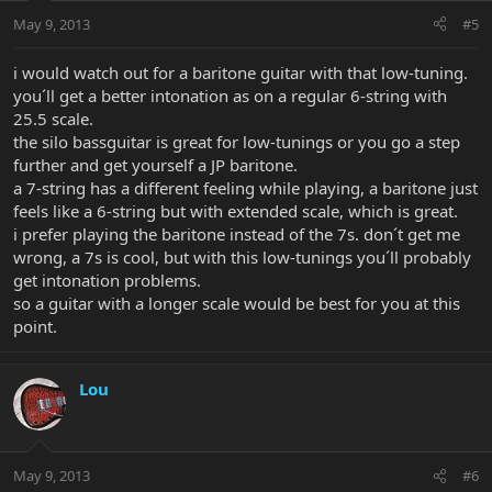
May 9, 2013
#5
i would watch out for a baritone guitar with that low-tuning.
you´ll get a better intonation as on a regular 6-string with
25.5 scale.
the silo bassguitar is great for low-tunings or you go a step
further and get yourself a JP baritone.
a 7-string has a different feeling while playing, a baritone just
feels like a 6-string but with extended scale, which is great.
i prefer playing the baritone instead of the 7s. don´t get me
wrong, a 7s is cool, but with this low-tunings you´ll probably
get intonation problems.
so a guitar with a longer scale would be best for you at this
point.
Lou
May 9, 2013
#6