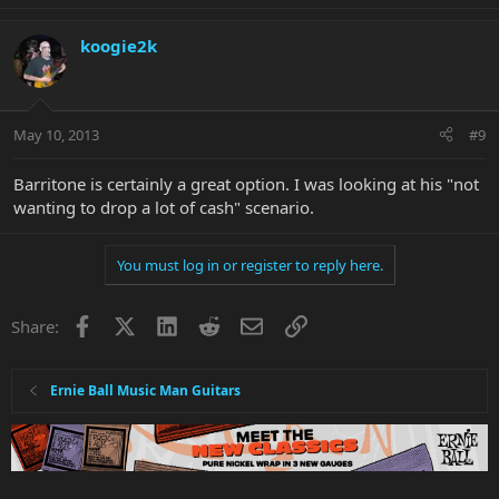
koogie2k
May 10, 2013
#9
Barritone is certainly a great option. I was looking at his "not
wanting to drop a lot of cash" scenario.
You must log in or register to reply here.
Facebook
X
LinkedIn
Reddit
Email
Link
Share:
Ernie Ball Music Man Guitars