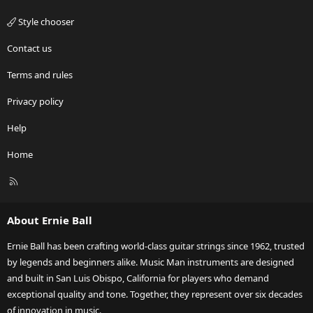
Style chooser
Contact us
Terms and rules
Privacy policy
Help
Home
R
S
S
About Ernie Ball
Ernie Ball has been crafting world-class guitar strings since 1962, trusted
by legends and beginners alike. Music Man instruments are designed
and built in San Luis Obispo, California for players who demand
exceptional quality and tone. Together, they represent over six decades
of innovation in music.