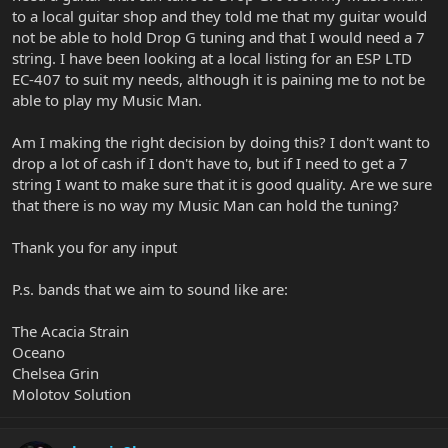
to a local guitar shop and they told me that my guitar would
not be able to hold Drop G tuning and that I would need a 7
string. I have been looking at a local listing for an ESP LTD
EC-407 to suit my needs, although it is paining me to not be
able to play my Music Man.
Am I making the right decision by doing this? I don't want to
drop a lot of cash if I don't have to, but if I need to get a 7
string I want to make sure that it is good quality. Are we sure
that there is no way my Music Man can hold the tuning?
Thank you for any input
P.s. bands that we aim to sound like are:
The Acacia Strain
Oceano
Chelsea Grin
Molotov Solution