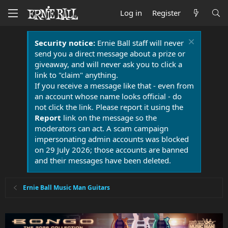
Log in
Register
Security notice:
Ernie Ball staff will never
send you a direct message about a prize or
giveaway, and will never ask you to click a
link to "claim" anything.
If you receive a message like that - even from
an account whose name looks official - do
not click the link. Please report it using the
Report
link on the message so the
moderators can act. A scam campaign
impersonating admin accounts was blocked
on 29 July 2026; those accounts are banned
and their messages have been deleted.
Ernie Ball Music Man Guitars