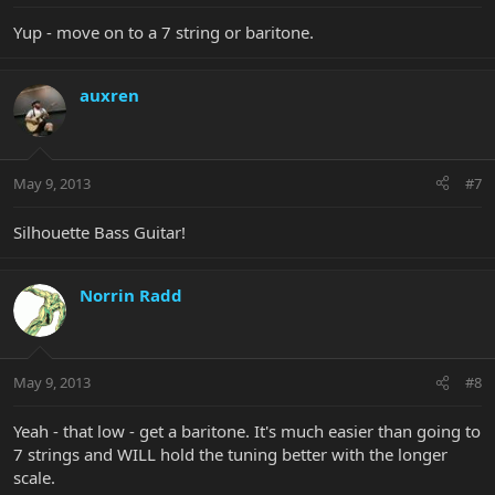
Yup - move on to a 7 string or baritone.
auxren
May 9, 2013
#7
Silhouette Bass Guitar!
Norrin Radd
May 9, 2013
#8
Yeah - that low - get a baritone. It's much easier than going to
7 strings and WILL hold the tuning better with the longer
scale.