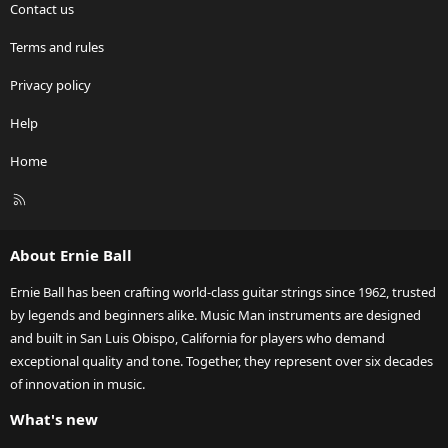
Contact us
Terms and rules
Privacy policy
Help
Home
R
S
S
About Ernie Ball
Ernie Ball has been crafting world-class guitar strings since 1962, trusted
by legends and beginners alike. Music Man instruments are designed
and built in San Luis Obispo, California for players who demand
exceptional quality and tone. Together, they represent over six decades
of innovation in music.
What's new