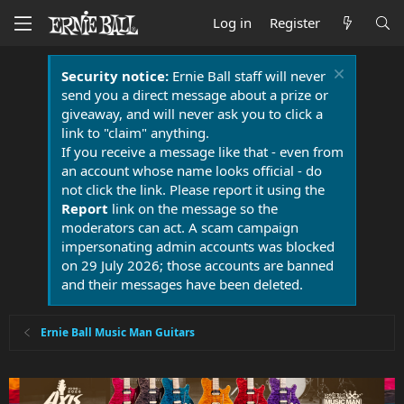
Log in
Register
Security notice:
Ernie Ball staff will never
send you a direct message about a prize or
giveaway, and will never ask you to click a
link to "claim" anything.
If you receive a message like that - even from
an account whose name looks official - do
not click the link. Please report it using the
Report
link on the message so the
moderators can act. A scam campaign
impersonating admin accounts was blocked
on 29 July 2026; those accounts are banned
and their messages have been deleted.
Ernie Ball Music Man Guitars