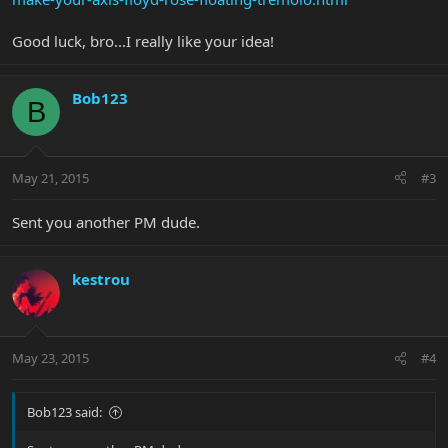
Good luck, bro...I really like your idea!
Bob123
B
May 21, 2015
#3
Sent you another PM dude.
kestrou
May 23, 2015
#4
Bob123 said: