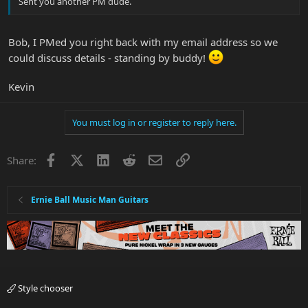
Sent you another PM dude.
Bob, I PMed you right back with my email address so we
could discuss details - standing by buddy!
Kevin
You must log in or register to reply here.
Facebook
X
LinkedIn
Reddit
Email
Link
Share:
Ernie Ball Music Man Guitars
Style chooser