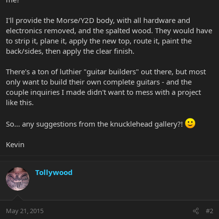
I'll provide the Morse/Y2D body, with all hardware and
electronics removed, and the spalted wood. They would have
to strip it, plane it, apply the new top, route it, paint the
back/sides, then apply the clear finish.
There's a ton of luthier "guitar builders" out there, but most
only want to build their own complete guitars - and the
couple inquiries I made didn't want to mess with a project
like this.
So... any suggestions from the knucklehead gallery?!
Kevin
Tollywood
May 21, 2015
#2