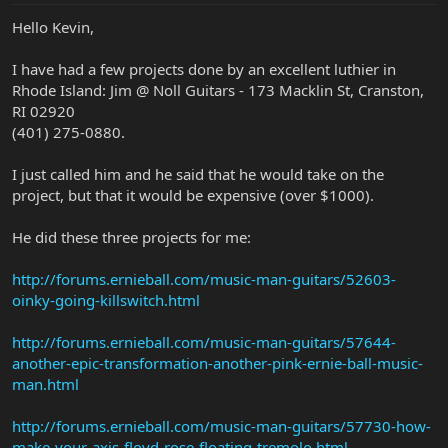
Hello Kevin,
I have had a few projects done by an excellent luthier in
Rhode Island: Jim @ Noll Guitars - 173 Macklin St, Cranston,
RI 02920
(401) 275-0880.
I just called him and he said that he would take on the
project, but that it would be expensive (over $1000).
He did these three projects for me:
http://forums.ernieball.com/music-man-guitars/52603-
oinky-going-killswitch.html
http://forums.ernieball.com/music-man-guitars/57644-
another-epic-transformation-another-pink-ernie-ball-music-
man.html
http://forums.ernieball.com/music-man-guitars/57730-how-
make-your-axis-floyd-rose-floating-tremolo.html