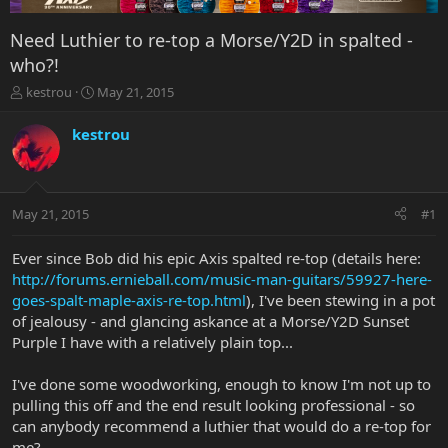
Need Luthier to re-top a Morse/Y2D in spalted -
who?!
T
S
kestrou
May 21, 2015
h
t
r
a
kestrou
e
r
a
t
d
d
s
a
May 21, 2015
#1
t
t
a
e
r
Ever since Bob did his epic Axis spalted re-top (details here:
t
http://forums.ernieball.com/music-man-guitars/59927-here-
e
goes-spalt-maple-axis-re-top.html
), I've been stewing in a pot
r
of jealousy - and glancing askance at a Morse/Y2D Sunset
Purple I have with a relatively plain top...
I've done some woodworking, enough to know I'm not up to
pulling this off and the end result looking professional - so
can anybody recommend a luthier that would do a re-top for
me?