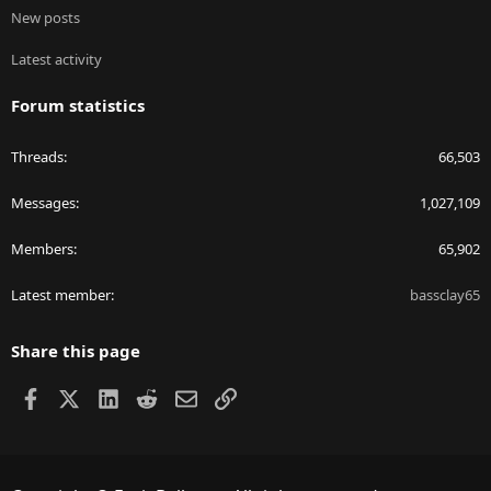
New posts
Latest activity
Forum statistics
Threads
66,503
Messages
1,027,109
Members
65,902
Latest member
bassclay65
Share this page
Facebook
X
LinkedIn
Reddit
Email
Link