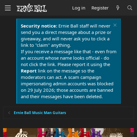
Log in
Register
Security notice:
Ernie Ball staff will never
send you a direct message about a prize or
giveaway, and will never ask you to click a
link to "claim" anything.
If you receive a message like that - even from
an account whose name looks official - do
not click the link. Please report it using the
Report
link on the message so the
moderators can act. A scam campaign
impersonating admin accounts was blocked
on 29 July 2026; those accounts are banned
and their messages have been deleted.
Ernie Ball Music Man Guitars