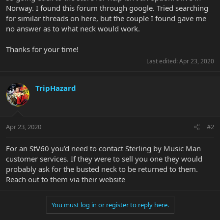
Norway. I found this forum through google. Tried searching
for similar threads on here, but the couple I found gave me
no answer as to what neck would work.
Thanks for your time!
Last edited:
Apr 23, 2020
TripHazard
Apr 23, 2020
#2
For an StV60 you’d need to contact Sterling by Music Man
customer services. If they were to sell you one they would
probably ask for the busted neck to be returned to them.
Reach out to them via their website
You must log in or register to reply here.