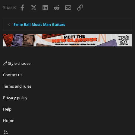
Facebook
X
LinkedIn
Reddit
Email
Link
Share:
Ernie Ball Music Man Guitars
Style chooser
Contact us
Terms and rules
Privacy policy
Help
Home
R