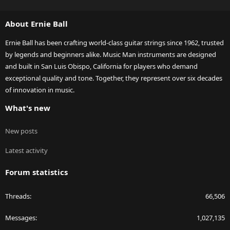
S
S
About Ernie Ball
Ernie Ball has been crafting world-class guitar strings since 1962, trusted
by legends and beginners alike. Music Man instruments are designed
and built in San Luis Obispo, California for players who demand
exceptional quality and tone. Together, they represent over six decades
of innovation in music.
What's new
New posts
Latest activity
Forum statistics
Threads
66,506
Messages
1,027,135