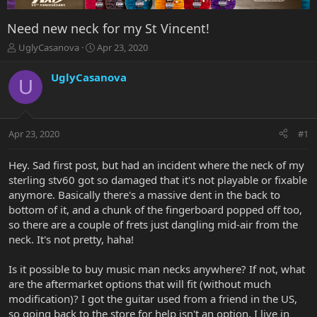
Need new neck for my St Vincent!
T
S
UglyCasanova
Apr 23, 2020
h
t
r
a
UglyCasanova
U
e
r
a
t
d
d
s
a
Apr 23, 2020
#1
t
t
a
e
r
Hey. Sad first post, but had an incident where the neck of my
t
sterling stv60 got so damaged that it's not playable or fixable
e
anymore. Basically there's a massive dent in the back to
r
bottom of it, and a chunk of the fingerboard popped off too,
so there are a couple of frets just dangling mid-air from the
neck. It's not pretty, haha!
Is it possible to buy music man necks anywhere? If not, what
are the aftermarket options that will fit (without much
modification)? I got the guitar used from a friend in the US,
so going back to the store for help isn't an option. I live in