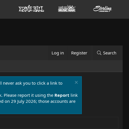
Log in
Register
Search
 never ask you to click a link to
k. Please report it using the
Report
link
 on 29 July 2026; those accounts are