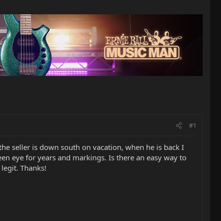
#1
s the seller is down south on vacation, when he is back I
een eye for years and markings. Is there an easy way to
legit. Thanks!