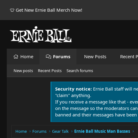
👕 Get New Ernie Ball Merch Now!
Home
Forums
New Posts
Recent P
New posts
Recent Posts
Search forums
Security notice:
Ernie Ball staff will 
"claim" anything.
If you receive a message like that - eve
on the message so the moderators can
banned and their messages have been 
Home
Forums
Gear Talk
Ernie Ball Music Man Basses