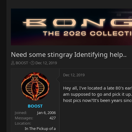
Need some stingray Identifying help..
T
S
BOOST
Dec 12, 2019
h
t
r
a
Dec 12, 2019
e
r
a
t
Hey all, I've located a late 80's e
d
d
am supposed to go and pick it up.
s
a
t
t
host pics now?It's been years sinc
a
e
BOOST
r
Joined
Jan 6, 2006
t
Messages
427
e
Location
r
In The Pickup of a