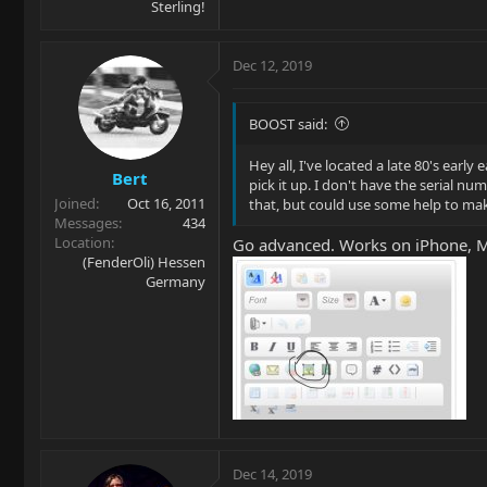
Sterling!
Dec 12, 2019
BOOST said:
Hey all, I've located a late 80's earl
Bert
pick it up. I don't have the serial n
Joined
Oct 16, 2011
that, but could use some help to make
Messages
434
Location
Go advanced. Works on iPhone, 
(FenderOli) Hessen
Germany
Dec 14, 2019