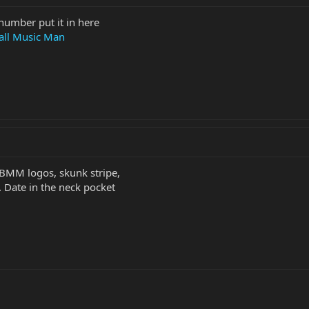
number put it in here
all Music Man
EBMM logos, skunk stripe,
. Date in the neck pocket