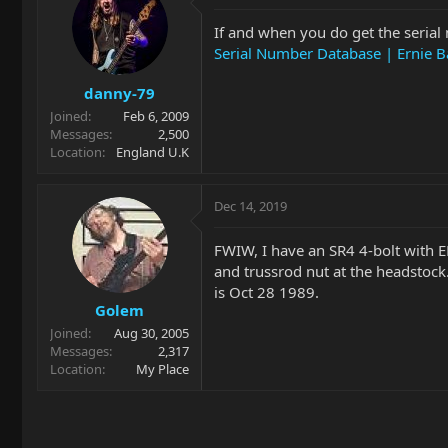
If and when you do get the serial 
Serial Number Database | Ernie B
danny-79
Joined
Feb 6, 2009
Messages
2,500
Location
England U.K
Dec 14, 2019
FWIW, I have an SR4 4-bolt with 
and trussrod nut at the headstock
is Oct 28 1989.
Golem
Joined
Aug 30, 2005
Messages
2,317
Location
My Place