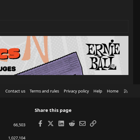
R
Contact us
Terms and rules
Privacy policy
Help
Home
S
S
Share this page
Facebook
X
LinkedIn
Reddit
Email
Link
66,503
1,027,104