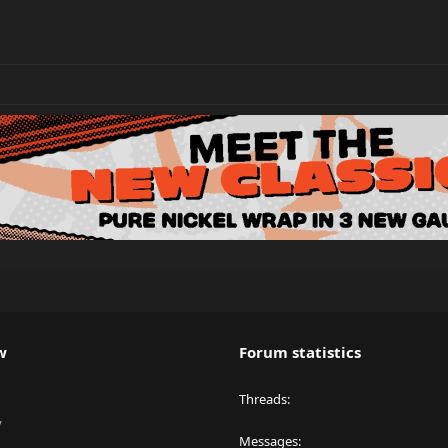
w
Forum statistics
Threads
y
Messages