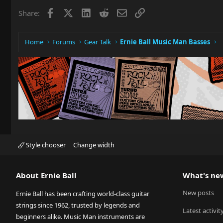
Facebook
X
LinkedIn
Reddit
Email
Link
Share:
Home
Forums
Gear Talk
Ernie Ball Music Man Basses
Style chooser
Change width
About Ernie Ball
What's ne
New posts
Ernie Ball has been crafting world-class guitar
strings since 1962, trusted by legends and
Latest activit
beginners alike. Music Man instruments are