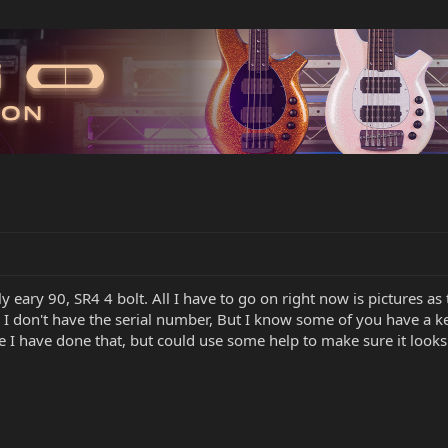
arly eary 90, SR4 4 bolt. All I have to go on right now is pictures a
 I don't have the serial number, But I know some of you have a k
e I have done that, but could use some help to make sure it looks 