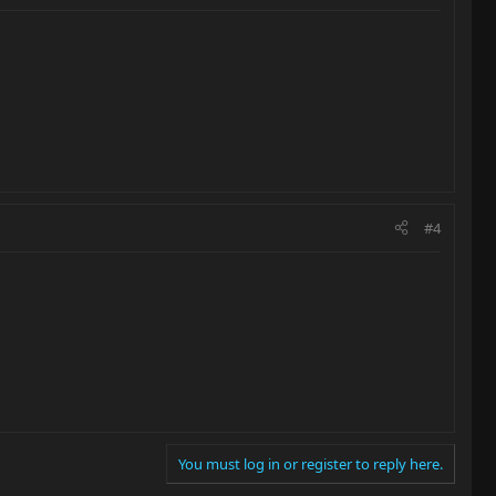
#4
You must log in or register to reply here.