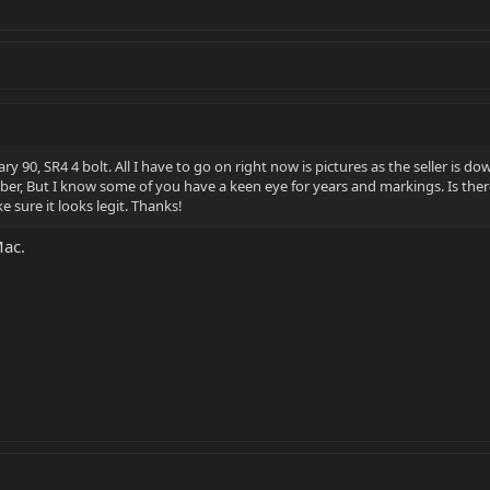
y eary 90, SR4 4 bolt. All I have to go on right now is pictures as the seller 
umber, But I know some of you have a keen eye for years and markings. Is the
 sure it looks legit. Thanks!
Mac.