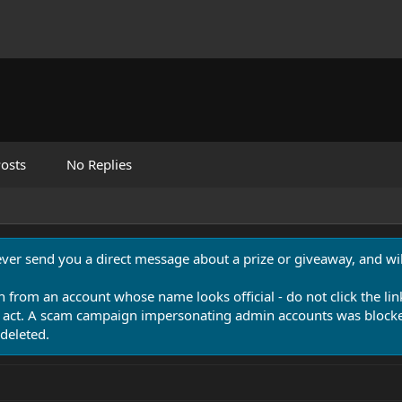
osts
No Replies
never send you a direct message about a prize or giveaway, and will
n from an account whose name looks official - do not click the lin
 act. A scam campaign impersonating admin accounts was blocked
deleted.