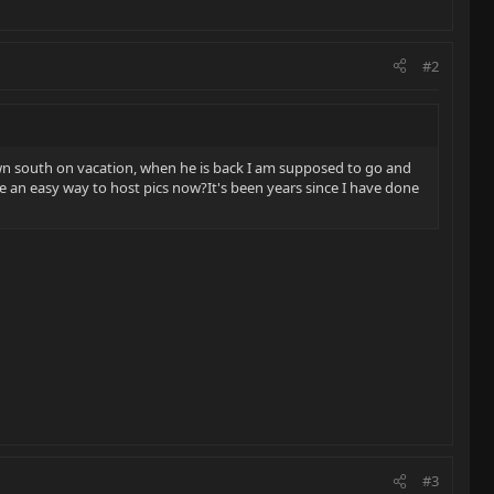
#2
is down south on vacation, when he is back I am supposed to go and
re an easy way to host pics now?It's been years since I have done
#3