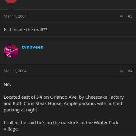
Mar 11, 2004
#3
Is it inside the mall??
tvanveen
Mar 11, 2004
#4
No.
Located east of I-4 on Orlando Ave. by Cheescake Factory
and Ruth Chris Steak House. Ample parking, with lighted
parking at night
I called, he said he's on the outskirts of the Winter Park
Village.