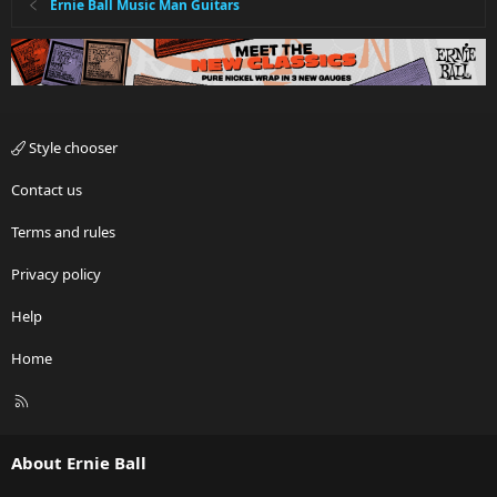
Ernie Ball Music Man Guitars
Style chooser
Contact us
Terms and rules
Privacy policy
Help
Home
R
S
S
About Ernie Ball