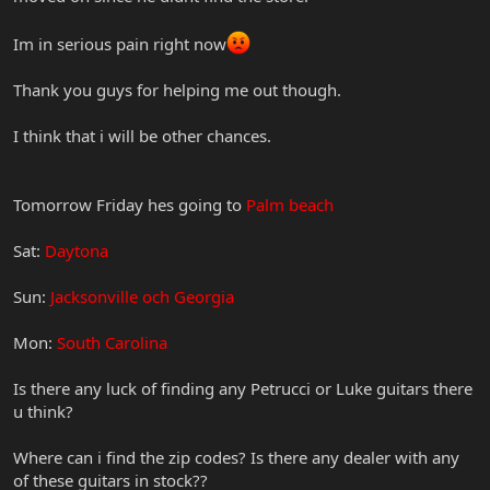
Im in serious pain right now
Thank you guys for helping me out though.
I think that i will be other chances.
Tomorrow Friday hes going to
Palm beach
Sat:
Daytona
Sun:
Jacksonville och Georgia
Mon:
South Carolina
Is there any luck of finding any Petrucci or Luke guitars there
u think?
Where can i find the zip codes? Is there any dealer with any
of these guitars in stock??