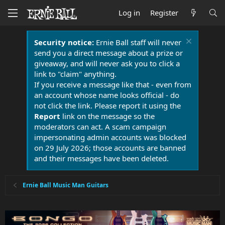
Log in
Register
Security notice:
Ernie Ball staff will never
send you a direct message about a prize or
giveaway, and will never ask you to click a
link to "claim" anything.
If you receive a message like that - even from
an account whose name looks official - do
not click the link. Please report it using the
Report
link on the message so the
moderators can act. A scam campaign
impersonating admin accounts was blocked
on 29 July 2026; those accounts are banned
and their messages have been deleted.
Ernie Ball Music Man Guitars