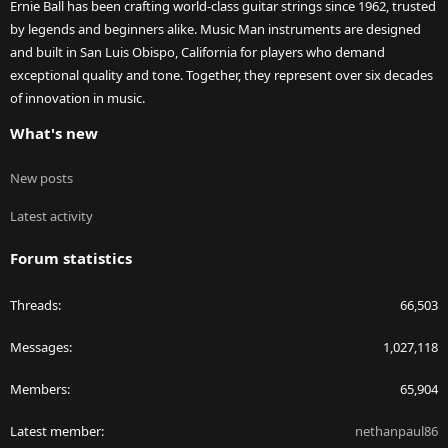
Ernie Ball has been crafting world-class guitar strings since 1962, trusted
by legends and beginners alike. Music Man instruments are designed
and built in San Luis Obispo, California for players who demand
exceptional quality and tone. Together, they represent over six decades
of innovation in music.
What's new
New posts
Latest activity
Forum statistics
Threads
66,503
Messages
1,027,118
Members
65,904
Latest member
nethanpaul86