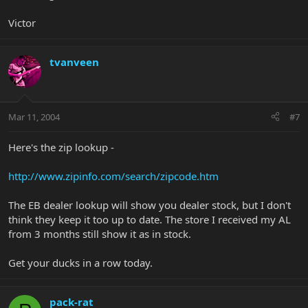
Victor
tvanveen
Mar 11, 2004
#7
Here's the zip lookup -
http://www.zipinfo.com/search/zipcode.htm
The EB dealer lookup will show you dealer stock, but I don't
think they keep it too up to date. The store I received my AL
from 3 months still show it as in stock.
Get your ducks in a row today.
pack-rat