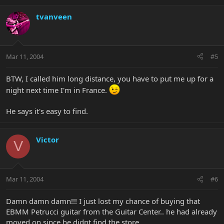
tvanveen
Mar 11, 2004
#5
BTW, I called him long distance, you have to put me up for a
night next time I'm in France.
He says it's easy to find.
Victor
V
Mar 11, 2004
#6
Damn damn damn!!! I just lost my chance of buying that
EBMM Petrucci guitar from the Guitar Center.. he had already
moved on since he didnt find the store.