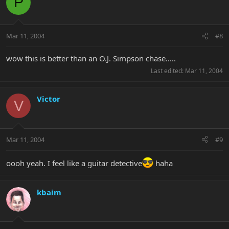
P
Mar 11, 2004
#8
wow this is better than an O.J. Simpson chase.....
Last edited:
Mar 11, 2004
Victor
V
Mar 11, 2004
#9
oooh yeah. I feel like a guitar detective
haha
kbaim