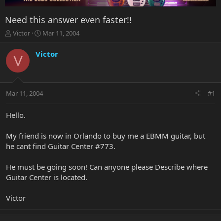
Need this answer even faster!!
T
S
Victor
Mar 11, 2004
h
t
r
a
Victor
V
e
r
a
t
d
d
s
a
Mar 11, 2004
#1
t
t
a
e
r
Hello.
t
e
My friend is now in Orlando to buy me a EBMM guitar, but
r
he cant find Guitar Center #773.
He must be going soon! Can anyone please Describe where
Guitar Center is located.
Victor