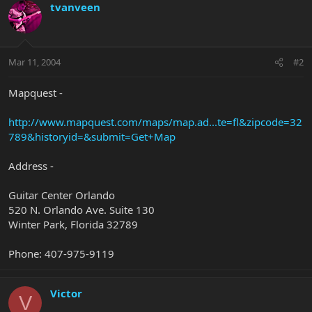
tvanveen
Mar 11, 2004
#2
Mapquest -
http://www.mapquest.com/maps/map.ad...te=fl&zipcode=32
789&historyid=&submit=Get+Map
Address -
Guitar Center Orlando
520 N. Orlando Ave. Suite 130
Winter Park, Florida 32789
Phone: 407-975-9119
Victor
V