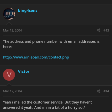
bing4sons
Mar 12, 2004
#13
The address and phone number, with email addresses is
here:
http://www.ernieball.com/contact.php
Victor
V
Mar 12, 2004
#14
Yeah i mailed the customer service. But they havent
answered it yeah. And im in a bit of a hurry so:/