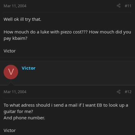
Mar 11, 2004
#11
Well ok ill try that.
How mouch do a luke with piezo cost??? How mouch did you
pay kbaim?
Victor
Victor
V
Mar 11, 2004
#12
To what adress should i send a mail if I want EB to look up a
guitar for me?
And phone number.
Victor