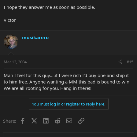
I hope they answer me as soon as possible.
Victor
musikarero
Mar 12, 2004
#15
Man I feel for this guy....if I were rich I'd buy one and ship it
to him free. Anyone wanting a MM this bad is bound to win!
We are all rooting for you. Hang in there!!
You must log in or register to reply here.
Facebook
X
LinkedIn
Reddit
Email
Link
Share: