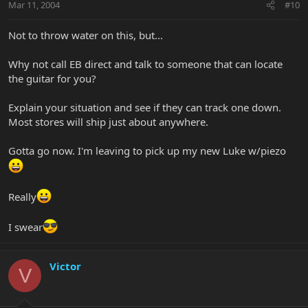
Mar 11, 2004
#10
Not to throw water on this, but...
Why not call EB direct and talk to someone that can locate
the guitar for you?
Explain your situation and see if they can track one down.
Most stores will ship just about anywhere.
Gotta go now. I'm leaving to pick up my new Luke w/piezo
Really
I swear
Victor
V