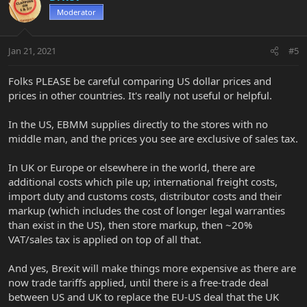
Moderator
Jan 21, 2021
#5
Folks PLEASE be careful comparing US dollar prices and
prices in other countries. It's really not useful or helpful.
In the US, EBMM supplies directly to the stores with no
middle man, and the prices you see are exclusive of sales tax.
In UK or Europe or elsewhere in the world, there are
additional costs which pile up; international freight costs,
import duty and customs costs, distributor costs and their
markup (which includes the cost of longer legal warranties
than exist in the US), then store markup, then ~20%
VAT/sales tax is applied on top of all that.
And yes, Brexit will make things more expensive as there are
now trade tariffs applied, until there is a free-trade deal
between US and UK to replace the EU-US deal that the UK