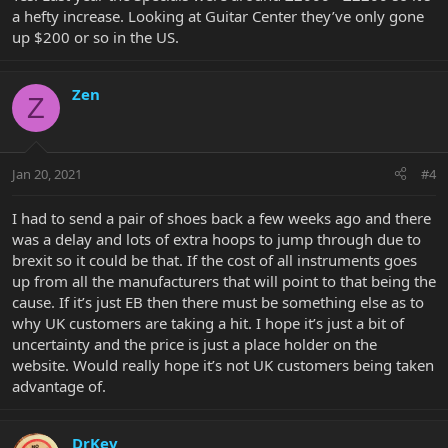
a hefty increase. Looking at Guitar Center they’ve only gone
up $200 or so in the US.
Zen
Z
Jan 20, 2021
#4
I had to send a pair of shoes back a few weeks ago and there
was a delay and lots of extra hoops to jump through due to
brexit so it could be that. If the cost of all instruments goes
up from all the manufacturers that will point to that being the
cause. If it’s just EB then there must be something else as to
why UK customers are taking a hit. I hope it’s just a bit of
uncertainty and the price is just a place holder on the
website. Would really hope it’s not UK customers being taken
advantage of.
DrKev