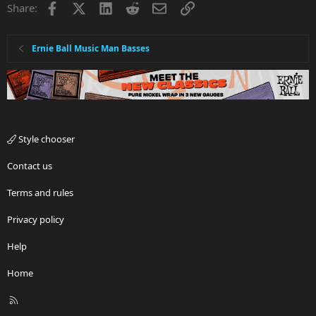
Facebook
X
LinkedIn
Reddit
Email
Link
Share:
Ernie Ball Music Man Basses
Style chooser
Contact us
Terms and rules
Privacy policy
Help
Home
R
S