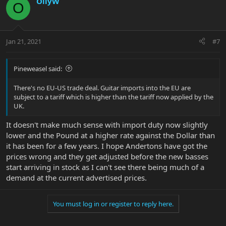
OllyW
O
Jan 21, 2021
#7
Pineweasel said:
There's no EU-US trade deal. Guitar imports into the EU are
subject to a tariff which is higher than the tariff now applied by the
UK.
It doesn't make much sense with import duty now slightly
lower and the Pound at a higher rate against the Dollar than
it has been for a few years. I hope Andertons have got the
prices wrong and they get adjusted before the new basses
start arriving in stock as I can't see there being much of a
demand at the current advertised prices.
You must log in or register to reply here.