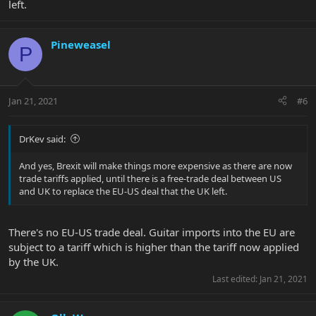
left.
Pineweasel
P
Jan 21, 2021
#6
DrKev said:
And yes, Brexit will make things more expensive as there are now
trade tariffs applied, until there is a free-trade deal between US
and UK to replace the EU-US deal that the UK left.
There's no EU-US trade deal. Guitar imports into the EU are
subject to a tariff which is higher than the tariff now applied
by the UK.
Last edited:
Jan 21, 2021