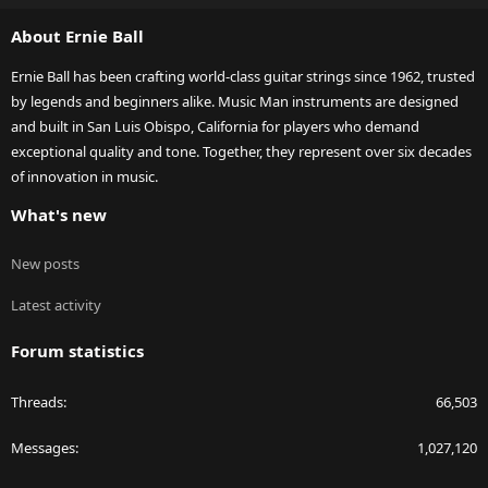
S
About Ernie Ball
Ernie Ball has been crafting world-class guitar strings since 1962, trusted
by legends and beginners alike. Music Man instruments are designed
and built in San Luis Obispo, California for players who demand
exceptional quality and tone. Together, they represent over six decades
of innovation in music.
What's new
New posts
Latest activity
Forum statistics
Threads
66,503
Messages
1,027,120