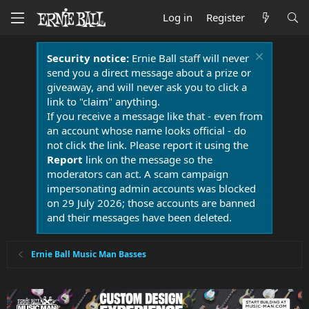
Log in
Register
Security notice:
Ernie Ball staff will never
send you a direct message about a prize or
giveaway, and will never ask you to click a
link to "claim" anything.
If you receive a message like that - even from
an account whose name looks official - do
not click the link. Please report it using the
Report
link on the message so the
moderators can act. A scam campaign
impersonating admin accounts was blocked
on 29 July 2026; those accounts are banned
and their messages have been deleted.
Ernie Ball Music Man Basses