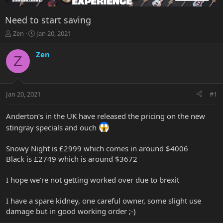
Need to start saving
T
S
Zen
Jan 20, 2021
h
t
r
a
Zen
Z
e
r
a
t
d
d
s
a
Jan 20, 2021
#1
t
t
a
e
r
Anderton’s in the UK have released the pricing on the new
t
stingray specials and ouch
e
r
Snowy Night is £2999 which comes in around $4006
Black is £2749 which is around $3672
I hope we’re not getting worked over due to brexit
I have a spare kidney, one careful owner, some slight use
damage but in good working order ;-)