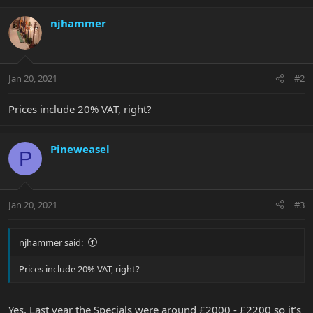
njhammer
Jan 20, 2021
#2
Prices include 20% VAT, right?
Pineweasel
P
Jan 20, 2021
#3
njhammer said:
Prices include 20% VAT, right?
Yes. Last year the Specials were around £2000 - £2200 so it’s