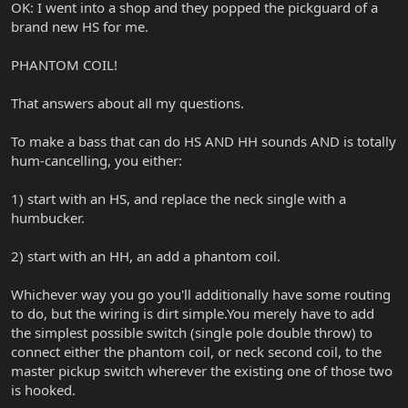
OK: I went into a shop and they popped the pickguard of a
brand new HS for me.
PHANTOM COIL!
That answers about all my questions.
To make a bass that can do HS AND HH sounds AND is totally
hum-cancelling, you either:
1) start with an HS, and replace the neck single with a
humbucker.
2) start with an HH, an add a phantom coil.
Whichever way you go you'll additionally have some routing
to do, but the wiring is dirt simple.You merely have to add
the simplest possible switch (single pole double throw) to
connect either the phantom coil, or neck second coil, to the
master pickup switch wherever the existing one of those two
is hooked.