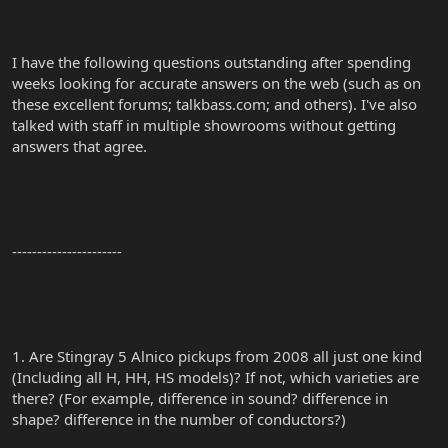
I have the following questions outstanding after spending
weeks looking for accurate answers on the web (such as on
these excellent forums; talkbass.com; and others). I've also
talked with staff in multiple showrooms without getting
answers that agree.
----------------------
1. Are Stingray 5 Alnico pickups from 2008 all just one kind
(Including all H, HH, HS models)? If not, which varieties are
there? (For example, difference in sound? difference in
shape? difference in the number of conductors?)