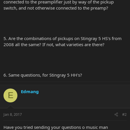
connected to the preamplifier just by way of the pickup
switch, and not otherwise connected to the preamp?
5. Are the combinations of pickups on Stingray 5 HS's from
2008 all the same? If not, what varieties are there?
6. Same questions, for Stingray 5 HH's?
Edmang
E
Jan 8, 2017
#2
Have you tried sending your questions o music man