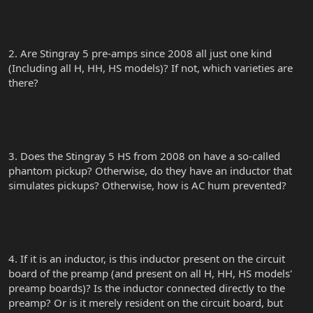
2. Are Stingray 5 pre-amps since 2008 all just one kind
(Including all H, HH, HS models)? If not, which varieties are
there?
3. Does the Stingray 5 HS from 2008 on have a so-called
phantom pickup? Otherwise, do they have an inductor that
simulates pickups? Otherwise, how is AC hum prevented?
4. If it is an inductor, is this inductor present on the circuit
board of the preamp (and present on all H, HH, HS models'
preamp boards)? Is the inductor connected directly to the
preamp? Or is it merely resident on the circuit board, but