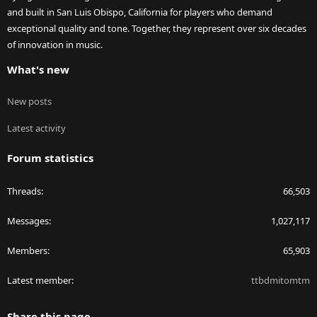
and built in San Luis Obispo, California for players who demand
exceptional quality and tone. Together, they represent over six decades
of innovation in music.
What's new
New posts
Latest activity
Forum statistics
Threads
66,503
Messages
1,027,117
Members
65,903
Latest member
ttbdmitomtm
Share this page