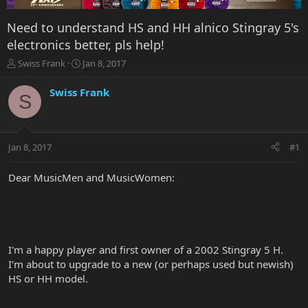
Need to understand HS and HH alnico Stingray 5's
electronics better, pls help!
T
S
Swiss Frank
Jan 8, 2017
h
t
r
a
Swiss Frank
S
e
r
a
t
d
d
s
a
Jan 8, 2017
#1
t
t
a
e
r
Dear MusicMen and MusicWomen:
t
e
r
I'm a happy player and first owner of a 2002 Stingray 5 H.
I'm about to upgrade to a new (or perhaps used but newish)
HS or HH model.