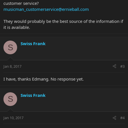
customer service?
musicman_customerservice@ernieball.com
They would probably be the best source of the information if
it is available.
Swiss Frank
S
Jan 8, 2017
#3
I have, thanks Edmang. No response yet.
Swiss Frank
S
Jan 10, 2017
#4