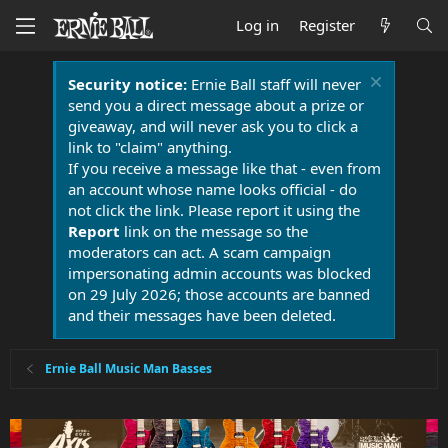
Log in
Register
Security notice:
Ernie Ball staff will never
send you a direct message about a prize or
giveaway, and will never ask you to click a
link to "claim" anything.
If you receive a message like that - even from
an account whose name looks official - do
not click the link. Please report it using the
Report
link on the message so the
moderators can act. A scam campaign
impersonating admin accounts was blocked
on 29 July 2026; those accounts are banned
and their messages have been deleted.
Ernie Ball Music Man Basses