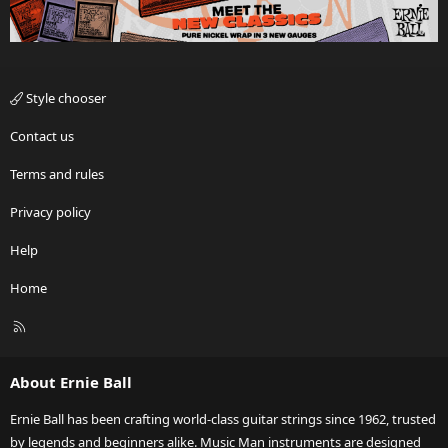
Style chooser
Contact us
Terms and rules
Privacy policy
Help
Home
R
S
S
About Ernie Ball
Ernie Ball has been crafting world-class guitar strings since 1962, trusted
by legends and beginners alike. Music Man instruments are designed