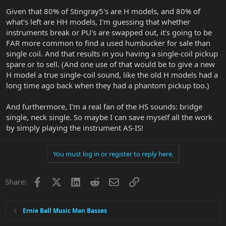
Given that 80% of Stingray5's are H models, and 80% of
what's left are HH models, I'm guessing that whether
instruments break or PU's are swapped out, it's going to be
FAR more common to find a used humbucker for sale than
single coil. And that results in you having a single-coil pickup
spare or to sell. (And one use of that would be to give a new
H model a true single-coil sound, like the old H models had a
long time ago back when they had a phantom pickup too.)
And furthermore, I'm a real fan of the HS sounds: bridge
single, neck single. So maybe I can save myself all the work
by simply playing the instrument AS-IS!
You must log in or register to reply here.
Facebook
X
LinkedIn
Reddit
Email
Link
Share:
Ernie Ball Music Man Basses