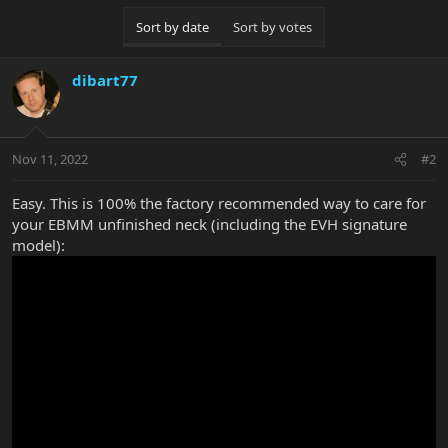
c
Sort by date
Sort by votes
t
i
o
dibart77
n
s
:
Nov 11, 2022
#2
Easy. This is 100% the factory recommended way to care for
your EBMM unfinished neck (including the EVH signature
model):