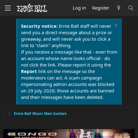
Log in
Register
Security notice:
Ernie Ball staff will never
send you a direct message about a prize or
giveaway, and will never ask you to click a
link to "claim" anything.
If you receive a message like that - even from
an account whose name looks official - do
not click the link. Please report it using the
Report
link on the message so the
moderators can act. A scam campaign
impersonating admin accounts was blocked
on 29 July 2026; those accounts are banned
and their messages have been deleted.
Ernie Ball Music Man Guitars