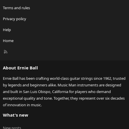
Terms and rules
Privacy policy
Help
Home
R
S
S
About Ernie Ball
Ernie Ball has been crafting world-class guitar strings since 1962, trusted
by legends and beginners alike. Music Man instruments are designed
and built in San Luis Obispo, California for players who demand
exceptional quality and tone. Together, they represent over six decades
of innovation in music.
What's new
New posts