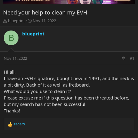
Need your help to clean my EVH
T
S
blueprint
Nov 11, 2022
h
t
r
a
blueprint
B
e
r
a
t
d
d
s
a
Nov 11, 2022
#1
t
t
a
e
r
Hi all,
t
I have an EVH signature, bought new in 1991, and the neck is
e
a bit dirty. Back of it as well as fretboard.
r
What would you use to clean it?
Please excuse me if this question has been threated before,
but my search has not been successful
Thanks!
racerx
R
e
a