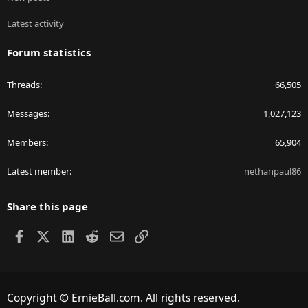
Latest activity
Forum statistics
Threads
66,505
Messages
1,027,123
Members
65,904
Latest member
nethanpaul86
Share this page
Facebook
X
LinkedIn
Reddit
Email
Link
Copyright © ErnieBall.com. All rights reserved.