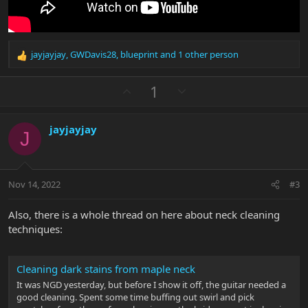
jayjayjay
,
GWDavis28
,
blueprint
and 1 other person
R
e
a
U
D
1
c
p
o
t
v
w
i
jayjayjay
o
n
o
J
n
t
v
s
e
o
:
t
Nov 14, 2022
#3
e
Also, there is a whole thread on here about neck cleaning
techniques:
Cleaning dark stains from maple neck
It was NGD yesterday, but before I show it off, the guitar needed a
good cleaning. Spent some time buffing out swirl and pick