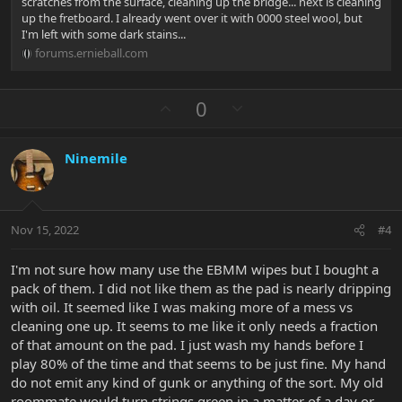
scratches from the surface, cleaning up the bridge... next is cleaning
up the fretboard. I already went over it with 0000 steel wool, but
I'm left with some dark stains...
forums.ernieball.com
U
D
0
p
o
v
w
Ninemile
o
n
t
v
e
o
t
Nov 15, 2022
#4
e
I'm not sure how many use the EBMM wipes but I bought a
pack of them. I did not like them as the pad is nearly dripping
with oil. It seemed like I was making more of a mess vs
cleaning one up. It seems to me like it only needs a fraction
of that amount on the pad. I just wash my hands before I
play 80% of the time and that seems to be just fine. My hand
do not emit any kind of gunk or anything of the sort. My old
roommate would turn strings green in a matter of a day or