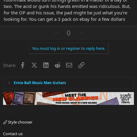
two. The acid or gunk his hands emitted was ridiculous. But,
for the OP and his issue, the pad might be just what you're
looking for. You can get a 3 pack on ebay for a few dollars
U
D
0
p
o
v
w
You must log in or register to reply here.
o
n
t
v
Facebook
X
LinkedIn
Reddit
Email
Link
e
o
Share:
t
e
Ernie Ball Music Man Guitars
Style chooser
Contact us