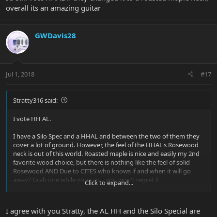
overall its an amazing guitar
GWDavis28
Jul 1, 2018
#17
Stratty316 said:
I vote HH AL.
I have a Silo Spec and a HHAL and between the two of them they
cover a lot of ground. However, the feel of the HHAL's Rosewood
neck is out of this world. Roasted maple is nice and easily my 2nd
favorite wood choice, but there is nothing like the feel of solid
Rosewood AND Due to CITES who knows if and when it will go
away? Grab one while you can... you won't regret it.
Click to expand...
I'd still vote HHAL if they changed it to a roasted maple neck,
overall its an amazing guitar
I agree with you Stratty, the AL HH and the Silo Special are