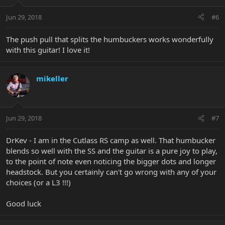
Jun 29, 2018
#6
The push pull that splits the humbuckers works wonderfully
with this guitar! I love it!
mikeller
Jun 29, 2018
#7
DrKev - I am in the Cutlass RS camp as well. That humbucker
blends so well with the SS and the guitar is a pure joy to play,
to the point of note even noticing the bigger dots and longer
headstock. But you certainly can't go wrong with any of your
choices (or a L3 !!!)
Good luck