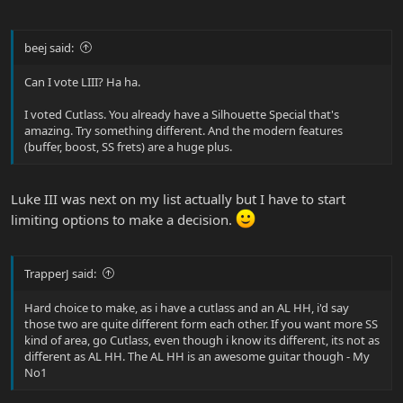
beej said:
Can I vote LIII? Ha ha.
I voted Cutlass. You already have a Silhouette Special that's
amazing. Try something different. And the modern features
(buffer, boost, SS frets) are a huge plus.
Luke III was next on my list actually but I have to start
limiting options to make a decision.
TrapperJ said:
Hard choice to make, as i have a cutlass and an AL HH, i'd say
those two are quite different form each other. If you want more SS
kind of area, go Cutlass, even though i know its different, its not as
different as AL HH. The AL HH is an awesome guitar though - My
No1