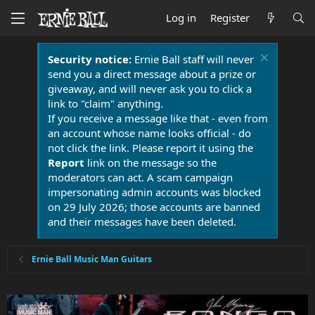
Log in
Register
Security notice:
Ernie Ball staff will never
send you a direct message about a prize or
giveaway, and will never ask you to click a
link to "claim" anything.
If you receive a message like that - even from
an account whose name looks official - do
not click the link. Please report it using the
Report
link on the message so the
moderators can act. A scam campaign
impersonating admin accounts was blocked
on 29 July 2026; those accounts are banned
and their messages have been deleted.
Ernie Ball Music Man Guitars