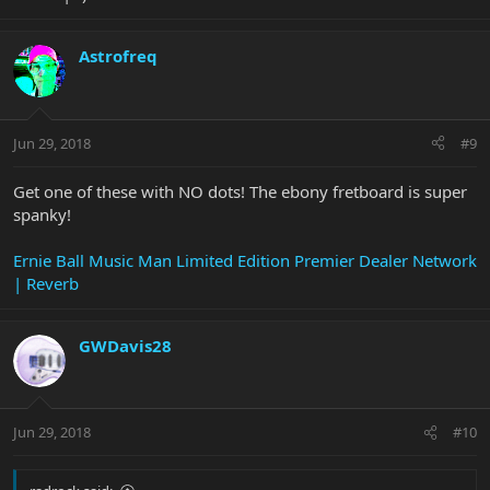
Astrofreq
Jun 29, 2018
#9
Get one of these with NO dots! The ebony fretboard is super
spanky!
Ernie Ball Music Man Limited Edition Premier Dealer Network
| Reverb
GWDavis28
Jun 29, 2018
#10