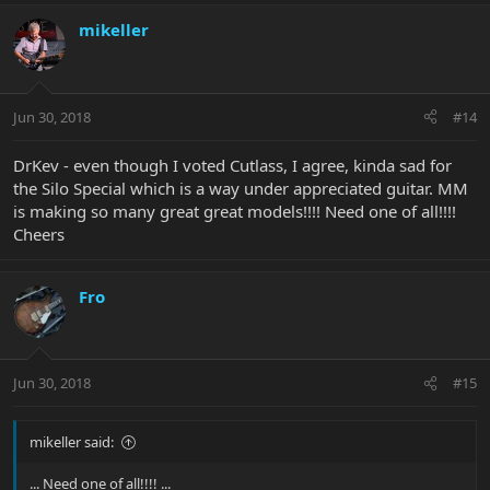
mikeller
Jun 30, 2018
#14
DrKev - even though I voted Cutlass, I agree, kinda sad for
the Silo Special which is a way under appreciated guitar. MM
is making so many great great models!!!! Need one of all!!!!
Cheers
Fro
Jun 30, 2018
#15
mikeller said:
... Need one of all!!!! ...