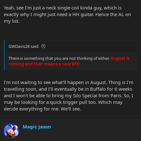
Yeah, see I'm just a neck single coil kinda guy, which is
exactly why I might just need a HH guitar. Hence the AL on
my list.
GWDavis28 said:
There is something that you are not thinking of either.
August is
coming and that means a new BFR
I'm not waiting to see what'll happen in August. Thing is I'm
travelling soon, and I'll eventually be in Buffalo for 6 weeks
and I won't be able to bring my Silo Special from Paris. So, I
may be looking for a quick trigger pull too. Which may
decide everything for me. We'll see.
Magic Jason