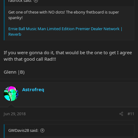
radrock said:
Get one of these with NO dots! The ebony fretboard is super
spanky!
Ernie Ball Music Man Limited Edition Premier Dealer Network |
Reverb
If you were gonna do it, that would be the one to get I agree
with that good call Rad!!!
Glenn |B)
Astrofreq
Jun 29, 2018
#11
GWDavis28 said: