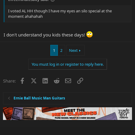
I voted AL HH though I have my eyes an silo special at the
moment ahahahah
I don't understand you kids these days!
1
2
Next
You must log in or register to reply here.
Facebook
X
LinkedIn
Reddit
Email
Link
Share:
Ernie Ball Music Man Guitars