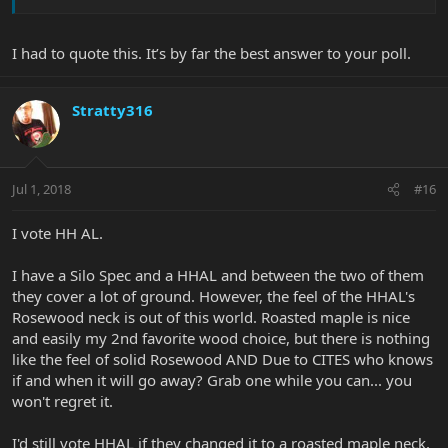
I had to quote this. It’s by far the best answer to your poll.
Stratty316
Jul 1, 2018
#16
I vote HH AL.
I have a Silo Spec and a HHAL and between the two of them
they cover a lot of ground. However, the feel of the HHAL's
Rosewood neck is out of this world. Roasted maple is nice
and easily my 2nd favorite wood choice, but there is nothing
like the feel of solid Rosewood AND Due to CITES who knows
if and when it will go away? Grab one while you can... you
won't regret it.
I'd still vote HHAL if they changed it to a roasted maple neck,