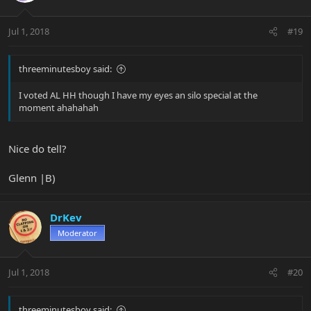
Jul 1, 2018
#19
threeminutesboy said:
I voted AL HH though I have my eyes an silo special at the
moment ahahahah
Nice do tell?
Glenn |B)
DrKev
Moderator
Jul 1, 2018
#20
threeminutesboy said: