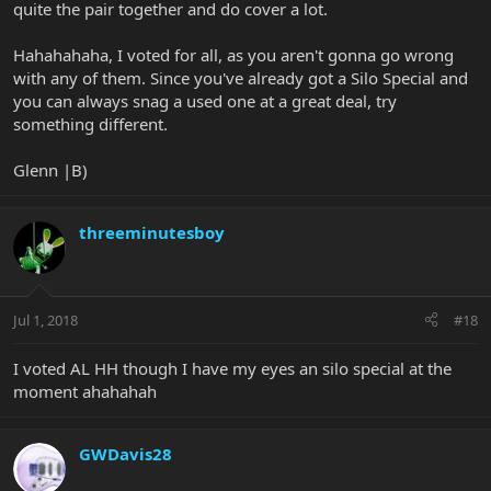
quite the pair together and do cover a lot.
Hahahahaha, I voted for all, as you aren't gonna go wrong
with any of them. Since you've already got a Silo Special and
you can always snag a used one at a great deal, try
something different.
Glenn |B)
threeminutesboy
Jul 1, 2018
#18
I voted AL HH though I have my eyes an silo special at the
moment ahahahah
GWDavis28