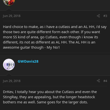
Jun 29, 2018
#3
Hard choice to make, as i have a cutlass and an AL HH, i'd say
those two are quite different form each other. If you want
more SS kind of area, go Cutlass, even though i know its
different, its not as different as AL HH. The AL HH is an
awesome guitar though - My No1
GWDavis28
Jun 29, 2018
#4
DrKev, I totally hear you about the Cutlass and even the
StingRay, they are appealing, but the longer headstock
bothers me as well. Same goes for the larger dots.