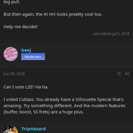
big pull.
But then again, the Al HH looks preetty cool too.
Help me decide!!
Last edited:
Jul 3, 2018
beej
Moderator
Jun 29, 2018
#2
Can I vote LIII? Ha ha.
I voted Cutlass. You already have a Silhouette Special that's
amazing. Try something different. And the modern features
(buffer, boost, SS frets) are a huge plus.
TripHazard