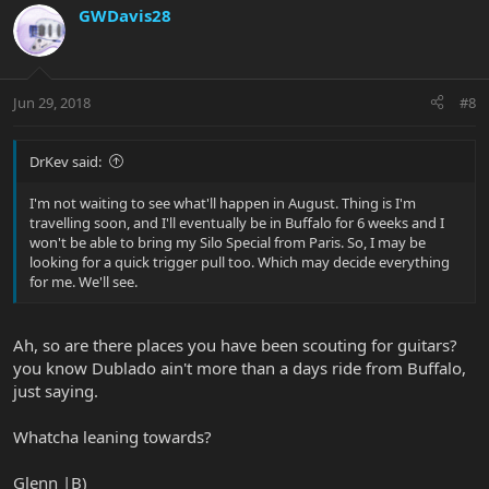
GWDavis28
Jun 29, 2018
#8
DrKev said:
I'm not waiting to see what'll happen in August. Thing is I'm
travelling soon, and I'll eventually be in Buffalo for 6 weeks and I
won't be able to bring my Silo Special from Paris. So, I may be
looking for a quick trigger pull too. Which may decide everything
for me. We'll see.
Ah, so are there places you have been scouting for guitars?
you know Dublado ain't more than a days ride from Buffalo,
just saying.
Whatcha leaning towards?
Glenn |B)