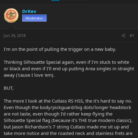
DrKev
Moderator
Jun 29, 2018
#1
I'm on the point of pulling the trigger on a new baby.
Thinking Silhouette Special again, even if I'm stuck to white
or black and even if I'll end up putting Area singles in straight
away ('cause I love 'em).
BUT,
The more I look at the Cutlass RS HSS, the it's hard to say no.
Even though the body/pickguard/big dots/longer headstock
are not taste, even though I'd rather keep flying the
Silhouette Special flag (because it's THE true modern classic),
but Jason Richardson's 7 string Cutlass made me sit up and
take more notice and the roasted neck and stainless frets are