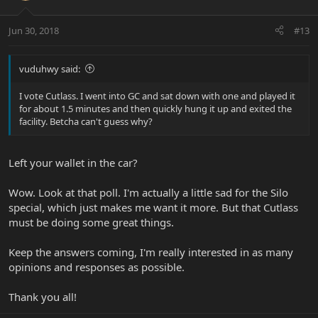
Jun 30, 2018
#13
vuduhwy said:
I vote Cutlass. I went into GC and sat down with one and played it
for about 1.5 minutes and then quickly hung it up and exited the
facility. Betcha can't guess why?
Left your wallet in the car?
Wow. Look at that poll. I'm actually a little sad for the Silo
special, which just makes me want it more. But that Cutlass
must be doing some great things.
Keep the answers coming, I'm really interested in as many
opinions and responses as possible.
Thank you all!