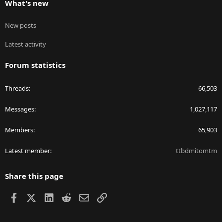
What's new
New posts
Latest activity
Forum statistics
Threads
66,503
Messages
1,027,117
Members
65,903
Latest member
ttbdmitomtm
Share this page
Facebook
X
LinkedIn
Reddit
Email
Link