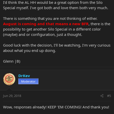
I'd think the AL HH would be a great option from the Silo
Special myself. I've got both and love them both very much.
There is something that you are not thinking of either.
August is coming and that means a new BFR
, there is the
possibility to get another Silo Special in a different color
(maybe) and or configuration, just a thought.
Good luck with the decision, I'll be watching, I'm very curious
about what you end up doing.
Glenn |B)
DrKev
Moderator
Jun 29, 2018
#5
Wow, responses already! KEEP 'EM COMING! And thank you!