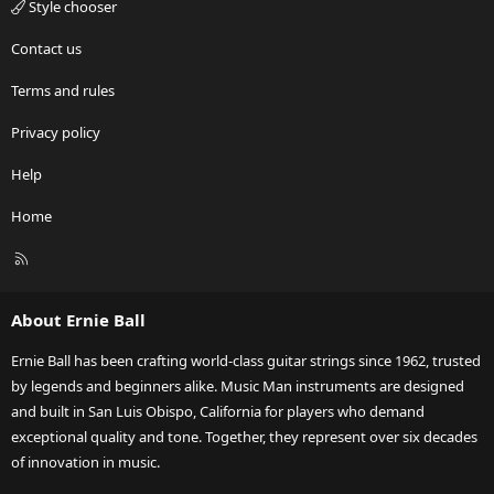
Style chooser
Contact us
Terms and rules
Privacy policy
Help
Home
R
S
S
About Ernie Ball
Ernie Ball has been crafting world-class guitar strings since 1962, trusted
by legends and beginners alike. Music Man instruments are designed
and built in San Luis Obispo, California for players who demand
exceptional quality and tone. Together, they represent over six decades
of innovation in music.