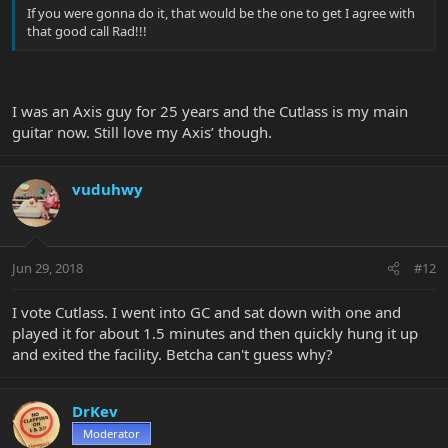
If you were gonna do it, that would be the one to get I agree with
that good call Rad!!!
I was an Axis guy for 25 years and the Cutlass is my main
guitar now. Still love my Axis’ though.
vuduhwy
Jun 29, 2018
#12
I vote Cutlass. I went into GC and sat down with one and
played it for about 1.5 minutes and then quickly hung it up
and exited the facility. Betcha can't guess why?
DrKev
Moderator