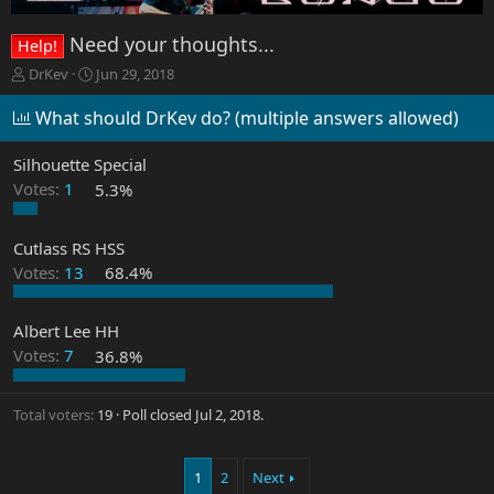
Need your thoughts...
Help!
T
S
DrKev
Jun 29, 2018
h
t
r
a
What should DrKev do? (multiple answers allowed)
e
r
a
t
Silhouette Special
d
d
Votes:
1
5.3%
s
a
t
t
a
e
Cutlass RS HSS
r
Votes:
13
68.4%
t
e
r
Albert Lee HH
Votes:
7
36.8%
Total voters
19
Poll closed
Jul 2, 2018
.
1
2
Next