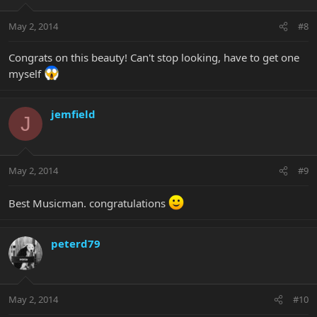
May 2, 2014
#8
Congrats on this beauty! Can't stop looking, have to get one
myself
jemfield
J
May 2, 2014
#9
Best Musicman. congratulations
peterd79
May 2, 2014
#10