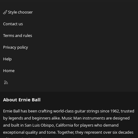
Style chooser
Contact us
Terms and rules
Privacy policy
Help
Home
R
S
S
About Ernie Ball
Ernie Ball has been crafting world-class guitar strings since 1962, trusted
by legends and beginners alike. Music Man instruments are designed
and built in San Luis Obispo, California for players who demand
exceptional quality and tone. Together, they represent over six decades