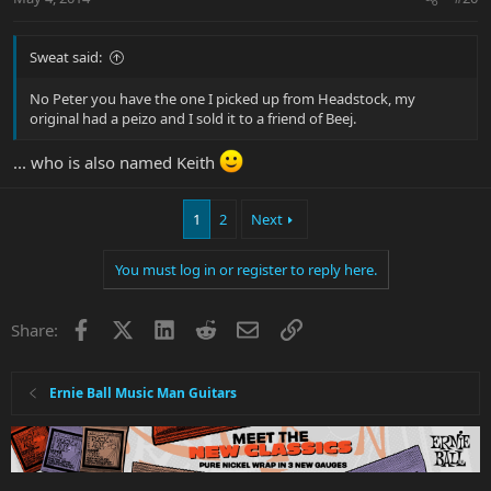
Sweat said:
No Peter you have the one I picked up from Headstock, my
original had a peizo and I sold it to a friend of Beej.
... who is also named Keith
1
2
Next
You must log in or register to reply here.
Facebook
X
LinkedIn
Reddit
Email
Link
Share:
Ernie Ball Music Man Guitars