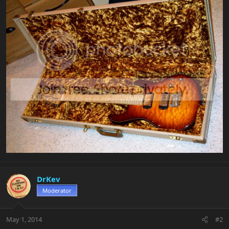
DrKev
Moderator
May 1, 2014
#2