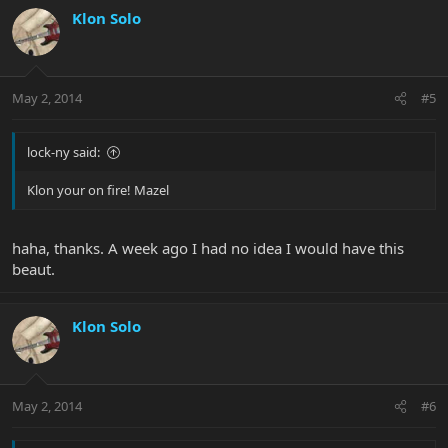
Klon Solo
May 2, 2014
#5
lock-ny said:
Klon your on fire! Mazel
haha, thanks. A week ago I had no idea I would have this
beaut.
Klon Solo
May 2, 2014
#6