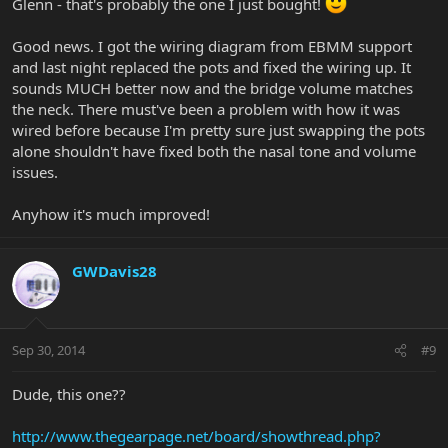
Glenn - that's probably the one I just bought!
Good news. I got the wiring diagram from EBMM support
and last night replaced the pots and fixed the wiring up. It
sounds MUCH better now and the bridge volume matches
the neck. There must've been a problem with how it was
wired before because I'm pretty sure just swapping the pots
alone shouldn't have fixed both the nasal tone and volume
issues.
Anyhow it's much improved!
GWDavis28
Sep 30, 2014
#9
Dude, this one??
http://www.thegearpage.net/board/showthread.php?