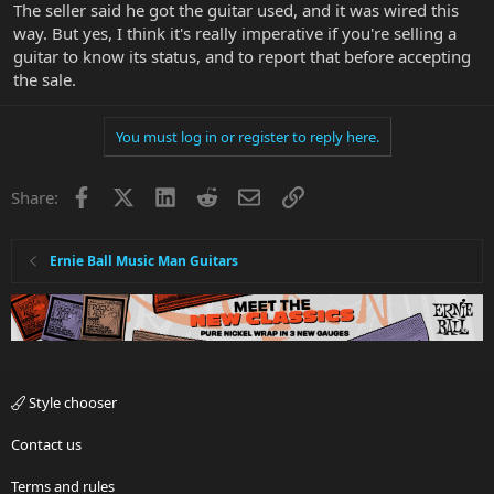
The seller said he got the guitar used, and it was wired this
way. But yes, I think it's really imperative if you're selling a
guitar to know its status, and to report that before accepting
the sale.
You must log in or register to reply here.
Facebook
X
LinkedIn
Reddit
Email
Link
Share:
Ernie Ball Music Man Guitars
Style chooser
Contact us
Terms and rules