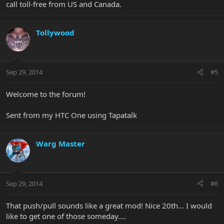
call toll-free from US and Canada.
Tollywood
Sep 29, 2014
#5
Welcome to the forum!
Sent from my HTC One using Tapatalk
Warg Master
Sep 29, 2014
#6
That push/pull sounds like a great mod! Nice 20th... I would
like to get one of those someday....