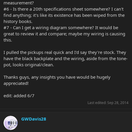
measurement?
#6 - Is there a 20th specifications sheet somewhere? I can't
find anything; it's like its existence has been wiped from the
history books.
#7 - Can I get a wiring diagram somewhere? It would be
great to review it and compare; maybe my wiring is causing
this.
I pulled the pickups real quick and I'd say they're stock. They
have the black backplate and the wiring, aside from the tone-
pot, looks original/clean.
Thanks guys, any insights you have would be hugely
appreciated!
edit: added 6/7
Last edited:
Sep 28, 2014
GWDavis28