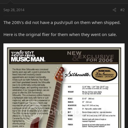
Sep 28, 2014
#2
The 20th's did not have a push/pull on them when shipped.
Here is the original flier for them when they went on sale.