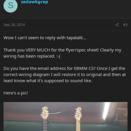
sedawkgrep
S
Sep 28, 2014
#3
Wow I can't seem to reply with tapatalk...
Thank you VERY MUCH for the flyer/spec sheet! Clearly my
wiring has been replaced. :-(
Do you have the email address for EBMM CS? Once I get the
correct wiring diagram I will restore it to original and then at
least know what it's supposed to sound like.
Here's a pic!