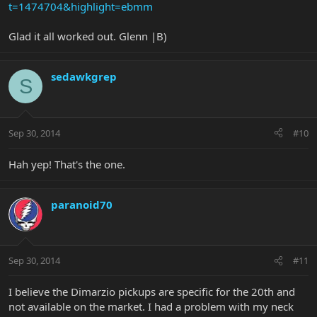
t=1474704&highlight=ebmm
Glad it all worked out. Glenn |B)
sedawkgrep
S
Sep 30, 2014
#10
Hah yep! That's the one.
paranoid70
Sep 30, 2014
#11
I believe the Dimarzio pickups are specific for the 20th and
not available on the market. I had a problem with my neck