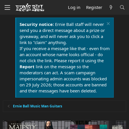
Log in
Register
Security notice:
Ernie Ball staff will never
send you a direct message about a prize or
giveaway, and will never ask you to click a
link to "claim" anything.
If you receive a message like that - even from
an account whose name looks official - do
not click the link. Please report it using the
Report
link on the message so the
moderators can act. A scam campaign
impersonating admin accounts was blocked
on 29 July 2026; those accounts are banned
and their messages have been deleted.
Ernie Ball Music Man Guitars