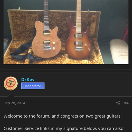
DrKev
Moderator
Sep 28, 2014
#4
Welcome to the forum, and congrats on two great guitars!
Customer Service links in my signature below, you can also