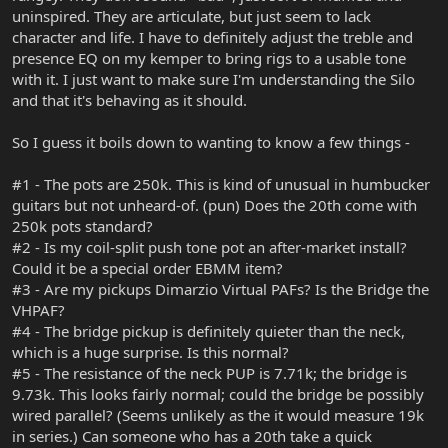
uninspired. They are articulate, but just seem to lack
character and life. I have to definitely adjust the treble and
presence EQ on my kemper to bring rigs to a usable tone
with it. I just want to make sure I'm understanding the Silo
and that it's behaving as it should.
So I guess it boils down to wanting to know a few things -
#1 - The pots are 250k. This is kind of unusual in humbucker
guitars but not unheard-of. (pun) Does the 20th come with
250k pots standard?
#2 - Is my coil-split push tone pot an after-market install?
Could it be a special order EBMM item?
#3 - Are my pickups Dimarzio Virtual PAFs? Is the Bridge the
VHPAF?
#4 - The bridge pickup is definitely quieter than the neck,
which is a huge surprise. Is this normal?
#5 - The resistance of the neck PUP is 7.71k; the bridge is
9.73k. This looks fairly normal; could the bridge be possibly
wired parallel? (Seems unlikely as the it would measure 19k
in series.) Can someone who has a 20th take a quick