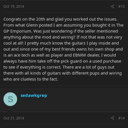
Oct 19, 2014
#13
Congrats on the 20th and glad you worked out the issues.
From what Glenn posted I am assuming you bought it in The
GP Emporium. Was just wondering if the seller mentioned
anything about the mod and wiring? If not that was not very
cool at all! I pretty much know the guitars I play inside and
out and since one of my best friends owns his own shop and
is an ace tech as well as player and EBMM dealer, I would
always have him take off the pick guard on a used purchase
to see if everything is correct. There are a lot of guys out
there with all kinds of guitars with different pups and wiring
who are clueless to the fact.
sedawkgrep
S
Oct 21, 2014
#14