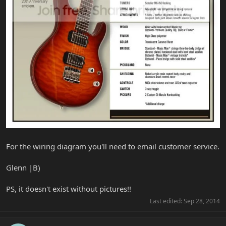
For the wiring diagram you'll need to email customer service.
Glenn |B)
PS, it doesn't exist without pictures!!
Last edited:
Sep 28, 2014