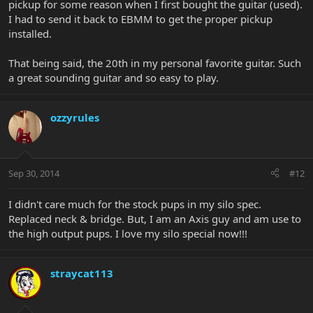
pickup for some reason when I first bought the guitar (used).
I had to send it back to EBMM to get the proper pickup
installed.
That being said, the 20th in my personal favorite guitar. Such
a great sounding guitar and so easy to play.
ozzyrules
Sep 30, 2014
#12
I didn't care much for the stock pups in my silo spec.
Replaced neck & bridge. But, I am an Axis guy and am use to
the high output pups. I love my silo special now!!!
straycat113