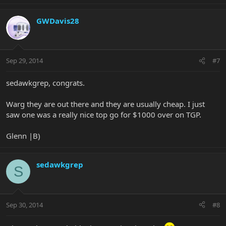
GWDavis28
Sep 29, 2014
#7
sedawkgrep, congrats.
Warg they are out there and they are usually cheap. I just
saw one was a really nice top go for $1000 over on TGP.
Glenn |B)
sedawkgrep
S
Sep 30, 2014
#8