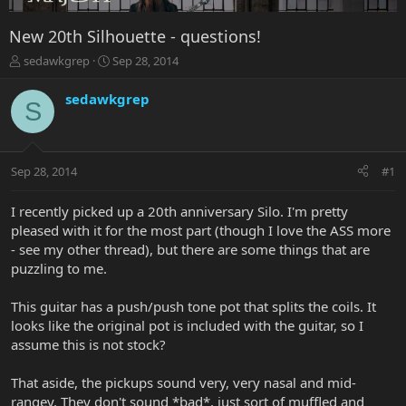
New 20th Silhouette - questions!
T
S
sedawkgrep
Sep 28, 2014
h
t
r
a
sedawkgrep
S
e
r
a
t
d
d
s
a
Sep 28, 2014
#1
t
t
a
e
r
I recently picked up a 20th anniversary Silo. I'm pretty
t
pleased with it for the most part (though I love the ASS more
e
- see my other thread), but there are some things that are
r
puzzling to me.
This guitar has a push/push tone pot that splits the coils. It
looks like the original pot is included with the guitar, so I
assume this is not stock?
That aside, the pickups sound very, very nasal and mid-
rangey. They don't sound *bad*, just sort of muffled and