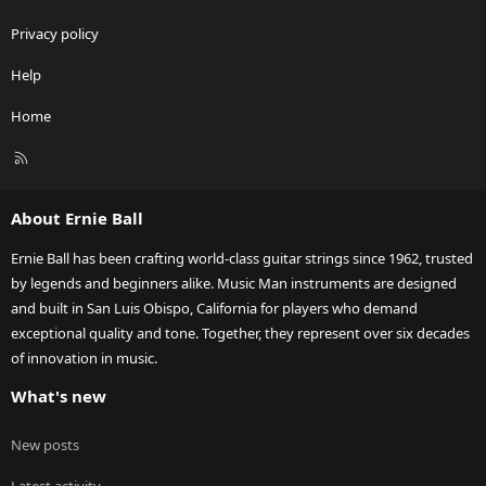
Privacy policy
Help
Home
R
S
S
About Ernie Ball
Ernie Ball has been crafting world-class guitar strings since 1962, trusted
by legends and beginners alike. Music Man instruments are designed
and built in San Luis Obispo, California for players who demand
exceptional quality and tone. Together, they represent over six decades
of innovation in music.
What's new
New posts