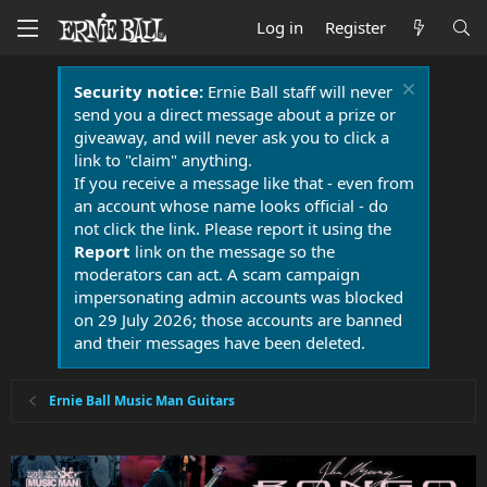
Log in
Register
Security notice:
Ernie Ball staff will never
send you a direct message about a prize or
giveaway, and will never ask you to click a
link to "claim" anything.
If you receive a message like that - even from
an account whose name looks official - do
not click the link. Please report it using the
Report
link on the message so the
moderators can act. A scam campaign
impersonating admin accounts was blocked
on 29 July 2026; those accounts are banned
and their messages have been deleted.
Ernie Ball Music Man Guitars