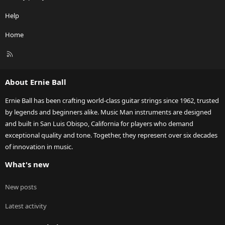
Help
Home
R
S
S
About Ernie Ball
Ernie Ball has been crafting world-class guitar strings since 1962, trusted
by legends and beginners alike. Music Man instruments are designed
and built in San Luis Obispo, California for players who demand
exceptional quality and tone. Together, they represent over six decades
of innovation in music.
What's new
New posts
Latest activity