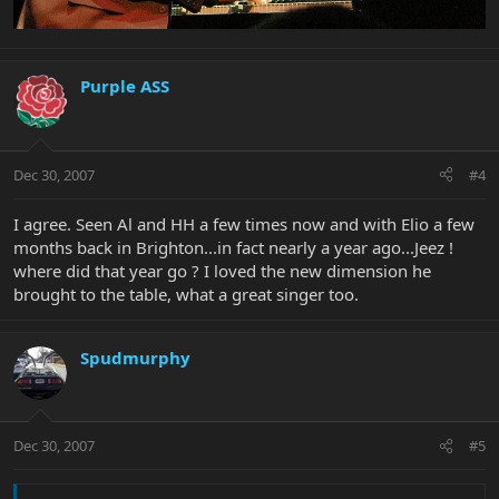
Purple ASS
Dec 30, 2007
#4
I agree. Seen Al and HH a few times now and with Elio a few
months back in Brighton...in fact nearly a year ago...Jeez !
where did that year go ? I loved the new dimension he
brought to the table, what a great singer too.
Spudmurphy
Dec 30, 2007
#5