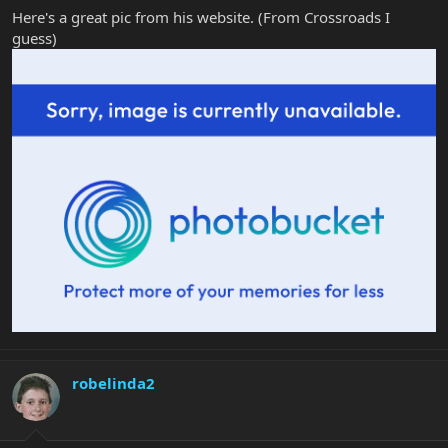
Here's a great pic from his website. (From Crossroads I
guess)
robelinda2