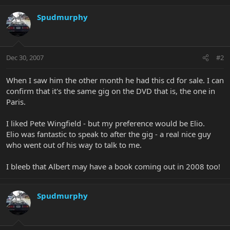
Spudmurphy
Dec 30, 2007
#2
When I saw him the other month he had this cd for sale. I can
confirm that it's the same gig on the DVD that is, the one in
Paris.
I liked Pete Wingfield - but my preference would be Elio.
Elio was fantastic to speak to after the gig - a real nice guy
who went out of his way to talk to me.
I bleeb that Albert may have a book coming out in 2008 too!
Spudmurphy