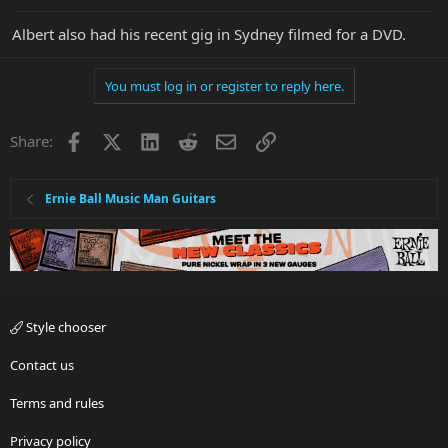
Albert also had his recent gig in Sydney filmed for a DVD.
You must log in or register to reply here.
Facebook
X
LinkedIn
Reddit
Email
Link
Share:
Ernie Ball Music Man Guitars
Style chooser
Contact us
Terms and rules
Privacy policy