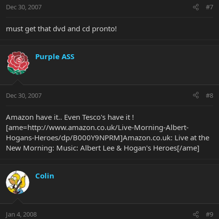
Dec 30, 2007
#7
must get that dvd and cd pronto!
Purple ASS
Dec 30, 2007
#8
Amazon have it.. Even Tesco's have it !
[ame=http://www.amazon.co.uk/Live-Morning-Albert-
Hogans-Heroes/dp/B000Y9NPRM]Amazon.co.uk: Live at the
New Morning: Music: Albert Lee & Hogan's Heroes[/ame]
Colin
Jan 4, 2008
#9