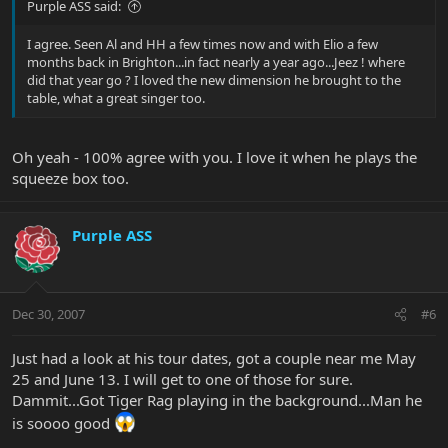
Purple ASS said:
I agree. Seen Al and HH a few times now and with Elio a few
months back in Brighton...in fact nearly a year ago...Jeez ! where
did that year go ? I loved the new dimension he brought to the
table, what a great singer too.
Oh yeah - 100% agree with you. I love it when he plays the
squeeze box too.
Purple ASS
Dec 30, 2007
#6
Just had a look at his tour dates, got a couple near me May
25 and June 13. I will get to one of those for sure.
Dammit...Got Tiger Rag playing in the background...Man he
is soooo good