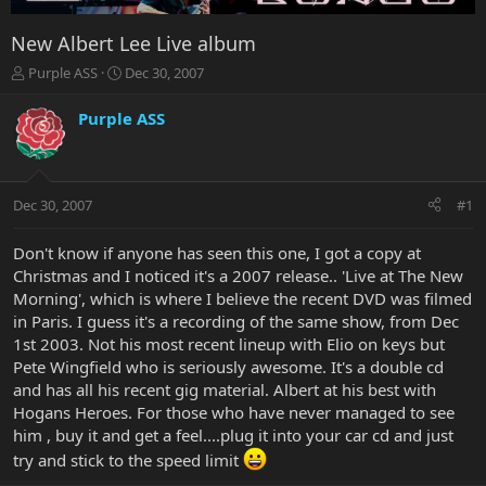
New Albert Lee Live album
T
S
Purple ASS
Dec 30, 2007
h
t
r
a
Purple ASS
e
r
a
t
d
d
s
a
Dec 30, 2007
#1
t
t
a
e
r
Don't know if anyone has seen this one, I got a copy at
t
Christmas and I noticed it's a 2007 release.. 'Live at The New
e
Morning', which is where I believe the recent DVD was filmed
r
in Paris. I guess it's a recording of the same show, from Dec
1st 2003. Not his most recent lineup with Elio on keys but
Pete Wingfield who is seriously awesome. It's a double cd
and has all his recent gig material. Albert at his best with
Hogans Heroes. For those who have never managed to see
him , buy it and get a feel....plug it into your car cd and just
try and stick to the speed limit