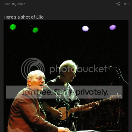
Dec 30, 2007
#3
Here's a shot of Elio