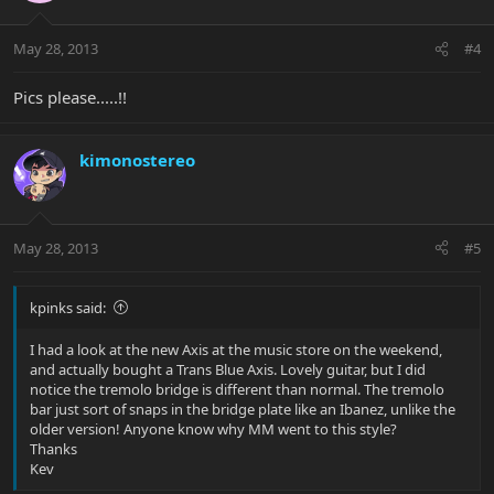
May 28, 2013
#4
Pics please.....!!
kimonostereo
May 28, 2013
#5
kpinks said:
I had a look at the new Axis at the music store on the weekend,
and actually bought a Trans Blue Axis. Lovely guitar, but I did
notice the tremolo bridge is different than normal. The tremolo
bar just sort of snaps in the bridge plate like an Ibanez, unlike the
older version! Anyone know why MM went to this style?
Thanks
Kev