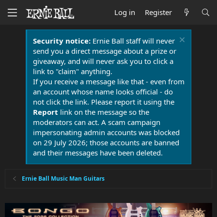
Log in
Register
Security notice:
Ernie Ball staff will never
send you a direct message about a prize or
giveaway, and will never ask you to click a
link to "claim" anything.
If you receive a message like that - even from
an account whose name looks official - do
not click the link. Please report it using the
Report
link on the message so the
moderators can act. A scam campaign
impersonating admin accounts was blocked
on 29 July 2026; those accounts are banned
and their messages have been deleted.
Ernie Ball Music Man Guitars