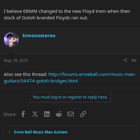
I believe EBMM changed to the new Floyd trem when their
stock of Gotoh branded Floyds ran out.
kimonostereo
May 28, 2013
#6
Also see this thread:
http://forums.ernieball.com/music-man-
guitars/56474-gotoh-bridges.html
You must log in or register to reply here.
Facebook
X
LinkedIn
Reddit
Email
Link
Share:
Ernie Ball Music Man Guitars