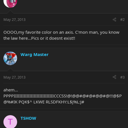
May 27, 2013
#2
OOOO,my favorite color on an axis. C'mon man, you know
the law here...Pics or it doesnt exist!!
Warg Master
May 27, 2013
#3
ahem...
PPPPIIIIIIIIIIIIIIIIIIIIIIIIIIIICCCSS!@!@@#@#@#@@#@!!!@$P
@%#IK PQK$^ LKWE RLSDFKHY:L$J%L:J#
TSHOW
T