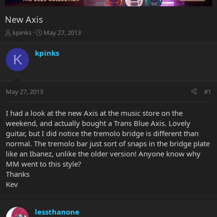
New Axis
T
S
kpinks
May 27, 2013
h
t
r
a
kpinks
K
e
r
a
t
d
d
s
a
May 27, 2013
#1
t
t
a
e
r
I had a look at the new Axis at the music store on the
t
weekend, and actually bought a Trans Blue Axis. Lovely
e
guitar, but I did notice the tremolo bridge is different than
r
normal. The tremolo bar just sort of snaps in the bridge plate
like an Ibanez, unlike the older version! Anyone know why
MM went to this style?
Thanks
Kev
lessthanone