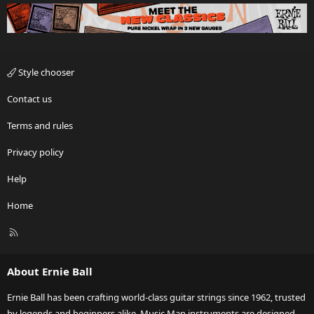
Style chooser
Contact us
Terms and rules
Privacy policy
Help
Home
R
S
S
About Ernie Ball
Ernie Ball has been crafting world-class guitar strings since 1962, trusted
by legends and beginners alike. Music Man instruments are designed