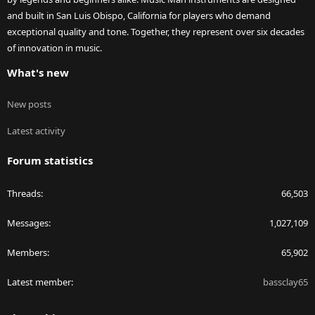
and built in San Luis Obispo, California for players who demand
exceptional quality and tone. Together, they represent over six decades
of innovation in music.
What's new
New posts
Latest activity
Forum statistics
Threads
66,503
Messages
1,027,109
Members
65,902
Latest member
bassclay65