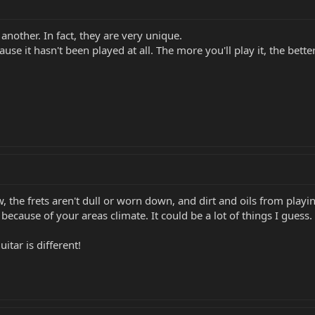
another. In fact, they are very unique.
e it hasn't been played at all. The more you'll play it, the better
w, the frets aren't dull or worn down, and dirt and oils from playi
ecause of your areas climate. It could be a lot of things I guess.
itar is different!