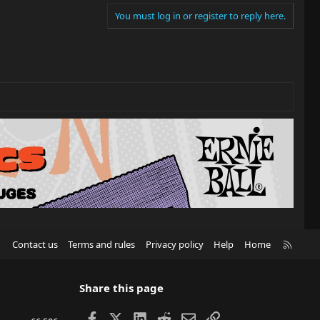
You must log in or register to reply here.
R
Contact us
Terms and rules
Privacy policy
Help
Home
S
S
Share this page
Facebook
X
LinkedIn
Reddit
Email
Link