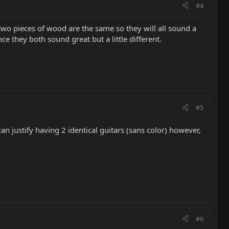
#4
 two pieces of wood are the same so they will all sound a
ince they both sound great but a little different.
#5
can justify having 2 identical guitars (sans color) however,
#6