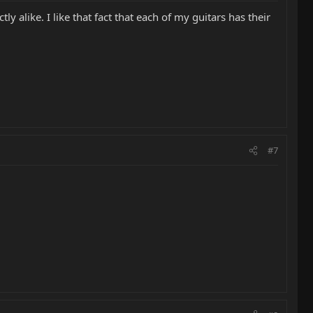
 alike. I like that fact that each of my guitars has their
#7