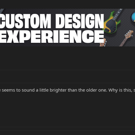
 seems to sound a little brighter than the older one. Why is this