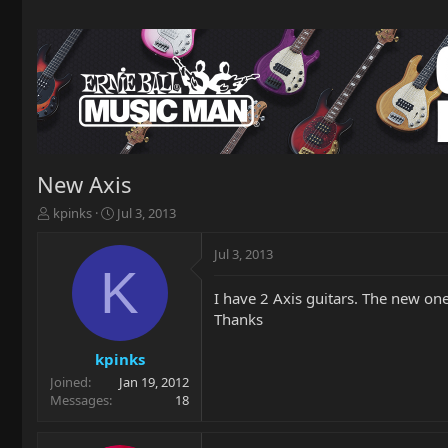
New Axis
T
S
kpinks
Jul 3, 2013
h
t
r
a
Jul 3, 2013
e
r
K
a
t
I have 2 Axis guitars. The new one
d
d
Thanks
s
a
t
t
a
e
kpinks
r
Joined
Jan 19, 2012
t
Messages
18
e
r