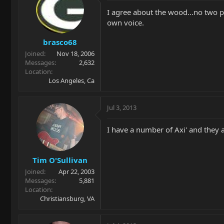
I agree about the wood...no two pi
own voice.
brasco68
Joined
Nov 18, 2006
Messages
2,632
Location
Los Angeles, Ca
Jul 3, 2013
I have a number of Axi' and they all
Tim O'Sullivan
Joined
Apr 22, 2003
Messages
5,881
Location
Christiansburg, VA