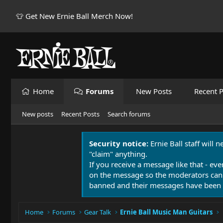
👕 Get New Ernie Ball Merch Now!
Home
Forums
New Posts
Recent P
New posts
Recent Posts
Search forums
Security notice:
Ernie Ball staff will 
"claim" anything.
If you receive a message like that - eve
on the message so the moderators can
banned and their messages have been 
Home
Forums
Gear Talk
Ernie Ball Music Man Guitars