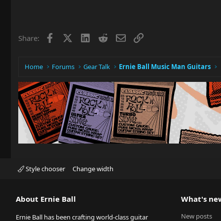
Facebook
X
LinkedIn
Reddit
Email
Link
Share:
Home
Forums
Gear Talk
Ernie Ball Music Man Guitars
Style chooser
Change width
About Ernie Ball
What's ne
New posts
Ernie Ball has been crafting world-class guitar