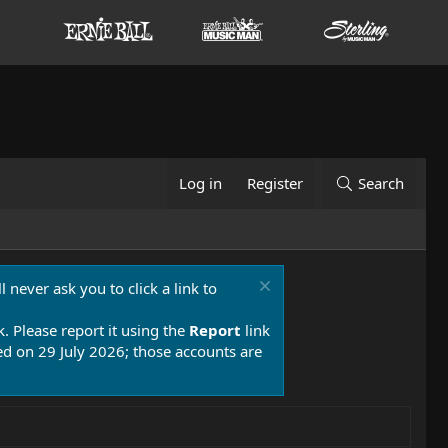
Log in
Register
Search
 never ask you to click a link to
k. Please report it using the
Report
link
 on 29 July 2026; those accounts are