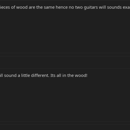
eces of wood are the same hence no two guitars will sounds exactly
 sound a little different. Its all in the wood!