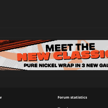
w
Forum statistics