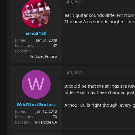
Jul 3, 2013
each guitar sounds different from 
The new Axis sounds brighter becaus
arno5150
Joined
Jan 31, 2008
Messages
47
Location
Anduze, France
Jul 3, 2013
W
It could be that the strings are ne
older Axis may have changed just b
WildWestGuitars
Arno5150 is right though, every gu
Joined
Jun 12, 2013
Messages
70
Location
Riverside CA