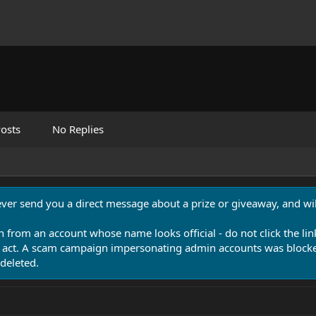
osts
No Replies
never send you a direct message about a prize or giveaway, and will
n from an account whose name looks official - do not click the lin
 act. A scam campaign impersonating admin accounts was blocked
deleted.