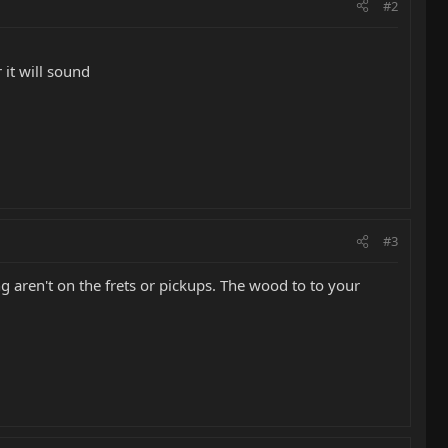
#2
 it will sound
#3
ng aren't on the frets or pickups. The wood to to your