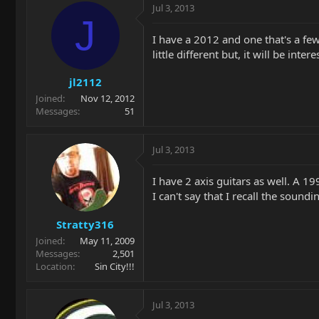
Jul 3, 2013
J
I have a 2012 and one that's a few
little different but, it will be int
jl2112
Joined
Nov 12, 2012
Messages
51
Jul 3, 2013
I have 2 axis guitars as well. A 19
I can't say that I recall the sound
Stratty316
Joined
May 11, 2009
Messages
2,501
Location
Sin City!!!
Jul 3, 2013