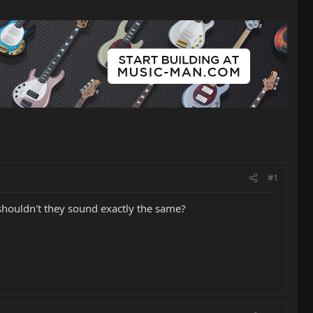
#1
, shouldn't they sound exactly the same?