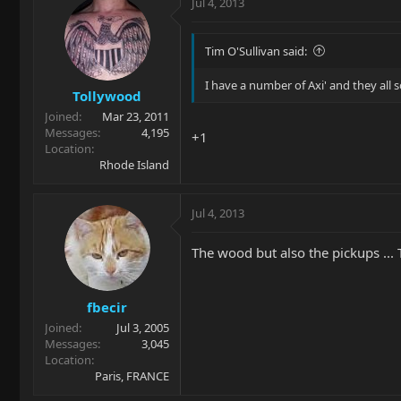
Jul 4, 2013
Tim O'Sullivan said:
I have a number of Axi' and they all so
Tollywood
Joined
Mar 23, 2011
Messages
4,195
+1
Location
Rhode Island
Jul 4, 2013
The wood but also the pickups ...
fbecir
Joined
Jul 3, 2005
Messages
3,045
Location
Paris, FRANCE