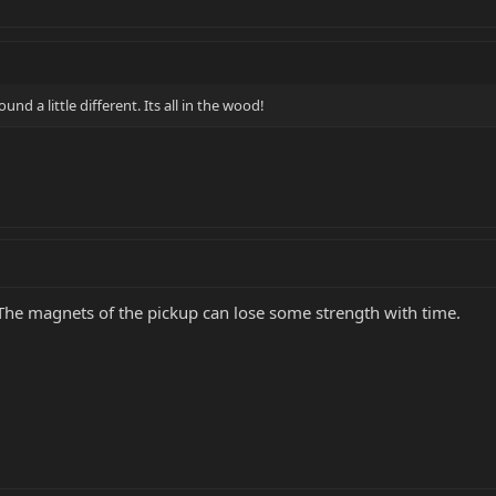
und a little different. Its all in the wood!
 The magnets of the pickup can lose some strength with time.