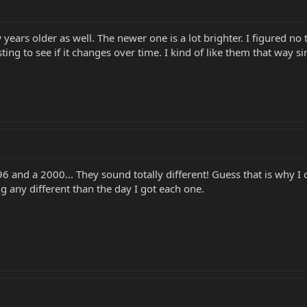
 years older as well. The newer one is a lot brighter. I figured no
eresting to see if it changes over time. I kind of like them that way s
96 and a 2000... They sound totally different! Guess that is why I 
ing any different than the day I got each one.