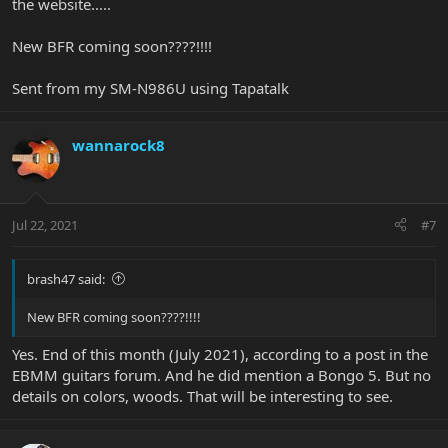
the website.....
New BFR coming soon????!!!!
Sent from my SM-N986U using Tapatalk
wannarock8
Jul 22, 2021
#7
brash47 said:
New BFR coming soon????!!!!
Yes. End of this month (July 2021), according to a post in the
EBMM guitars forum. And he did mention a Bongo 5. But no
details on colors, woods. That will be interesting to see.