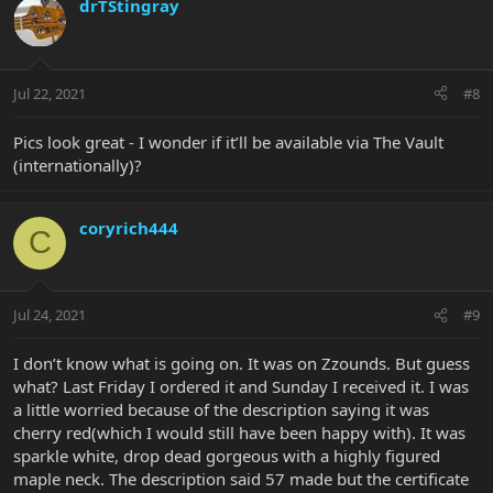
drTStingray
Jul 22, 2021
#8
Pics look great - I wonder if it’ll be available via The Vault
(internationally)?
coryrich444
C
Jul 24, 2021
#9
I don’t know what is going on. It was on Zzounds. But guess
what? Last Friday I ordered it and Sunday I received it. I was
a little worried because of the description saying it was
cherry red(which I would still have been happy with). It was
sparkle white, drop dead gorgeous with a highly figured
maple neck. The description said 57 made but the certificate