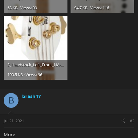
63 KB · Views: 99
94.7 KB · Views: 116
3_Headstock_Left_Front_NA-e424f2d29b3e1ac336cd4cd28105fa6e.jpg
100.5 KB · Views: 96
brash47
B
Jul 21, 2021
#2
More