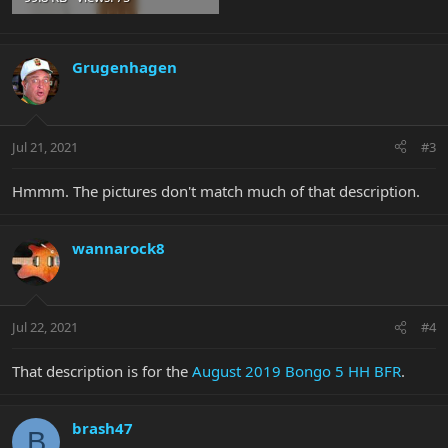
Grugenhagen
Jul 21, 2021
#3
Hmmm. The pictures don't match much of that description.
wannarock8
Jul 22, 2021
#4
That description is for the
August 2019 Bongo 5 HH BFR
.
brash47
B