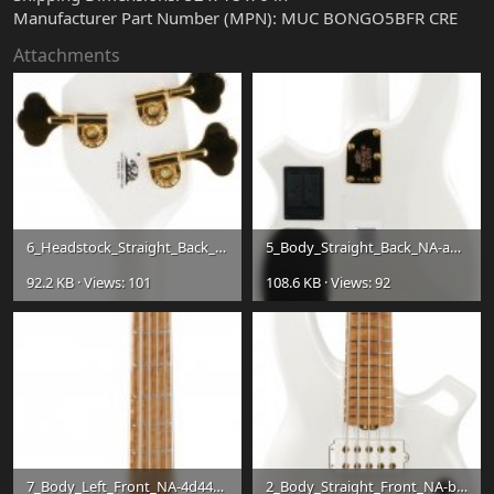
Manufacturer Part Number (MPN): MUC BONGO5BFR CRE
Attachments
6_Headstock_Straight_Back_NA-c7d92ed1a520035be0ab13f2fdcaa09c.jpg
5_Body_Straight_Back_NA-a13f36c792525c89f98040904af74ba6.jpg
92.2 KB · Views: 101
108.6 KB · Views: 92
7_Body_Left_Front_NA-4d4457ef56b929cdc6e4b6d91fc847d1.jpg
2_Body_Straight_Front_NA-b6fbc61b68a1845ef7f4a54e68a7c964.jpg