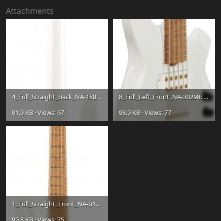
Attachments
4_Full_Straight_Back_NA-1881d42f8a0b21e2d1f5b99ce547e681.jpg
8_Full_Left_Front_NA-30298c43d00ded926073eb52c5139863.jpg
91.9 KB · Views: 67
98.9 KB · Views: 77
1_Full_Straight_Front_NA-b156d47a31e06d9a5733b8974cda4a3f.jpg
99.8 KB · Views: 75