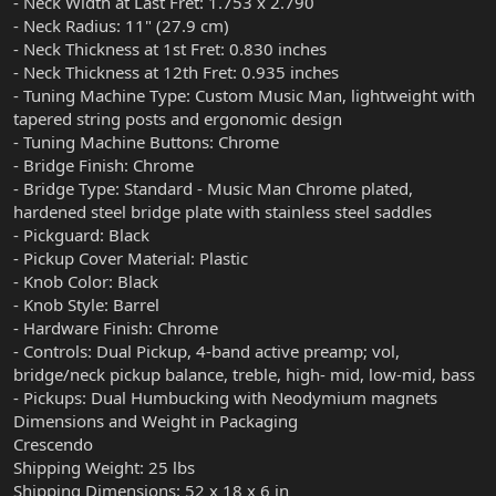
- Neck Width at Last Fret: 1.753 x 2.790
- Neck Radius: 11" (27.9 cm)
- Neck Thickness at 1st Fret: 0.830 inches
- Neck Thickness at 12th Fret: 0.935 inches
- Tuning Machine Type: Custom Music Man, lightweight with
tapered string posts and ergonomic design
- Tuning Machine Buttons: Chrome
- Bridge Finish: Chrome
- Bridge Type: Standard - Music Man Chrome plated,
hardened steel bridge plate with stainless steel saddles
- Pickguard: Black
- Pickup Cover Material: Plastic
- Knob Color: Black
- Knob Style: Barrel
- Hardware Finish: Chrome
- Controls: Dual Pickup, 4-band active preamp; vol,
bridge/neck pickup balance, treble, high- mid, low-mid, bass
- Pickups: Dual Humbucking with Neodymium magnets
Dimensions and Weight in Packaging
Crescendo
Shipping Weight: 25 lbs
Shipping Dimensions: 52 x 18 x 6 in