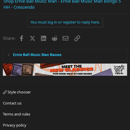
Shop Ernie Ball Music Man - Ernie Ball Music Man Bongo 5
HH - Crescendo
You must log in or register to reply here.
Facebook
X
LinkedIn
Reddit
Email
Link
Share:
Ernie Ball Music Man Basses
Style chooser
Contact us
Terms and rules
Privacy policy