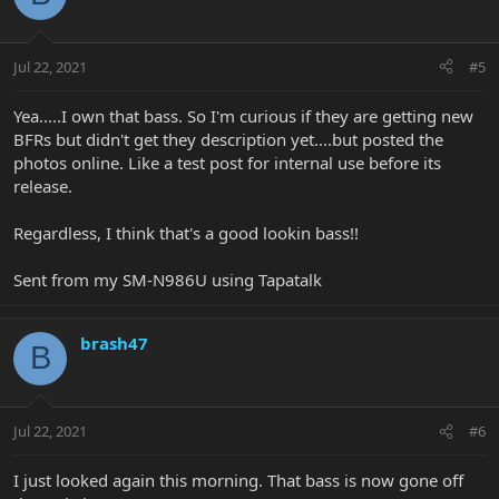
Jul 22, 2021
#5
Yea.....I own that bass. So I'm curious if they are getting new
BFRs but didn't get they description yet....but posted the
photos online. Like a test post for internal use before its
release.
Regardless, I think that's a good lookin bass!!
Sent from my SM-N986U using Tapatalk
brash47
B
Jul 22, 2021
#6
I just looked again this morning. That bass is now gone off