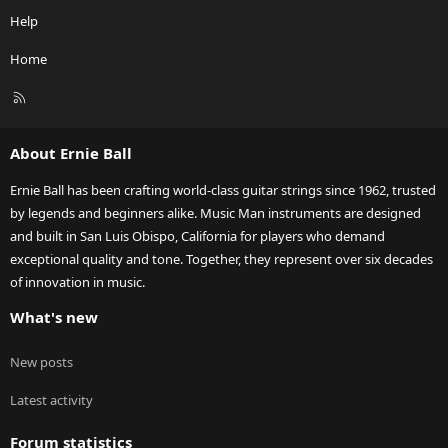
Help
Home
R
S
S
About Ernie Ball
Ernie Ball has been crafting world-class guitar strings since 1962, trusted
by legends and beginners alike. Music Man instruments are designed
and built in San Luis Obispo, California for players who demand
exceptional quality and tone. Together, they represent over six decades
of innovation in music.
What's new
New posts
Latest activity
Forum statistics