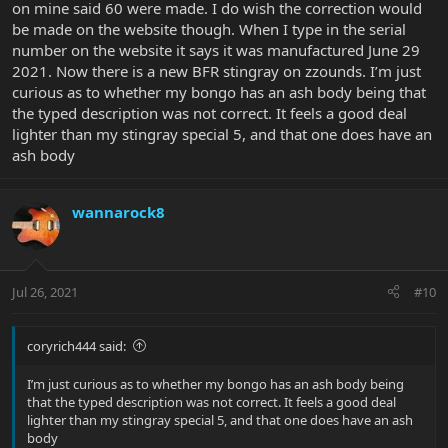
on mine said 60 were made. I do wish the correction would
be made on the website though. When I type in the serial
number on the website it says it was manufactured June 29
2021. Now there is a new BFR stingray on zzounds. I’m just
curious as to whether my bongo has an ash body being that
the typed description was not correct. It feels a good deal
lighter than my stingray special 5, and that one does have an
ash body
wannarock8
Jul 26, 2021
#10
coryrich444 said:
I’m just curious as to whether my bongo has an ash body being
that the typed description was not correct. It feels a good deal
lighter than my stingray special 5, and that one does have an ash
body