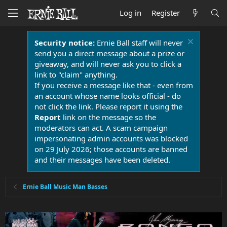
Log in
Register
Security notice:
Ernie Ball staff will never
send you a direct message about a prize or
giveaway, and will never ask you to click a
link to "claim" anything.
If you receive a message like that - even from
an account whose name looks official - do
not click the link. Please report it using the
Report
link on the message so the
moderators can act. A scam campaign
impersonating admin accounts was blocked
on 29 July 2026; those accounts are banned
and their messages have been deleted.
Ernie Ball Music Man Basses