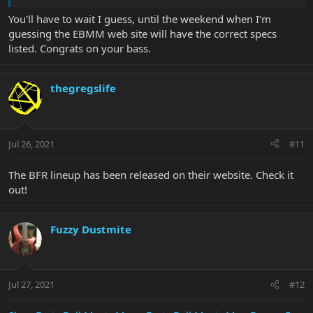
You'll have to wait I guess, until the weekend when I'm
guessing the EBMM web site will have the correct specs
listed. Congrats on your bass.
thegregslife
Jul 26, 2021
#11
The BFR lineup has been released on their website. Check it
out!
Fuzzy Dustmite
Jul 27, 2021
#12