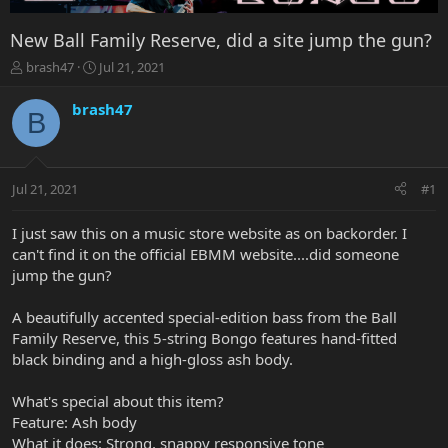
New Ball Family Reserve, did a site jump the gun?
T
S
brash47
Jul 21, 2021
h
t
r
a
brash47
B
e
r
a
t
d
d
s
a
Jul 21, 2021
#1
t
t
a
e
r
I just saw this on a music store website as on backorder. I
t
can't find it on the official EBMM website....did someone
e
jump the gun?
r
A beautifully accented special-edition bass from the Ball
Family Reserve, this 5-string Bongo features hand-fitted
black binding and a high-gloss ash body.
What's special about this item?
Feature: Ash body
What it does: Strong, snappy responsive tone