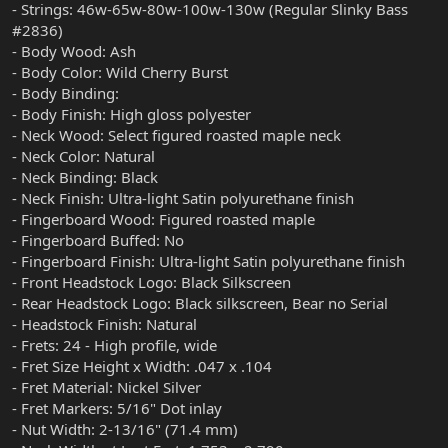
- Strings: 46w-65w-80w-100w-130w (Regular Slinky Bass
#2836)
- Body Wood: Ash
- Body Color: Wild Cherry Burst
- Body Binding:
- Body Finish: High gloss polyester
- Neck Wood: Select figured roasted maple neck
- Neck Color: Natural
- Neck Binding: Black
- Neck Finish: Ultra-light Satin polyurethane finish
- Fingerboard Wood: Figured roasted maple
- Fingerboard Buffed: No
- Fingerboard Finish: Ultra-light Satin polyurethane finish
- Front Headstock Logo: Black Silkscreen
- Rear Headstock Logo: Black silkscreen, Bear no Serial
- Headstock Finish: Natural
- Frets: 24 - High profile, wide
- Fret Size Height x Width: .047 x .104
- Fret Material: Nickel Silver
- Fret Markers: 5/16" Dot inlay
- Nut Width: 2-13/16" (71.4 mm)