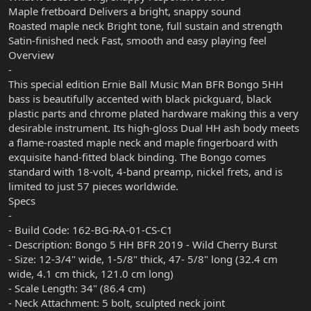
Maple fretboard Delivers a bright, snappy sound
Roasted maple neck Bright tone, full sustain and strength
Satin-finished neck Fast, smooth and easy playing feel
Overview
-
This special edition Ernie Ball Music Man BFR Bongo 5HH
bass is beautifully accented with black pickguard, black
plastic parts and chrome plated hardware making this a very
desirable instrument. Its high-gloss Dual HH ash body meets
a flame-roasted maple neck and maple fingerboard with
exquisite hand-fitted black binding. The Bongo comes
standard with 18-volt, 4-band preamp, nickel frets, and is
limited to just 57 pieces worldwide.
Specs
-
- Build Code: 162-BG-RA-01-CS-C1
- Description: Bongo 5 HH BFR 2019 - Wild Cherry Burst
- Size: 12-3/4" wide, 1-5/8" thick, 47- 5/8" long (32.4 cm
wide, 4.1 cm thick, 121.0 cm long)
- Scale Length: 34" (86.4 cm)
- Neck Attachment: 5 bolt, sculpted neck joint