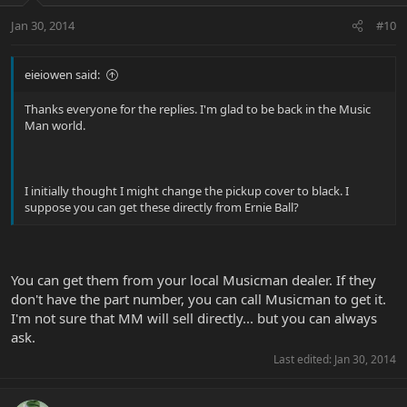
Jan 30, 2014
#10
eieiowen said:
Thanks everyone for the replies. I'm glad to be back in the Music
Man world.
I initially thought I might change the pickup cover to black. I
suppose you can get these directly from Ernie Ball?
You can get them from your local Musicman dealer. If they
don't have the part number, you can call Musicman to get it.
I'm not sure that MM will sell directly... but you can always
ask.
Last edited:
Jan 30, 2014