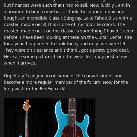
but finances were such that I had to sell. Now luckily I am in
a position to buy a new bass. I took the plunge today and
bought an incredible Classic Stingray, Lake Tahoe Blue with a
roasted maple neck! This is one of my favorite colors. The
roasted maple neck on the classic is something I haven't seen
before. I have been looking at these on the Guitar Center site
for a year. I happened to look today and only two were left.
They were on clearance and I think I got a pretty good deal.
Here are some pictures from the website. I may post a few
when it arrives.
Hopefully I can join in on some of the conversations and
become a more regular member of the forum. Now for the
long wait for the FedEx truck!