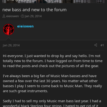
new bass and new to the forum
T
S
eieiowen
Jan 29, 2014
h
t
r
a
eieiowen
e
r
a
t
d
d
s
a
Jan 29, 2014
#1
t
t
a
e
r
Hi everyone. I just wanted to drop by and say hello. I'm not
t
totally new to the forum. I have logged on from time to time
e
to read the posts and check out the pictures of all the gear.
r
I've always been a big fan of Music Man basses and have
owned a few over the last 30 years. No matter what other
basses I play I seem to come back to Music Man. They really
are such great instruments.
Sadly I had to sell my only Music man bass last year. I had a
wonderful black Sterling four string. I hated to get rid of it