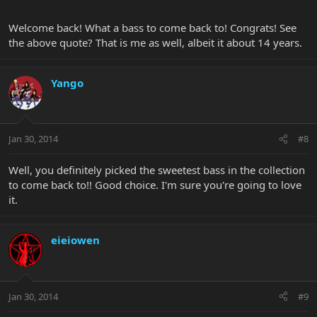
Welcome back! What a bass to come back to! Congrats! See
the above quote? That is me as well, albeit it about 14 years.
Yango
Jan 30, 2014
#8
Well, you definitely picked the sweetest bass in the collection
to come back to!! Good choice. I'm sure you're going to love
it.
eieiowen
Jan 30, 2014
#9