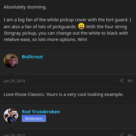
Absolutely stunning.
I am a big fan of the white pickup cover with the tort guard. I
am also a fan of lots of pickguards.
With the four string
Stingray pickup, you can change out the white to black with
relative ease, so lots more options. Win!
Bulltrout
Jan 29, 2014
#3
Love those Classics. Yours is a very cool looking example.
Rod Trussbroken
Moderator
Jan 29, 2014
#4