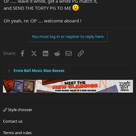
Or ..... leave it white, get a white PG match it,
and SEND THE TORTY PG TO ME
Oh yeah, re: OP .... welcome aboard !
You must log in or register to reply here.
Facebook
X
LinkedIn
Reddit
Email
Link
Share:
Ernie Ball Music Man Basses
Style chooser
Contact us
Terms and rules