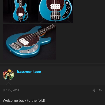
bassmonkeee
Jan 29, 2014
#2
Welcome back to the fold!