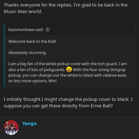
Thanks everyone for the replies. I'm glad to be back in the
Music Man world.
bassmonkeee said:
Welcome back to the fold!
Absolutely stunning.
I am a big fan of the white pickup cover with the tort guard. I am
also a fan of lots of pickguards.
With the four string Stingray
pickup, you can change out the white to black with relative ease,
so lots more options. Win!
I initially thought I might change the pickup cover to black. I
suppose you can get these directly from Ernie Ball?
Yango