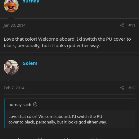
nurnay
Jan 30, 2014
#11
Love that color! Welcome aboard. I'd switch the PU cover to
black, personally, but it looks god either way.
Golem
Feb 7, 2014
#12
nurnay said:
Love that color! Welcome aboard. I'd switch the PU
cover to black, personally, but it looks god either way.