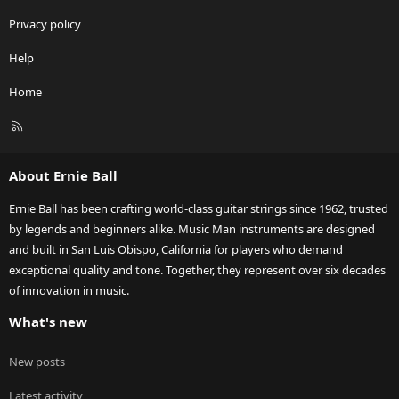
Privacy policy
Help
Home
R
S
S
About Ernie Ball
Ernie Ball has been crafting world-class guitar strings since 1962, trusted
by legends and beginners alike. Music Man instruments are designed
and built in San Luis Obispo, California for players who demand
exceptional quality and tone. Together, they represent over six decades
of innovation in music.
What's new
New posts
Latest activity