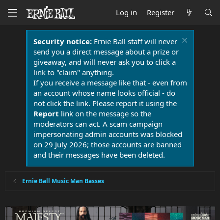
Log in
Register
Security notice:
Ernie Ball staff will never
send you a direct message about a prize or
giveaway, and will never ask you to click a
link to "claim" anything.
If you receive a message like that - even from
an account whose name looks official - do
not click the link. Please report it using the
Report
link on the message so the
moderators can act. A scam campaign
impersonating admin accounts was blocked
on 29 July 2026; those accounts are banned
and their messages have been deleted.
Ernie Ball Music Man Basses