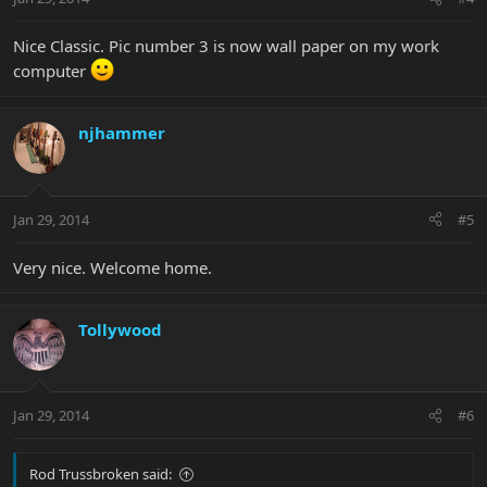
Nice Classic. Pic number 3 is now wall paper on my work
computer
njhammer
Jan 29, 2014
#5
Very nice. Welcome home.
Tollywood
Jan 29, 2014
#6
Rod Trussbroken said: