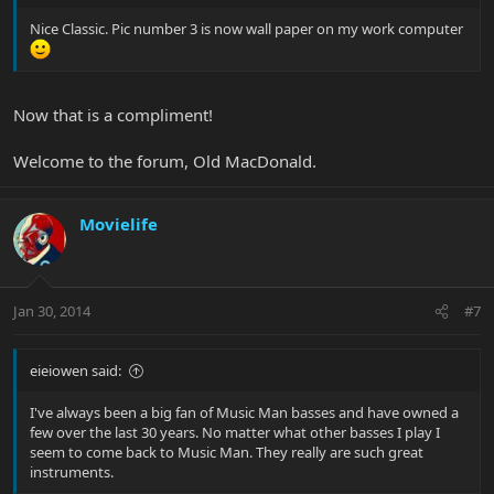
Nice Classic. Pic number 3 is now wall paper on my work computer
Now that is a compliment!
Welcome to the forum, Old MacDonald.
Movielife
Jan 30, 2014
#7
eieiowen said:
I've always been a big fan of Music Man basses and have owned a
few over the last 30 years. No matter what other basses I play I
seem to come back to Music Man. They really are such great
instruments.