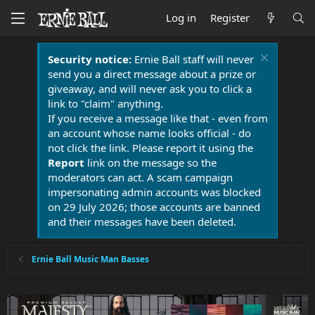
Log in
Register
Security notice:
Ernie Ball staff will never
send you a direct message about a prize or
giveaway, and will never ask you to click a
link to "claim" anything.
If you receive a message like that - even from
an account whose name looks official - do
not click the link. Please report it using the
Report
link on the message so the
moderators can act. A scam campaign
impersonating admin accounts was blocked
on 29 July 2026; those accounts are banned
and their messages have been deleted.
Ernie Ball Music Man Basses