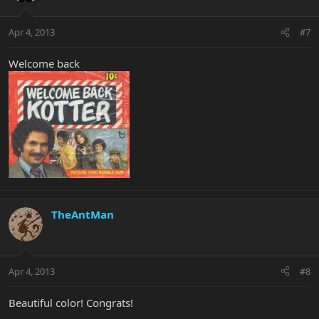
Apr 4, 2013
#7
Welcome back
TheAntMan
Apr 4, 2013
#8
Beautiful color! Congrats!