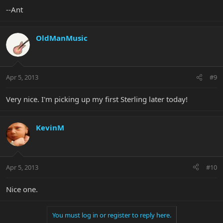
--Ant
OldManMusic
Apr 5, 2013
#9
Very nice. I'm picking up my first Sterling later today!
KevinM
Apr 5, 2013
#10
Nice one.
You must log in or register to reply here.