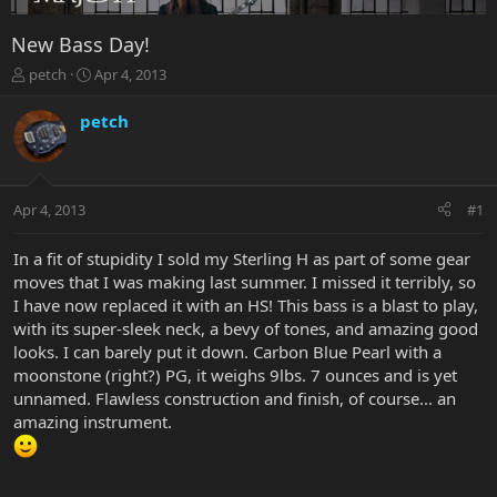
New Bass Day!
T
S
petch
Apr 4, 2013
h
t
r
a
petch
e
r
a
t
d
d
s
a
Apr 4, 2013
#1
t
t
a
e
r
In a fit of stupidity I sold my Sterling H as part of some gear
t
moves that I was making last summer. I missed it terribly, so
e
I have now replaced it with an HS! This bass is a blast to play,
r
with its super-sleek neck, a bevy of tones, and amazing good
looks. I can barely put it down. Carbon Blue Pearl with a
moonstone (right?) PG, it weighs 9lbs. 7 ounces and is yet
unnamed. Flawless construction and finish, of course... an
amazing instrument.