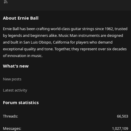
R
S
S
About Ernie Ball
Ernie Ball has been crafting world-class guitar strings since 1962, trusted
by legends and beginners alike. Music Man instruments are designed
and built in San Luis Obispo, California for players who demand
exceptional quality and tone. Together, they represent over six decades
of innovation in music.
What's new
New posts
Latest activity
Forum statistics
Threads
66,503
Messages
1,027,109