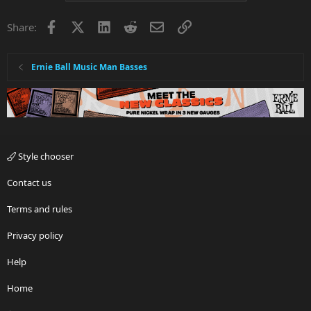
Facebook
X
LinkedIn
Reddit
Email
Link
Share:
Ernie Ball Music Man Basses
Style chooser
Contact us
Terms and rules
Privacy policy
Help
Home