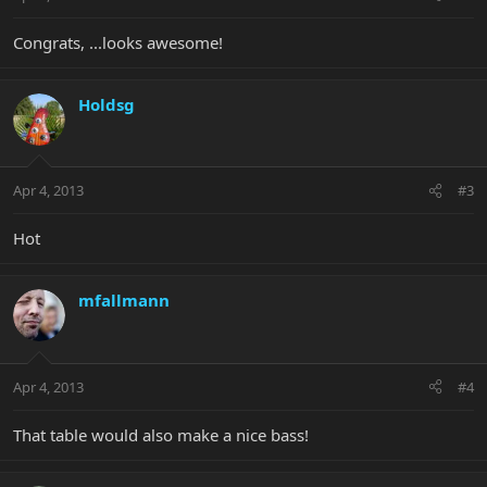
Congrats, ...looks awesome!
Holdsg
Apr 4, 2013
#3
Hot
mfallmann
Apr 4, 2013
#4
That table would also make a nice bass!