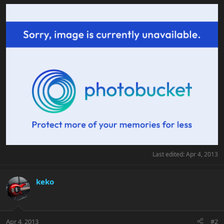
Last edited:
Apr 4, 2013
keko
Apr 4, 2013
#2