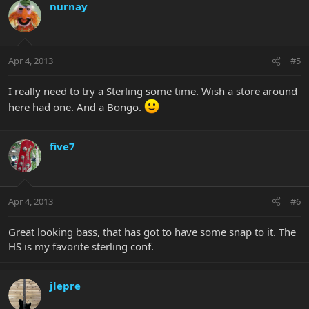
nurnay
Apr 4, 2013
#5
I really need to try a Sterling some time. Wish a store around
here had one. And a Bongo.
five7
Apr 4, 2013
#6
Great looking bass, that has got to have some snap to it. The
HS is my favorite sterling conf.
jlepre